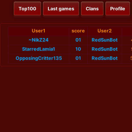
Top100
Last games
Clans
Profile
User1
score
User2
~NikZ24
01
RedSunBot
StarredLamia1
10
RedSunBot
OpposingCritter135
01
RedSunBot