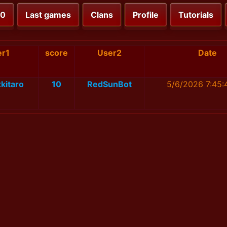
00
Last games
Clans
Profile
Tutorials
er1
score
User2
Date
kitaro
10
RedSunBot
5/6/2026 7:45: