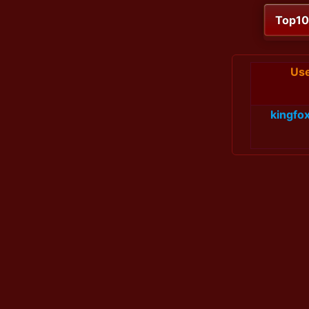
Top1
Us
kingfox