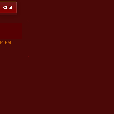
Chat
44 PM