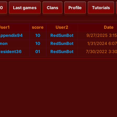
00
Last games
Clans
Profile
Tutorials
User1
score
User2
Date
Appendix94
10
RedSunBot
9/27/2025 3:1
non
10
RedSunBot
1/31/2024 6:0
Resident36
01
RedSunBot
7/30/2022 3:3