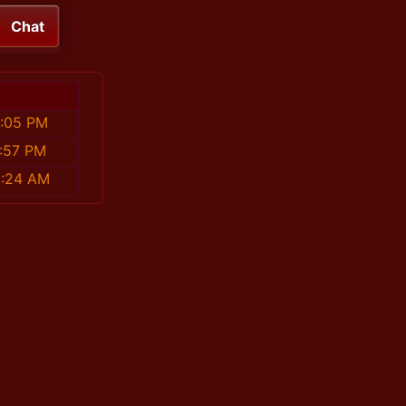
Chat
5:05 PM
7:57 PM
0:24 AM