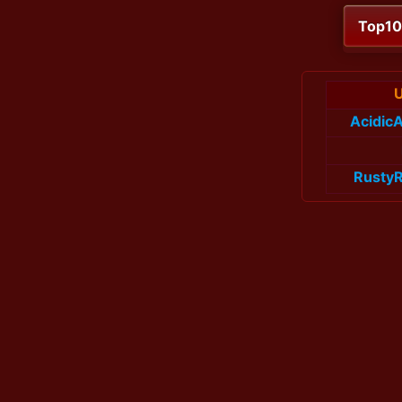
Top1
Acidic
Rusty