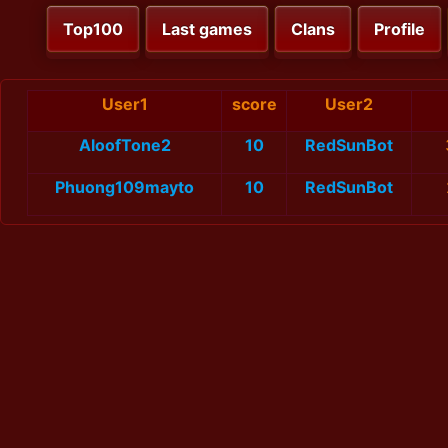
Top100
Last games
Clans
Profile
User1
score
User2
AloofTone2
10
RedSunBot
Phuong109mayto
10
RedSunBot