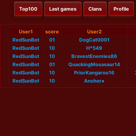
Top100
Last games
Clans
Profile
User1
score
User2
RedSunBot
01
DogCat0001
RedSunBot
10
H*549
RedSunBot
10
BravestEnemies86
RedSunBot
01
QuackingMosasaur14
RedSunBot
10
PriorKangaroo16
RedSunBot
10
Anchor♠️