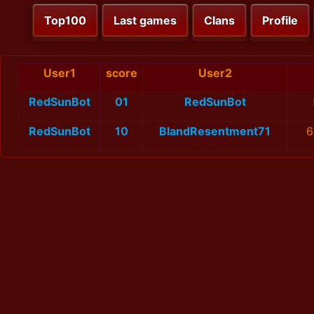
Top100
Last games
Clans
Profile
User1
score
User2
RedSunBot
01
RedSunBot
RedSunBot
10
BlandResentment71
6