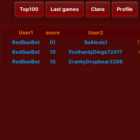
Top100
Last games
Clans
Profile
User1
score
User2
RedSunBot
01
SoAlexis1
1
RedSunBot
10
FoolhardyDingo72417
RedSunBot
10
CrankyDropbear3206