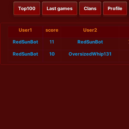
Top100
Last games
Clans
Profile
User1
score
User2
RedSunBot
11
RedSunBot
RedSunBot
10
OversizedWhip131