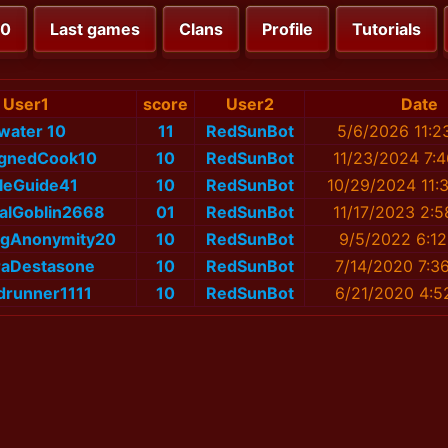
00
Last games
Clans
Profile
Tutorials
User1
score
User2
Date
water 10
11
RedSunBot
5/6/2026 11:2
ignedCook10
10
RedSunBot
11/23/2024 7:
leGuide41
10
RedSunBot
10/29/2024 11:
alGoblin2668
01
RedSunBot
11/17/2023 2:
ngAnonymity20
10
RedSunBot
9/5/2022 6:1
iraDestasone
10
RedSunBot
7/14/2020 7:3
drunner1111
10
RedSunBot
6/21/2020 4:5