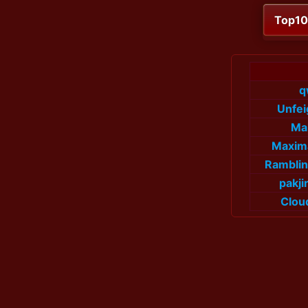
Top1
q
Unfe
Ma
Maxim
Rambli
pakj
Clou