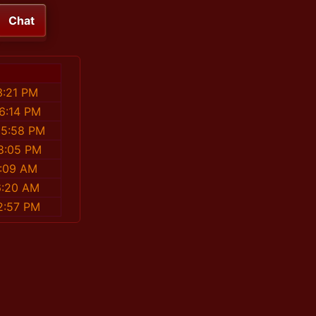
Chat
3:21 PM
46:14 PM
35:58 PM
58:05 PM
2:09 AM
6:20 AM
2:57 PM