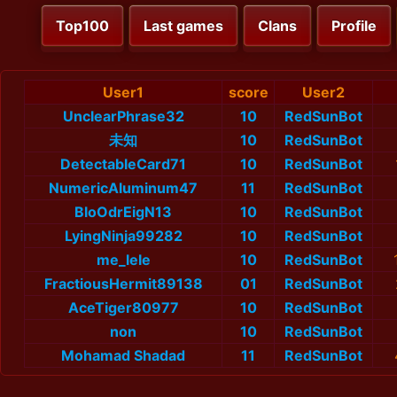
Top100
Last games
Clans
Profile
User1
score
User2
UnclearPhrase32
10
RedSunBot
未知
10
RedSunBot
DetectableCard71
10
RedSunBot
NumericAluminum47
11
RedSunBot
BloOdrEigN13
10
RedSunBot
LyingNinja99282
10
RedSunBot
me_lele
10
RedSunBot
FractiousHermit89138
01
RedSunBot
AceTiger80977
10
RedSunBot
non
10
RedSunBot
Mohamad Shadad
11
RedSunBot