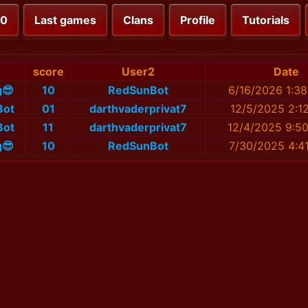
00
Last games
Clans
Profile
Tutorials
score
User2
Date
g😎
10
RedSunBot
6/16/2026 1:3
Bot
01
darthvaderprivat7
12/5/2025 2:1
Bot
11
darthvaderprivat7
12/4/2025 9:5
g😎
10
RedSunBot
7/30/2025 4:4