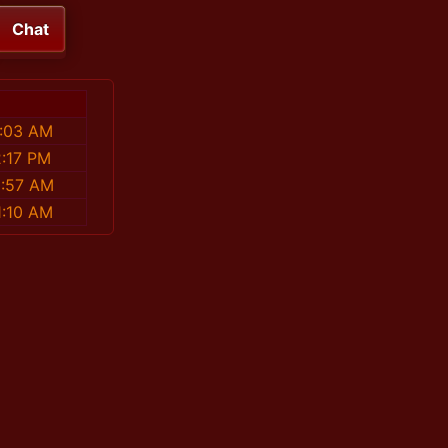
Chat
8:03 AM
2:17 PM
0:57 AM
1:10 AM