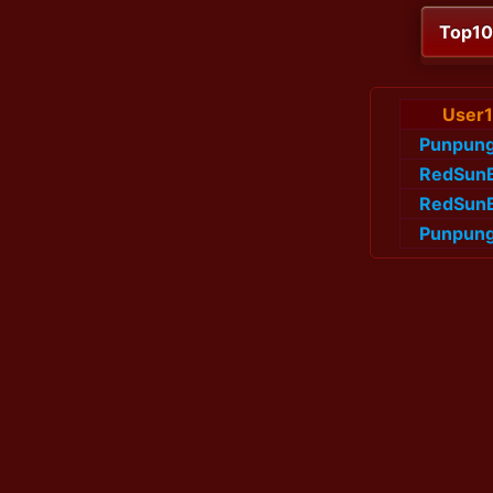
Top1
User1
Punpun
RedSun
RedSun
Punpun