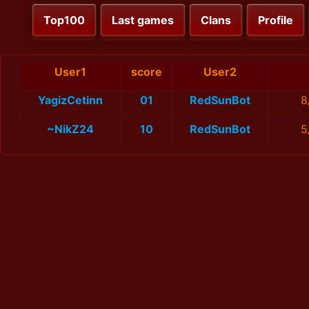
Top100
Last games
Clans
Profile
User1
score
User2
YagizCetinn
01
RedSunBot
8
~NikZ24
10
RedSunBot
5