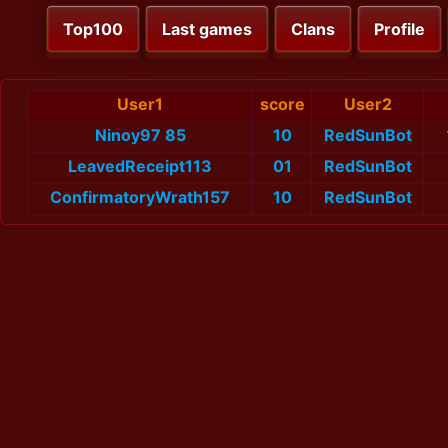
Top100
Last games
Clans
Profile
User1
score
User2
Ninoy97 85
10
RedSunBot
LeavedReceipt113
01
RedSunBot
ConfirmatoryWrath157
10
RedSunBot