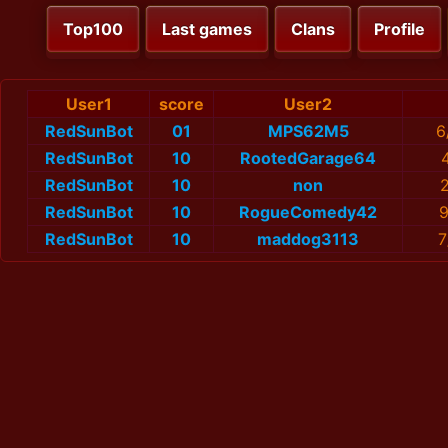
Top100
Last games
Clans
Profile
User1
score
User2
RedSunBot
01
MPS62M5
6
RedSunBot
10
RootedGarage64
RedSunBot
10
non
2
RedSunBot
10
RogueComedy42
9
RedSunBot
10
maddog3113
7