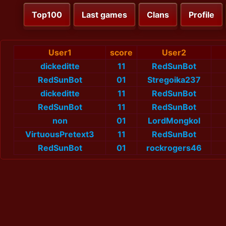
Top100
Last games
Clans
Profile
User1
score
User2
dickeditte
11
RedSunBot
RedSunBot
01
Stregoika237
dickeditte
11
RedSunBot
RedSunBot
11
RedSunBot
non
01
LordMongkol
VirtuousPretext3
11
RedSunBot
RedSunBot
01
rockrogers46