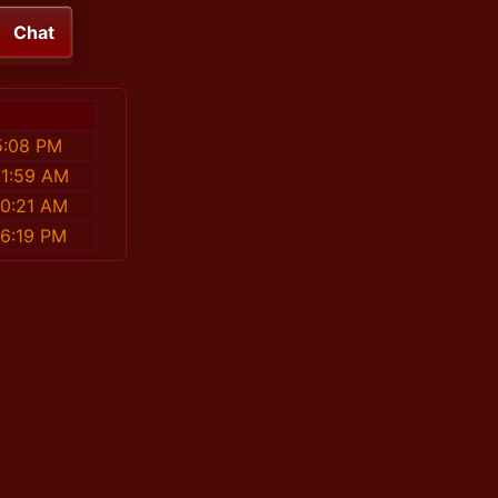
Chat
5:08 PM
01:59 AM
50:21 AM
46:19 PM