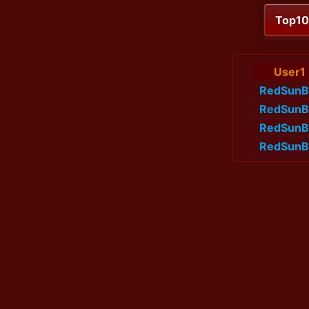
Top1
User1
RedSunB
RedSunB
RedSunB
RedSunB