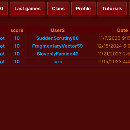
00
Last games
Clans
Profile
Tutorials
score
User2
Date
ot
10
SuddenScrutiny88
11/7/2025 9:1
ot
10
FragmentaryVector59
12/15/2024 6:
ot
10
SlovenlyFamine42
11/21/2023 2:
ot
10
Iurii
11/15/2023 4: