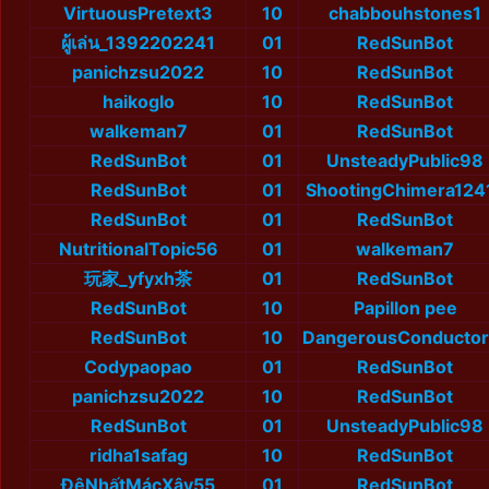
VirtuousPretext3
10
chabbouhstones1
ผู้เล่น_1392202241
01
RedSunBot
panichzsu2022
10
RedSunBot
haikoglo
10
RedSunBot
walkeman7
01
RedSunBot
RedSunBot
01
UnsteadyPublic98
RedSunBot
01
ShootingChimera124
RedSunBot
01
RedSunBot
NutritionalTopic56
01
walkeman7
玩家_yfyxh茶
01
RedSunBot
RedSunBot
10
Papillon pee
RedSunBot
10
DangerousConductor
Codypaopao
01
RedSunBot
panichzsu2022
10
RedSunBot
RedSunBot
01
UnsteadyPublic98
ridha1safag
10
RedSunBot
ĐệNhấtMácXây55
01
RedSunBot