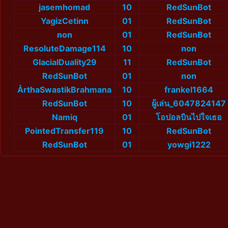
jasemhomad
10
RedSunBot
YagizCetinn
01
RedSunBot
non
01
RedSunBot
ResoluteDamage114
10
non
GlacialDuality29
11
RedSunBot
RedSunBot
01
non
ÅrthaSwastikBrahmana
10
frankel1664
RedSunBot
10
ผู้เล่น_6047824147
Namiq
01
โอปอลบินไปใจเธอ
PointedTransfer119
10
RedSunBot
RedSunBot
01
yowgi1222