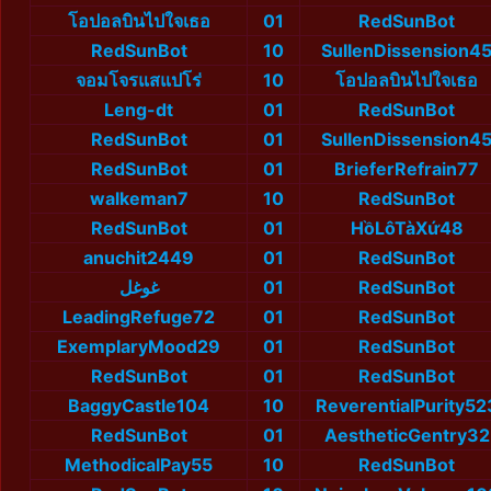
โอปอลบินไปใจเธอ
01
RedSunBot
RedSunBot
10
SullenDissension4
จอมโจรแสแปโร่
10
โอปอลบินไปใจเธอ
Leng-dt
01
RedSunBot
RedSunBot
01
SullenDissension4
RedSunBot
01
BrieferRefrain77
walkeman7
10
RedSunBot
RedSunBot
01
HồLôTàXứ48
anuchit2449
01
RedSunBot
غوغل
01
RedSunBot
LeadingRefuge72
01
RedSunBot
ExemplaryMood29
01
RedSunBot
RedSunBot
01
RedSunBot
BaggyCastle104
10
ReverentialPurity52
RedSunBot
01
AestheticGentry32
MethodicalPay55
10
RedSunBot