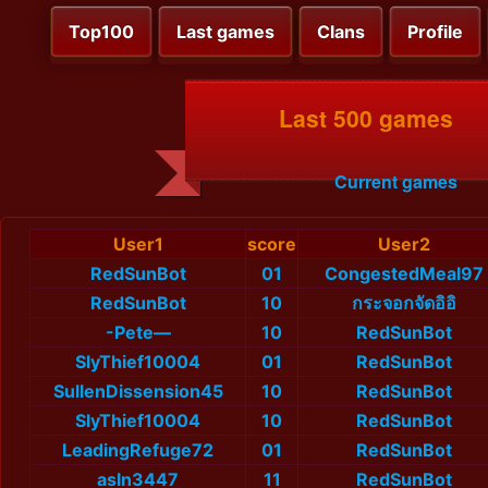
Top100
Last games
Clans
Profile
Last 500 games
Current games
User1
score
User2
RedSunBot
01
CongestedMeal97
RedSunBot
10
กระจอกจัดอิอิ
-Pete—
10
RedSunBot
SlyThief10004
01
RedSunBot
SullenDissension45
10
RedSunBot
SlyThief10004
10
RedSunBot
LeadingRefuge72
01
RedSunBot
asln3447
11
RedSunBot