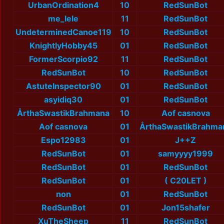
UrbanOrdination4
10
RedSunBot
me_lele
11
RedSunBot
UndeterminedCanoe119
10
RedSunBot
KnightlyHobby45
01
RedSunBot
FormerScorpio92
11
RedSunBot
RedSunBot
10
RedSunBot
AstuteInspector90
01
RedSunBot
asyidiq30
01
RedSunBot
ÅrthaSwastikBrahmana
10
Aof casnova
Aof casnova
01
ÅrthaSwastikBrahma
Espo12983
01
J++Z
RedSunBot
01
samyyyy1999
RedSunBot
01
RedSunBot
RedSunBot
01
( C20LET )
non
01
RedSunBot
RedSunBot
01
Jon15shafer
XuTheSheep
11
RedSunBot