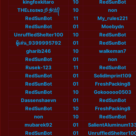
kingfoxkitaro
10
RedSunBot
THEʟᴇɢᴇɴᴅ彡乡亗᭄
10
non
RedSunBot
11
My_rules221
RedSunBot
01
Moebydn
UnruffledShelter100
10
RedSunBot
ผู้เล่น_9399995792
01
RedSunBot
gharib246
10
walkeman7
RedSunBot
01
non
Rusek-123
11
RedSunBot
RedSunBot
01
SolidImprint109
RedSunBot
01
FreshPacking8
RedSunBot
10
Gokooooo0503
Dassenshaevn
01
RedSunBot
RedSunBot
10
FreshPacking8
non
10
RedSunBot
mubarek92
01
SalientAluminum13
RedSunBot
01
UnruffledShelter10