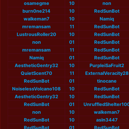
osamegme
10
non
burn0ne214
10
RedSunBot
walkeman7
10
Namiq
mremansam
11
RedSunBot
LustrousRoller20
10
RedSunBot
non
01
RedSunBot
mremansam
11
RedSunBot
Namiq
01
RedSunBot
AestheticGentry32
10
PurpleiSaFruit2
QuietScent70
11
ExternalVeracity28
RedSunBot
01
tinocane
NoiselessVolcano108
10
RedSunBot
AestheticGentry32
10
RedSunBot
RedSunBot
01
UnruffledShelter10
non
10
walkeman7
RedSunBot
10
asln3447
RedSunBot
01
RedSunBot