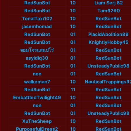
RedSunBot
10
Liam Serj 82
RedSunBot
10
Tam6290
TonalTaxi102
10
RedSunBot
jasemhomad
10
RedSunBot
RedSunBot
01
PlacidAbolition89
RedSunBot
01
KnightlyHobby45
จอมโจรแสแปโร่
01
RedSunBot
asyidiq30
01
RedSunBot
RedSunBot
01
UnsteadyPublic98
non
01
RedSunBot
walkeman7
10
NauticalTrappings9
RedSunBot
11
RedSunBot
EmbattledTwilight49
10
RedSunBot
non
01
RedSunBot
RedSunBot
01
UnsteadyPublic98
XuTheSheep
10
RedSunBot
PurposefulDress2
10
RedSunBot