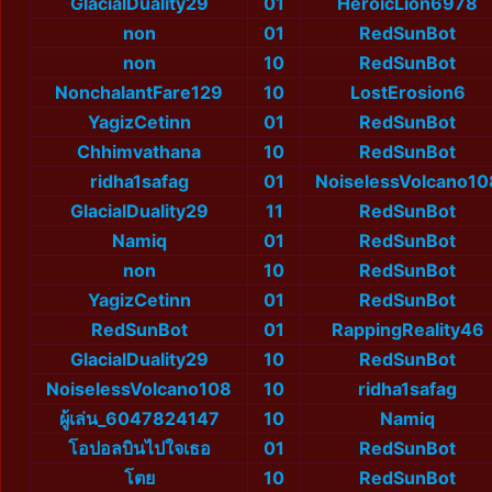
GlacialDuality29
01
HeroicLion6978
non
01
RedSunBot
non
10
RedSunBot
NonchalantFare129
10
LostErosion6
YagizCetinn
01
RedSunBot
Chhimvathana
10
RedSunBot
ridha1safag
01
NoiselessVolcano10
GlacialDuality29
11
RedSunBot
Namiq
01
RedSunBot
non
10
RedSunBot
YagizCetinn
01
RedSunBot
RedSunBot
01
RappingReality46
GlacialDuality29
10
RedSunBot
NoiselessVolcano108
10
ridha1safag
ผู้เล่น_6047824147
10
Namiq
โอปอลบินไปใจเธอ
01
RedSunBot
โตย
10
RedSunBot