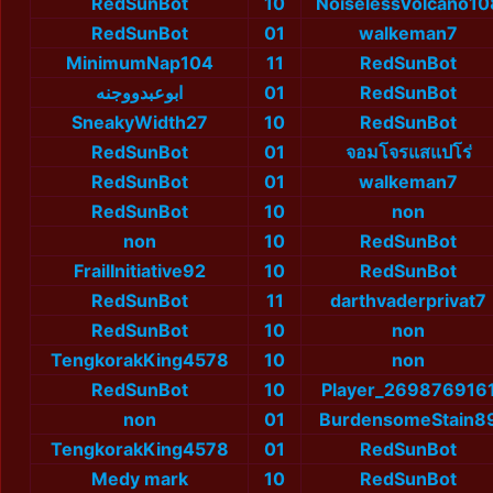
RedSunBot
10
NoiselessVolcano10
RedSunBot
01
walkeman7
MinimumNap104
11
RedSunBot
ابوعبدووجنه
01
RedSunBot
SneakyWidth27
10
RedSunBot
RedSunBot
01
จอมโจรแสแปโร่
RedSunBot
01
walkeman7
RedSunBot
10
non
non
10
RedSunBot
FrailInitiative92
10
RedSunBot
RedSunBot
11
darthvaderprivat7
RedSunBot
10
non
TengkorakKing4578
10
non
RedSunBot
10
Player_269876916
non
01
BurdensomeStain8
TengkorakKing4578
01
RedSunBot
Medy mark
10
RedSunBot