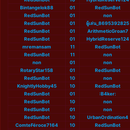
Bintangelok88
01
RedSunBot
RedSunBot
01
non
RedSunBot
01
ผู้เล่น_8695392825
RedSunBot
01
ArithmeticGroan7
RedSunBot
01
HybridReserve124
mremansam
11
RedSunBot
RedSunBot
11
non
non
01
non
RotaryStar158
01
RedSunBot
RedSunBot
10
non
KnightlyHobby45
10
RedSunBot
RedSunBot
01
:B4ker:
RedSunBot
10
non
RedSunBot
01
non
RedSunBot
10
UrbanOrdination4
ComteFéroce7164
10
RedSunBot