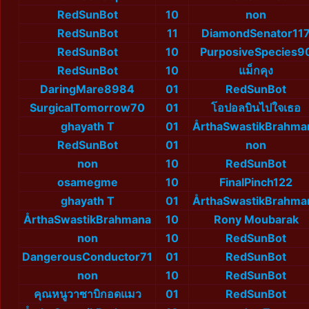
RedSunBot
10
non
RedSunBot
11
DiamondSenator11
RedSunBot
10
PurposiveSpecies9
RedSunBot
10
แม็กคุง
DaringMare8984
01
RedSunBot
SurgicalTomorrow70
01
โอปอลบินไปใจเธอ
ghayath T
01
ÅrthaSwastikBrahma
RedSunBot
01
non
non
10
RedSunBot
osamegme
10
FinalPinch122
ghayath T
01
ÅrthaSwastikBrahma
ÅrthaSwastikBrahmana
10
Rony Moubarak
non
10
RedSunBot
DangerousConductor71
01
RedSunBot
non
10
RedSunBot
คุณหนูวาซาบิกอดแมว
01
RedSunBot