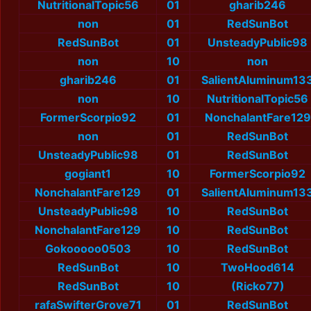
NutritionalTopic56
01
gharib246
non
01
RedSunBot
RedSunBot
01
UnsteadyPublic98
non
10
non
gharib246
01
SalientAluminum13
non
10
NutritionalTopic56
FormerScorpio92
01
NonchalantFare129
non
01
RedSunBot
UnsteadyPublic98
01
RedSunBot
gogiant1
10
FormerScorpio92
NonchalantFare129
01
SalientAluminum13
UnsteadyPublic98
10
RedSunBot
NonchalantFare129
10
RedSunBot
Gokooooo0503
10
RedSunBot
RedSunBot
10
TwoHood614
RedSunBot
10
(Ricko77)
rafaSwifterGrove71
01
RedSunBot