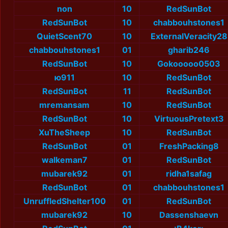
non
10
RedSunBot
RedSunBot
10
chabbouhstones1
QuietScent70
10
ExternalVeracity28
chabbouhstones1
01
gharib246
RedSunBot
10
Gokooooo0503
ю911
10
RedSunBot
RedSunBot
11
RedSunBot
mremansam
10
RedSunBot
RedSunBot
10
VirtuousPretext3
XuTheSheep
10
RedSunBot
RedSunBot
01
FreshPacking8
walkeman7
01
RedSunBot
mubarek92
01
ridha1safag
RedSunBot
01
chabbouhstones1
UnruffledShelter100
01
RedSunBot
mubarek92
10
Dassenshaevn