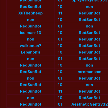
RedSunBot
01
SpikyValkyrie9333
RedSunBot
10
non
XuTheSheep
11
RedSunBot
non
10
RedSunBot
RedSunBot
01
non
ice man-13
10
RedSunBot
non
01
RedSunBot
walkeman7
10
RedSunBot
Lebanon's
10
RedSunBot
non
01
RedSunBot
RedSunBot
10
non
RedSunBot
10
mremansam
non
01
RedSunBot
RedSunBot
10
non
RedSunBot
11
RedSunBot
non
10
RedSunBot
RedSunBot
01
AestheticGentry32