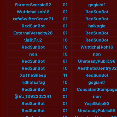
FormerScorpio92
01
gogiant1
Wuttichai koh16
01
RedSunBot
rafaSwifterGrove71
01
RedSunBot
RedSunBot
01
haikoglo
ExternalVeracity28
01
RedSunBot
ปอฮิปโป2
10
RedSunBot
RedSunBot
10
Wuttichai koh16
non
10
non
RedSunBot
01
UnsteadyPublic98
RedSunBot
10
AestheticGentry32
XuTheSheep
11
RedSunBot
ridha1safag
10
gogiant1
RedSunBot
01
ConsatantRampag
ผู้เล่น_1392202241
01
non
RedSunBot
01
YeşilGalip93
RedSunBot
01
UnsteadyPublic98