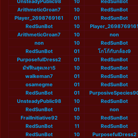
UnsteadyPublic98
10
RedSunBot
ArithmeticGroan7
10
RedSunBot
Player_2698769161
01
RedSunBot
RedSunBot
10
Player_269876916
ArithmeticGroan7
10
non
non
10
RedSunBot
RedSunBot
01
โกโก้กับกล้อง9
PurposefulDress2
01
RedSunBot
มัฟฟินสุดเหงา5
10
RedSunBot
walkeman7
01
RedSunBot
osamegme
01
RedSunBot
RedSunBot
01
PurposiveSpecies9
UnsteadyPublic98
10
RedSunBot
RedSunBot
01
non
FrailInitiative92
10
RedSunBot
RedSunBot
11
RedSunBot
RedSunBot
10
PurposefulDress2