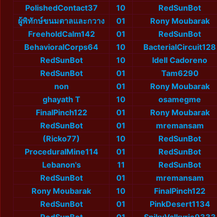
PolishedContact37
10
RedSunBot
ผู้พิทักษ์ขนมตาลและกวาง
01
Rony Moubarak
FreeholdCalm142
01
RedSunBot
BehavioralCorps64
10
BacterialCircuit128
RedSunBot
10
Idell Cadoreno
RedSunBot
01
Tam6290
non
01
Rony Moubarak
ghayath T
10
osamegme
FinalPinch122
01
Rony Moubarak
RedSunBot
01
mremansam
(Ricko77)
10
RedSunBot
ProceduralMine114
01
RedSunBot
Lebanon's
11
RedSunBot
RedSunBot
01
mremansam
Rony Moubarak
10
FinalPinch122
RedSunBot
01
PinkDesert1134