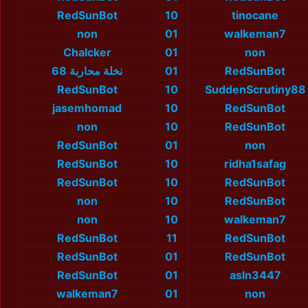
RedSunBot
10
tinocane
non
01
walkeman7
Chalcker
01
non
نخلة محاربة 68
01
RedSunBot
RedSunBot
10
SuddenScrutiny88
jasemhomad
10
RedSunBot
non
10
RedSunBot
RedSunBot
01
non
RedSunBot
10
ridha1safag
RedSunBot
10
RedSunBot
non
10
RedSunBot
non
10
walkeman7
RedSunBot
11
RedSunBot
RedSunBot
01
RedSunBot
RedSunBot
01
asln3447
walkeman7
01
non