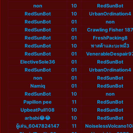
non
10
RedSunBot
RedSunBot
10
UrbanOrdination4
RedSunBot
01
non
RedSunBot
01
Crawling Fisher 18
RedSunBot
01
FreshPacking8
RedSunBot
10
พาสต้าและบะหมี่3
RedSunBot
01
VenerableDespair9
ElectiveSole36
01
RedSunBot
RedSunBot
01
UrbanOrdination4
non
01
RedSunBot
Namiq
01
RedSunBot
RedSunBot
10
non
Papillon pee
11
RedSunBot
UpbeatPull108
10
RedSunBot
arbabi😂😂
10
RedSunBot
ผู้เล่น_6047824147
11
NoiselessVolcano10