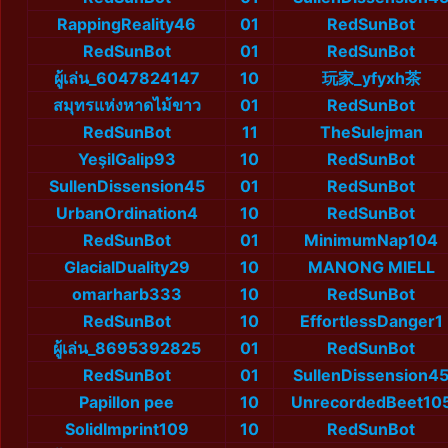
RappingReality46
01
RedSunBot
RedSunBot
01
RedSunBot
ผู้เล่น_6047824147
10
玩家_yfyxh茶
สมุทรแห่งหาดไม้ขาว
01
RedSunBot
RedSunBot
11
TheSulejman
YeşilGalip93
10
RedSunBot
SullenDissension45
01
RedSunBot
UrbanOrdination4
10
RedSunBot
RedSunBot
01
MinimumNap104
GlacialDuality29
10
MANONG MIELL
omarharb333
10
RedSunBot
RedSunBot
10
EffortlessDanger1
ผู้เล่น_8695392825
01
RedSunBot
RedSunBot
01
SullenDissension4
Papillon pee
10
UnrecordedBeet10
SolidImprint109
10
RedSunBot