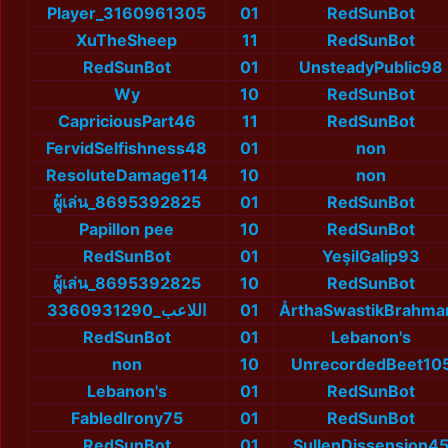
Player_3160961305
01
RedSunBot
XuTheSheep
11
RedSunBot
RedSunBot
01
UnsteadyPublic98
Wy
10
RedSunBot
CapriciousPart46
11
RedSunBot
FervidSelfishness48
01
non
ResoluteDamage114
10
non
ผู้เล่น_8695392825
01
RedSunBot
Papillon pee
10
RedSunBot
RedSunBot
01
YeşilGalip93
ผู้เล่น_8695392825
10
RedSunBot
اللاعب_3360931290
01
ÅrthaSwastikBrahma
RedSunBot
01
Lebanon's
non
10
UnrecordedBeet10
Lebanon's
01
RedSunBot
FabledIrony75
01
RedSunBot
RedSunBot
01
SullenDissension4