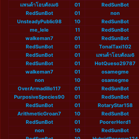
แพนด้าโอบตังเม6
01
RedSunBot
RedSunBot
01
non
UnsteadyPublic98
10
RedSunBot
me_lele
11
RedSunBot
walkeman7
01
RedSunBot
RedSunBot
01
TonalTaxi102
RedSunBot
01
แพนด้าโอบตังเม6
RedSunBot
01
HotQueso29787
walkeman7
01
osamegme
non
10
osamegme
OverArmadillo117
01
RedSunBot
PurposiveSpecies90
01
RedSunBot
RedSunBot
01
RotaryStar158
ArithmeticGroan7
10
RedSunBot
RedSunBot
01
PoorerHerd1
non
10
RedSunBot
RedSunBot
10
HybridReserve124