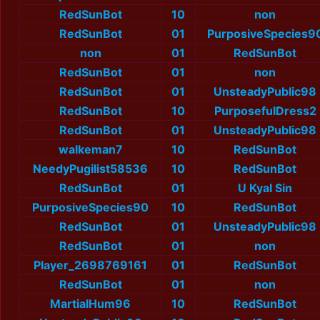
RedSunBot
10
non
RedSunBot
01
PurposiveSpecies9
non
01
RedSunBot
RedSunBot
01
non
RedSunBot
01
UnsteadyPublic98
RedSunBot
10
PurposefulDress2
RedSunBot
01
UnsteadyPublic98
walkeman7
10
RedSunBot
NeedyPugilist58536
10
RedSunBot
RedSunBot
01
U Kyal Sin
PurposiveSpecies90
10
RedSunBot
RedSunBot
01
UnsteadyPublic98
RedSunBot
01
non
Player_2698769161
01
RedSunBot
RedSunBot
01
non
MartialHum96
10
RedSunBot