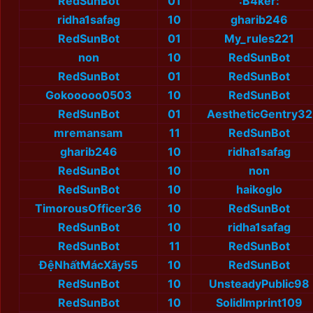
RedSunBot
01
:B4ker:
ridha1safag
10
gharib246
RedSunBot
01
My_rules221
non
10
RedSunBot
RedSunBot
01
RedSunBot
Gokooooo0503
10
RedSunBot
RedSunBot
01
AestheticGentry32
mremansam
11
RedSunBot
gharib246
10
ridha1safag
RedSunBot
10
non
RedSunBot
10
haikoglo
TimorousOfficer36
10
RedSunBot
RedSunBot
10
ridha1safag
RedSunBot
11
RedSunBot
ĐệNhấtMácXây55
10
RedSunBot
RedSunBot
10
UnsteadyPublic98
RedSunBot
10
SolidImprint109