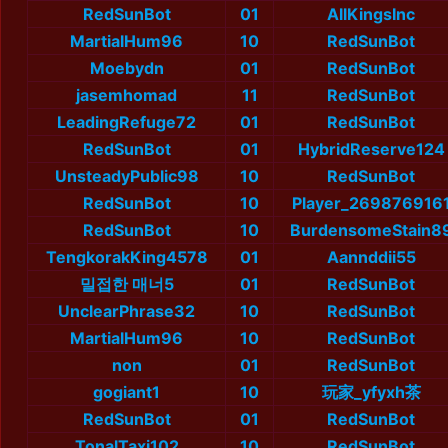
RedSunBot
01
AllKingsInc
MartialHum96
10
RedSunBot
Moebydn
01
RedSunBot
jasemhomad
11
RedSunBot
LeadingRefuge72
01
RedSunBot
RedSunBot
01
HybridReserve124
UnsteadyPublic98
10
RedSunBot
RedSunBot
10
Player_269876916
RedSunBot
10
BurdensomeStain8
TengkorakKing4578
01
Aannddii55
밀접한 매너5
01
RedSunBot
UnclearPhrase32
10
RedSunBot
MartialHum96
10
RedSunBot
non
01
RedSunBot
gogiant1
10
玩家_yfyxh茶
RedSunBot
01
RedSunBot
TonalTaxi102
10
RedSunBot