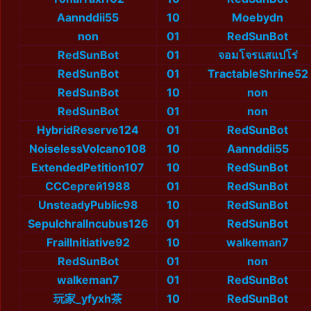
Aannddii55
10
Moebydn
non
01
RedSunBot
RedSunBot
01
จอมโจรแสแปโร่
RedSunBot
01
TractableShrine52
RedSunBot
10
non
RedSunBot
01
non
HybridReserve124
01
RedSunBot
NoiselessVolcano108
10
Aannddii55
ExtendedPetition107
10
RedSunBot
СССергей1988
01
RedSunBot
UnsteadyPublic98
10
RedSunBot
SepulchralIncubus126
01
RedSunBot
FrailInitiative92
10
walkeman7
RedSunBot
01
non
walkeman7
01
RedSunBot
玩家_yfyxh茶
10
RedSunBot