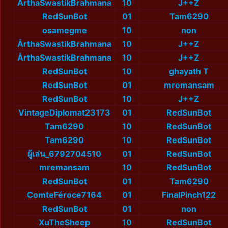
ÅrthaSwastikBrahmana
10
J++Z
RedSunBot
01
Tam6290
osamegme
10
non
ÅrthaSwastikBrahmana
10
J++Z
ÅrthaSwastikBrahmana
10
J++Z
RedSunBot
10
ghayath T
RedSunBot
01
mremansam
RedSunBot
10
J++Z
VintageDiplomat23173
01
RedSunBot
Tam6290
10
RedSunBot
Tam6290
10
RedSunBot
ผู้เล่น_6792704510
01
RedSunBot
mremansam
10
RedSunBot
RedSunBot
01
Tam6290
ComteFéroce7164
01
FinalPinch122
RedSunBot
01
non
XuTheSheep
10
RedSunBot