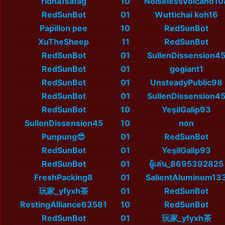
ridha1safag
10
NoiselessVolcano10
RedSunBot
01
Wuttichai koh16
Papillon pee
10
RedSunBot
XuTheSheep
11
RedSunBot
RedSunBot
01
SullenDissension4
RedSunBot
01
gogiant1
RedSunBot
01
UnsteadyPublic98
RedSunBot
01
SullenDissension4
RedSunBot
10
YeşilGalip93
SullenDissension45
10
non
Punpung😎
01
RedSunBot
RedSunBot
01
YeşilGalip93
RedSunBot
01
ผู้เล่น_8695392825
FreshPacking8
01
SalientAluminum13
玩家_yfyxh茶
01
RedSunBot
RestingAlliance63581
10
RedSunBot
RedSunBot
01
玩家_yfyxh茶