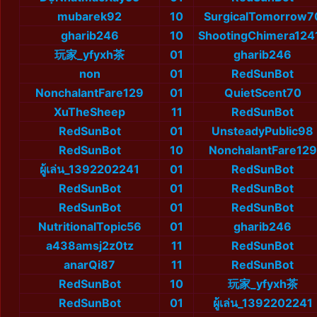
mubarek92
10
SurgicalTomorrow7
gharib246
10
ShootingChimera124
玩家_yfyxh茶
01
gharib246
non
01
RedSunBot
NonchalantFare129
01
QuietScent70
XuTheSheep
11
RedSunBot
RedSunBot
01
UnsteadyPublic98
RedSunBot
10
NonchalantFare129
ผู้เล่น_1392202241
01
RedSunBot
RedSunBot
01
RedSunBot
RedSunBot
01
RedSunBot
NutritionalTopic56
01
gharib246
a438amsj2z0tz
11
RedSunBot
anarQi87
11
RedSunBot
RedSunBot
10
玩家_yfyxh茶
RedSunBot
01
ผู้เล่น_1392202241