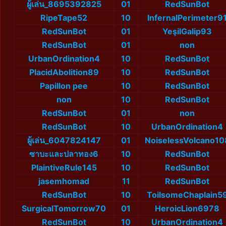
ผู้เล่น_8695392825
01
RedSunBot
RipeTape52
10
InfernalPerimeter9
RedSunBot
01
YeşilGalip93
RedSunBot
01
non
UrbanOrdination4
10
RedSunBot
PlacidAbolition89
10
RedSunBot
Papillon pee
10
RedSunBot
non
10
RedSunBot
RedSunBot
01
non
RedSunBot
10
UrbanOrdination4
ผู้เล่น_6047824147
01
NoiselessVolcano10
ซาบะและปลาทอง6
10
RedSunBot
PlaintiveRule145
10
RedSunBot
jasemhomad
11
RedSunBot
RedSunBot
10
ToilsomeChaplain5
SurgicalTomorrow70
01
HeroicLion6978
RedSunBot
10
UrbanOrdination4