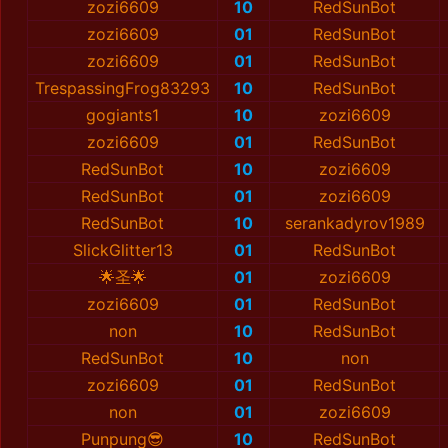
zozi6609
10
RedSunBot
zozi6609
01
RedSunBot
zozi6609
01
RedSunBot
TrespassingFrog83293
10
RedSunBot
gogiants1
10
zozi6609
zozi6609
01
RedSunBot
RedSunBot
10
zozi6609
RedSunBot
01
zozi6609
RedSunBot
10
serankadyrov1989
SlickGlitter13
01
RedSunBot
🌟圣🌟
01
zozi6609
zozi6609
01
RedSunBot
non
10
RedSunBot
RedSunBot
10
non
zozi6609
01
RedSunBot
non
01
zozi6609
Punpung😎
10
RedSunBot