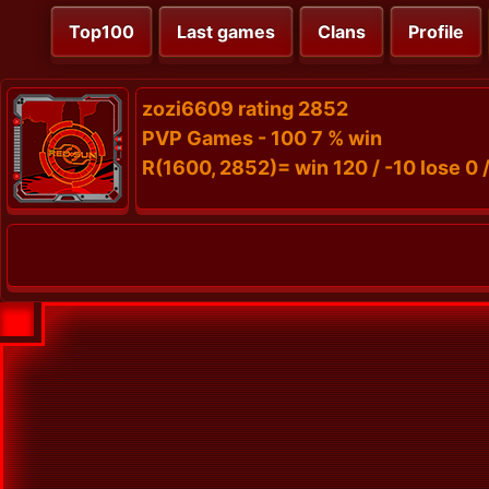
Top100
Last games
Clans
Profile
zozi6609 rating 2852
PVP Games - 100 7 % win
R(1600, 2852)= win 120 / -10 lose 0 /