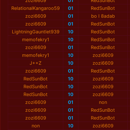
zozi6609
01
RedSunBot
RelationalKangaroo59
01
RedSunBot
zozi6609
01
bo l 8adab
zozi6609
01
RedSunBot
LightningGauntlet939
10
RedSunBot
memofekry1
10
RedSunBot
zozi6609
01
RedSunBot
memofekry1
10
zozi6609
J++Z
10
zozi6609
zozi6609
01
RedSunBot
RedSunBot
10
zozi6609
RedSunBot
10
zozi6609
RedSunBot
10
zozi6609
zozi6609
01
non
zozi6609
01
RedSunBot
zozi6609
01
RedSunBot
non
10
zozi6609