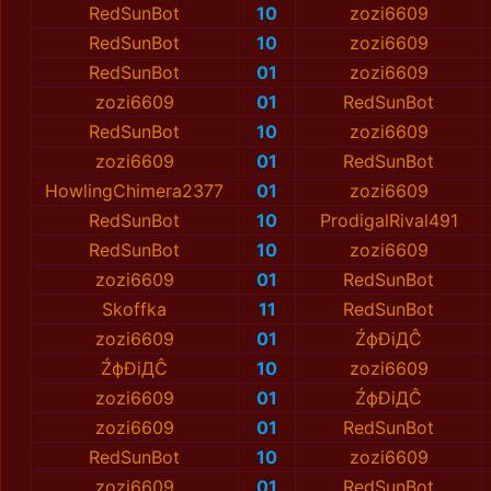
RedSunBot
10
zozi6609
RedSunBot
10
zozi6609
RedSunBot
01
zozi6609
zozi6609
01
RedSunBot
RedSunBot
10
zozi6609
zozi6609
01
RedSunBot
HowlingChimera2377
01
zozi6609
RedSunBot
10
ProdigalRival491
RedSunBot
10
zozi6609
zozi6609
01
RedSunBot
Skoffka
11
RedSunBot
zozi6609
01
ŹфĐiДĈ
ŹфĐiДĈ
10
zozi6609
zozi6609
01
ŹфĐiДĈ
zozi6609
01
RedSunBot
RedSunBot
10
zozi6609
zozi6609
01
RedSunBot