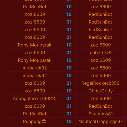
RedSunBot
10
zozi6609
zozi6609
10
RedSunBot
zozi6609
01
RedSunBot
zozi6609
01
RedSunBot
zozi6609
01
RedSunBot
Rony Moubarak
10
zozi6609
zozi6609
01
mubarek92
Rony Moubarak
10
zozi6609
mubarek92
10
zozi6609
mubarek92
10
zozi6609
zozi6609
01
RegalRocket2359
zozi6609
10
ChristGrldy
Acongalasror140915
01
zozi6609
zozi6609
01
RedSunBot
RedSunBot
01
Svampus81
Punpung😎
10
NauticalTrappings97