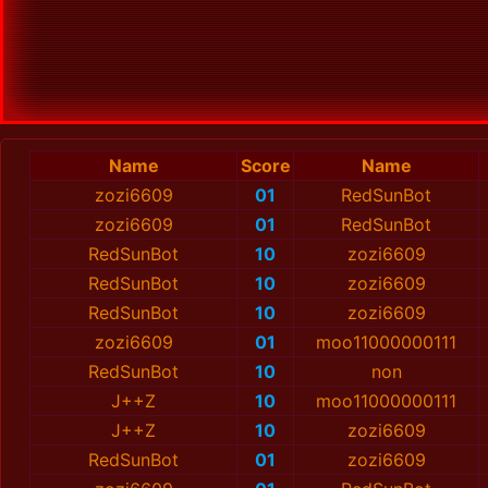
Name
Score
Name
zozi6609
01
RedSunBot
zozi6609
01
RedSunBot
RedSunBot
10
zozi6609
RedSunBot
10
zozi6609
RedSunBot
10
zozi6609
zozi6609
01
moo11000000111
RedSunBot
10
non
J++Z
10
moo11000000111
J++Z
10
zozi6609
RedSunBot
01
zozi6609