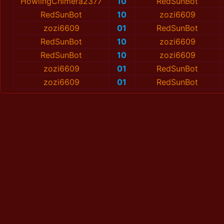
HowlingChimera2377
10
RedSunBot
RedSunBot
10
zozi6609
zozi6609
01
RedSunBot
RedSunBot
10
zozi6609
RedSunBot
10
zozi6609
zozi6609
01
RedSunBot
zozi6609
01
RedSunBot