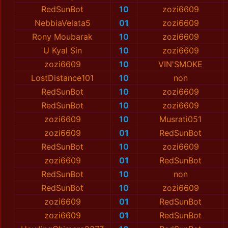
RedSunBot
10
zozi6609
NebbiaVelata5
01
zozi6609
Rony Moubarak
10
zozi6609
U Kyal Sin
10
zozi6609
zozi6609
10
VIN'SMOKE
LostDistance101
10
non
RedSunBot
10
zozi6609
RedSunBot
10
zozi6609
zozi6609
10
Musrati051
zozi6609
01
RedSunBot
RedSunBot
10
zozi6609
zozi6609
01
RedSunBot
RedSunBot
10
non
RedSunBot
10
zozi6609
zozi6609
01
RedSunBot
zozi6609
01
RedSunBot