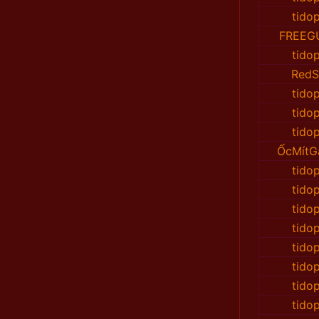
tido
FREEG
tido
RedS
tido
tido
tido
ỐcMítG
tido
tido
tido
tido
tido
tido
tido
tido