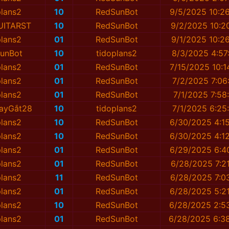
plans2
10
RedSunBot
9/5/2025 10:2
UITARST
10
RedSunBot
9/2/2025 10:2
plans2
01
RedSunBot
9/1/2025 10:2
unBot
10
tidoplans2
8/3/2025 4:57
plans2
01
RedSunBot
7/15/2025 10:1
plans2
01
RedSunBot
7/2/2025 7:06
plans2
01
RedSunBot
7/1/2025 7:58
ayGắt28
10
tidoplans2
7/1/2025 6:25
plans2
10
RedSunBot
6/30/2025 4:1
plans2
10
RedSunBot
6/30/2025 4:1
plans2
01
RedSunBot
6/29/2025 6:4
plans2
01
RedSunBot
6/28/2025 7:2
plans2
11
RedSunBot
6/28/2025 7:0
plans2
01
RedSunBot
6/28/2025 5:2
plans2
10
RedSunBot
6/28/2025 2:5
plans2
01
RedSunBot
6/28/2025 6:3