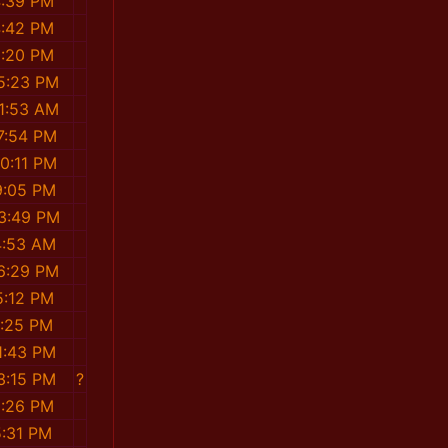
4:39 PM
4:42 PM
3:20 PM
5:23 PM
1:53 AM
7:54 PM
0:11 PM
9:05 PM
3:49 PM
4:53 AM
6:29 PM
5:12 PM
9:25 PM
1:43 PM
3:15 PM
?
5:26 PM
5:31 PM