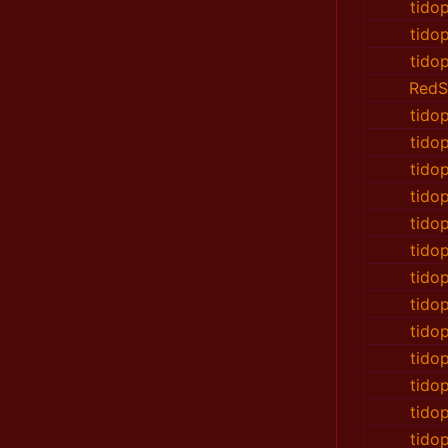
tido
tido
tido
RedS
tido
tido
tido
tido
tido
tido
tido
tido
tido
tido
tido
tido
tido