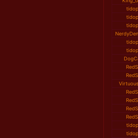
King_of
tido
tido
tido
NerdyDe
tido
tido
DogC
RedS
RedS
Virtuou
RedS
RedS
RedS
RedS
tido
tido