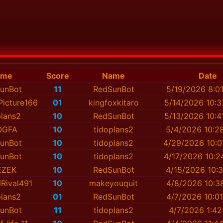
ame
Score
Name
Date
unBot
11
RedSunBot
5/19/2026 8:0
icture166
01
kingfoxkitaro
5/14/2026 10:3
plans2
10
RedSunBot
5/13/2026 10:4
OGFA
10
tidoplans2
5/4/2026 10:2
unBot
10
tidoplans2
4/29/2026 10:0
unBot
10
tidoplans2
4/17/2026 10:2
EZEK
10
RedSunBot
4/15/2026 10:3
lRival491
10
mаkeyouquit
4/8/2026 10:3
plans2
01
RedSunBot
4/7/2026 10:0
unBot
11
tidoplans2
4/7/2026 1:42