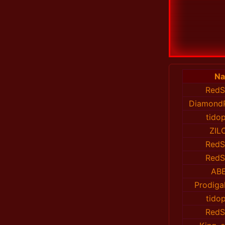
N
RedS
DiamondP
tido
ZIL
RedS
RedS
AB
Prodiga
tido
RedS