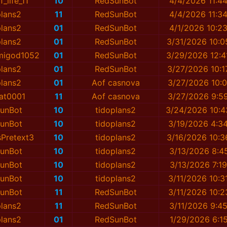
_life_11
10
RedSunBot
4/4/2026 11:4
plans2
11
RedSunBot
4/4/2026 11:3
plans2
01
RedSunBot
4/1/2026 10:2
plans2
01
RedSunBot
3/31/2026 10:0
migod1052
01
RedSunBot
3/29/2026 12:4
plans2
01
RedSunBot
3/27/2026 10:1
plans2
01
Aof casnova
3/27/2026 10:0
at0001
11
Aof casnova
3/27/2026 9:5
unBot
10
tidoplans2
3/24/2026 10:4
unBot
10
tidoplans2
3/19/2026 4:3
sPretext3
10
tidoplans2
3/16/2026 10:3
unBot
10
tidoplans2
3/13/2026 8:4
unBot
10
tidoplans2
3/13/2026 7:1
unBot
10
tidoplans2
3/11/2026 10:3
unBot
11
RedSunBot
3/11/2026 10:2
plans2
11
RedSunBot
3/11/2026 9:4
plans2
01
RedSunBot
1/29/2026 6:1