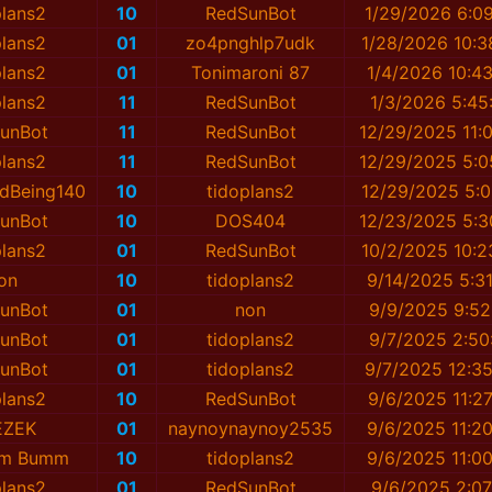
plans2
10
RedSunBot
1/29/2026 6:0
plans2
01
zo4pnghlp7udk
1/28/2026 10:3
plans2
01
Tonimaroni 87
1/4/2026 10:4
plans2
11
RedSunBot
1/3/2026 5:45
unBot
11
RedSunBot
12/29/2025 11:
plans2
11
RedSunBot
12/29/2025 5:0
dBeing140
10
tidoplans2
12/29/2025 5:0
unBot
10
DOS404
12/23/2025 5:3
plans2
01
RedSunBot
10/2/2025 10:2
on
10
tidoplans2
9/14/2025 5:3
unBot
01
non
9/9/2025 9:52
unBot
01
tidoplans2
9/7/2025 2:50
unBot
01
tidoplans2
9/7/2025 12:3
plans2
10
RedSunBot
9/6/2025 11:2
EZEK
01
naynоynaynоy2535
9/6/2025 11:2
mm Bumm
10
tidoplans2
9/6/2025 11:0
plans2
01
RedSunBot
9/6/2025 2:07