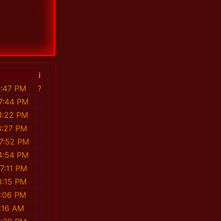
i
1:47 PM
?
7:44 PM
1:22 PM
8:27 PM
7:52 PM
4:54 PM
7:11 PM
8:15 PM
1:06 PM
:16 AM