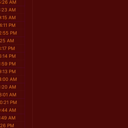
5:26 AM
4:23 AM
9:15 AM
4:11 PM
2:55 PM
:25 AM
8:17 PM
6:14 PM
1:59 PM
9:13 PM
4:00 AM
1:20 AM
8:01 AM
0:21 PM
0:44 AM
8:49 AM
:26 PM