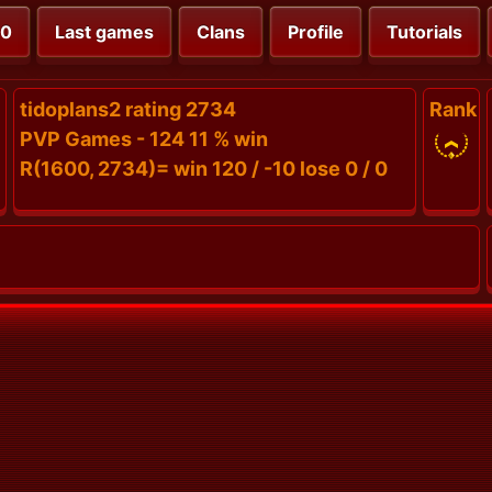
00
Last games
Clans
Profile
Tutorials
tidoplans2 rating 2734
Rank
PVP Games - 124 11 % win
R(1600, 2734)= win 120 / -10 lose 0 / 0