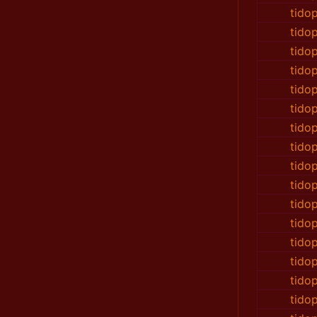
tido
tido
tido
tido
tido
tido
tido
tido
tido
tido
tido
tido
tido
tido
tido
tido