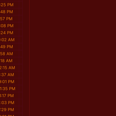
:25 PM
:48 PM
:57 PM
:08 PM
:24 PM
0:02 AM
:49 PM
1:58 AM
:18 AM
2:15 AM
3:37 AM
9:01 PM
1:35 PM
1:17 PM
2:03 PM
7:29 PM