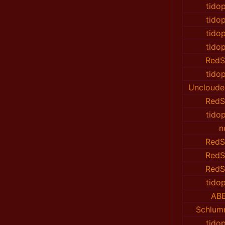
tido
tido
tido
tido
RedS
tido
Uncloude
RedS
tido
n
RedS
RedS
RedS
tido
AB
Schlu
tido