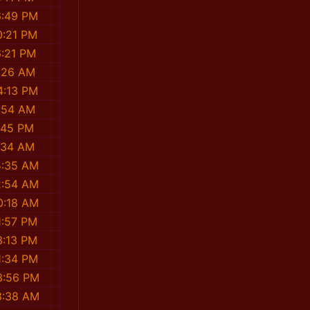
6:49 PM
0:21 PM
6:21 PM
:26 AM
4:13 PM
:54 AM
:45 PM
:34 AM
5:35 AM
2:54 AM
0:18 AM
1:57 PM
3:13 PM
1:34 PM
3:56 PM
8:38 AM