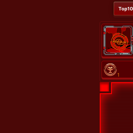
Top1
1