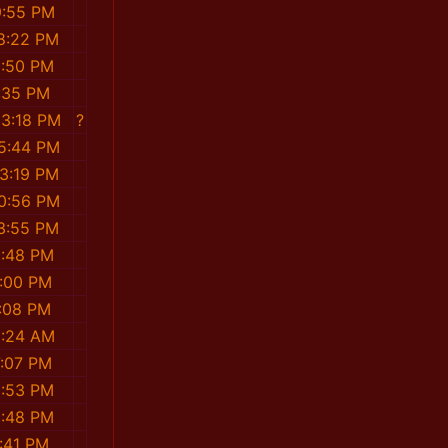
9:55 PM
8:22 PM
3:50 PM
:35 PM
03:18 PM
?
5:44 PM
3:19 PM
0:56 PM
3:55 PM
1:48 PM
:00 PM
:08 PM
5:24 AM
7:07 PM
0:53 PM
0:48 PM
:41 PM