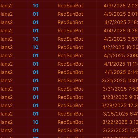
plans2
10
RedSunBot
4/9/2025 2:03
plans2
01
RedSunBot
4/9/2025 2:01
plans2
01
RedSunBot
4/7/2025 7:18
plans2
01
RedSunBot
4/4/2025 9:36
plans2
10
RedSunBot
4/2/2025 3:57
plans2
10
RedSunBot
4/2/2025 10:2
plans2
01
RedSunBot
4/1/2025 2:09
plans2
01
RedSunBot
4/1/2025 11:1
plans2
01
RedSunBot
4/1/2025 6:14
plans2
01
RedSunBot
3/31/2025 10:0
plans2
01
RedSunBot
3/31/2025 7:5
plans2
01
RedSunBot
3/28/2025 9:3
plans2
01
RedSunBot
3/28/2025 12:2
plans2
01
RedSunBot
3/25/2025 6:4
plans2
10
RedSunBot
3/22/2025 3:1
plans2
01
RedSunBot
3/22/2025 1:3