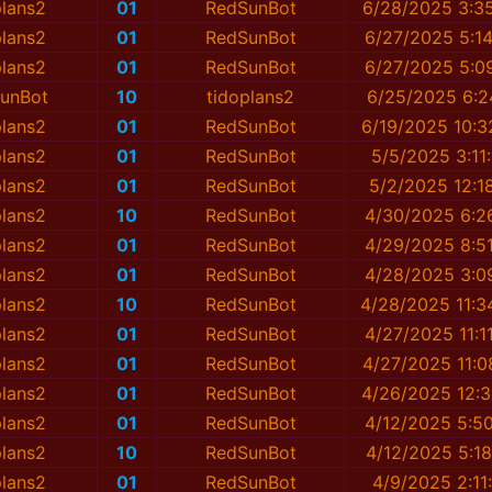
plans2
01
RedSunBot
6/28/2025 3:3
plans2
01
RedSunBot
6/27/2025 5:1
plans2
01
RedSunBot
6/27/2025 5:0
unBot
10
tidoplans2
6/25/2025 6:2
plans2
01
RedSunBot
6/19/2025 10:3
plans2
01
RedSunBot
5/5/2025 3:11
plans2
01
RedSunBot
5/2/2025 12:1
plans2
10
RedSunBot
4/30/2025 6:2
plans2
01
RedSunBot
4/29/2025 8:5
plans2
01
RedSunBot
4/28/2025 3:0
plans2
10
RedSunBot
4/28/2025 11:3
plans2
01
RedSunBot
4/27/2025 11:1
plans2
01
RedSunBot
4/27/2025 11:0
plans2
01
RedSunBot
4/26/2025 12:3
plans2
01
RedSunBot
4/12/2025 5:5
plans2
10
RedSunBot
4/12/2025 5:1
plans2
01
RedSunBot
4/9/2025 2:11