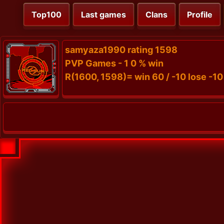
Top100
Last games
Clans
Profile
samyaza1990 rating 1598
PVP Games - 1 0 % win
R(1600, 1598)= win 60 / -10 lose -10