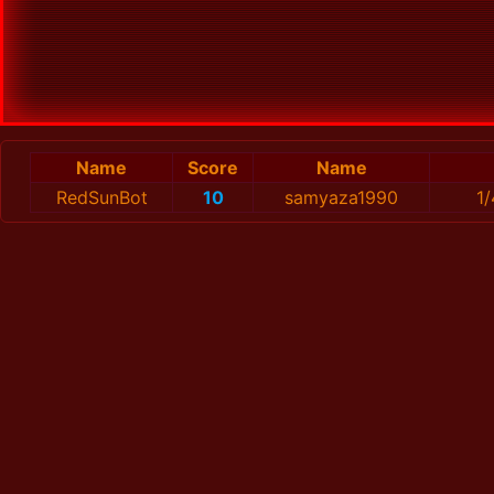
Name
Score
Name
RedSunBot
10
samyaza1990
1