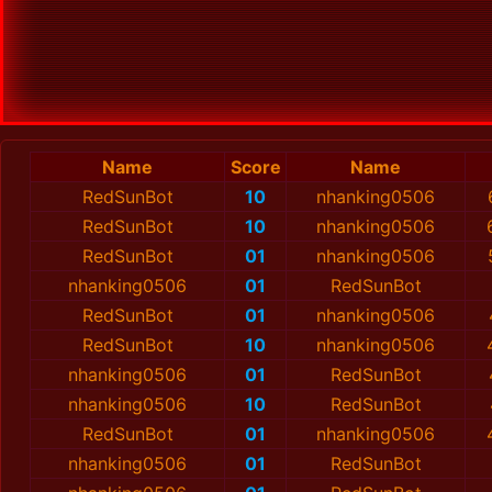
Name
Score
Name
RedSunBot
10
nhanking0506
RedSunBot
10
nhanking0506
RedSunBot
01
nhanking0506
nhanking0506
01
RedSunBot
RedSunBot
01
nhanking0506
RedSunBot
10
nhanking0506
nhanking0506
01
RedSunBot
nhanking0506
10
RedSunBot
RedSunBot
01
nhanking0506
nhanking0506
01
RedSunBot