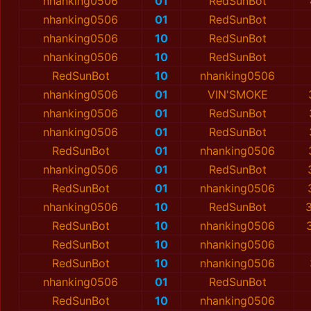
nhanking0506
01
RedSunBot
nhanking0506
01
RedSunBot
nhanking0506
10
RedSunBot
nhanking0506
10
RedSunBot
RedSunBot
10
nhanking0506
nhanking0506
01
VIN'SMOKE
nhanking0506
01
RedSunBot
nhanking0506
01
RedSunBot
RedSunBot
01
nhanking0506
nhanking0506
01
RedSunBot
RedSunBot
01
nhanking0506
nhanking0506
10
RedSunBot
RedSunBot
10
nhanking0506
RedSunBot
10
nhanking0506
RedSunBot
10
nhanking0506
nhanking0506
01
RedSunBot
RedSunBot
10
nhanking0506