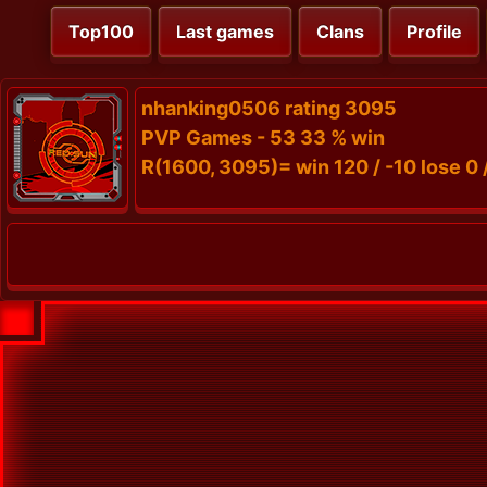
Top100
Last games
Clans
Profile
nhanking0506 rating 3095
PVP Games - 53 33 % win
R(1600, 3095)= win 120 / -10 lose 0 