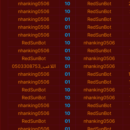
nhanking0506
10
RedSunBot
nhanking0506
10
RedSunBot
nhanking0506
01
RedSunBot
nhanking0506
01
RedSunBot
nhanking0506
01
RedSunBot
RedSunBot
10
nhanking0506
nhanking0506
01
RedSunBot
RedSunBot
10
nhanking0506
اللاعب_0503308753
01
nhanking0506
nhanking0506
01
RedSunBot
nhanking0506
01
RedSunBot
RedSunBot
10
nhanking0506
RedSunBot
10
nhanking0506
nhanking0506
10
RedSunBot
nhanking0506
10
RedSunBot
RedSunBot
01
nhanking0506
nhanking0506
01
RedSunBot