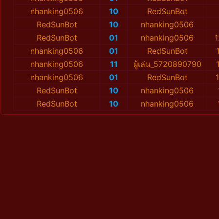
nhanking0506
10
RedSunBot
RedSunBot
10
nhanking0506
RedSunBot
01
nhanking0506
1
nhanking0506
01
RedSunBot
nhanking0506
11
ผู้เล่น_5720890790
nhanking0506
01
RedSunBot
RedSunBot
10
nhanking0506
RedSunBot
10
nhanking0506