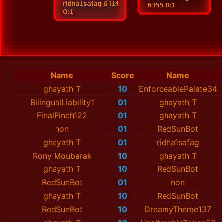
Name
Score
Name
ghayath T
10
EnforceablePalate34
BilingualLiability1
01
ghayath T
FinalPinch122
01
ghayath T
non
01
RedSunBot
ghayath T
01
ridha1safag
Rony Moubarak
10
ghayath T
ghayath T
10
RedSunBot
RedSunBot
01
non
ghayath T
10
RedSunBot
RedSunBot
10
DreamyTheme137