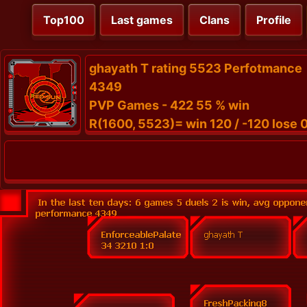
Top100
Last games
Clans
Profile
ghayath T rating 5523 Perfotmance
4349
PVP Games - 422 55 % win
R(1600, 5523)= win 120 / -120 lose 0