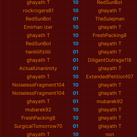
ghayath T
10
RedSunBot
rockrogers81
10
ghayath T
RedSunBot
01
TheSulejman
Emirhan izer
10
ghayath T
ghayath T
10
FreshPacking8
RedSunBot
10
ghayath T
haniiiiifziiiii
01
ghayath T
ghayath T
01
DiligentOutrage118
ActualUnanimity
01
ghayath T
ghayath T
10
ExtendedPetition107
NoiselessFragment104
10
ghayath T
NoiselessFragment104
01
ghayath T
ghayath T
01
mubarek92
mubarek92
10
ghayath T
FreshPacking8
10
ghayath T
SurgicalTomorrow70
01
ghayath T
ghayath T
10
non