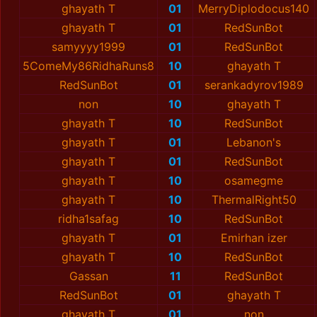
ghayath T
01
MerryDiplodocus140
ghayath T
01
RedSunBot
samyyyy1999
01
RedSunBot
5ComeMy86RidhaRuns8
10
ghayath T
RedSunBot
01
serankadyrov1989
non
10
ghayath T
ghayath T
10
RedSunBot
ghayath T
01
Lebanon's
ghayath T
01
RedSunBot
ghayath T
10
osamegme
ghayath T
10
ThermalRight50
ridha1safag
10
RedSunBot
ghayath T
01
Emirhan izer
ghayath T
10
RedSunBot
Gassan
11
RedSunBot
RedSunBot
01
ghayath T
ghayath T
01
non