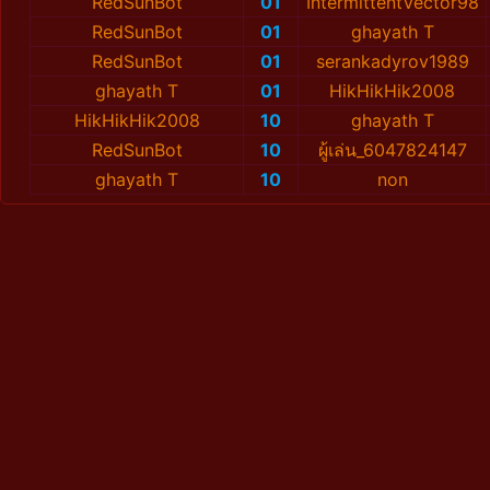
RedSunBot
01
IntermittentVector98
RedSunBot
01
ghayath T
RedSunBot
01
serankadyrov1989
ghayath T
01
HikHikHik2008
HikHikHik2008
10
ghayath T
RedSunBot
10
ผู้เล่น_6047824147
ghayath T
10
non