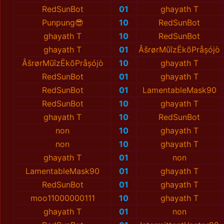
RedSunBot
01
ghayath T
Punpung😎
10
RedSunBot
ghayath T
10
RedSunBot
ghayath T
01
ÂšrørMūîzËkõPråșójò
ÂšrørMūîzËkõPråșójò
10
ghayath T
RedSunBot
01
ghayath T
RedSunBot
01
LamentableMask90
RedSunBot
10
ghayath T
ghayath T
10
RedSunBot
non
10
ghayath T
non
10
ghayath T
ghayath T
01
non
LamentableMask90
01
ghayath T
RedSunBot
01
ghayath T
moo11000000111
10
ghayath T
ghayath T
01
non