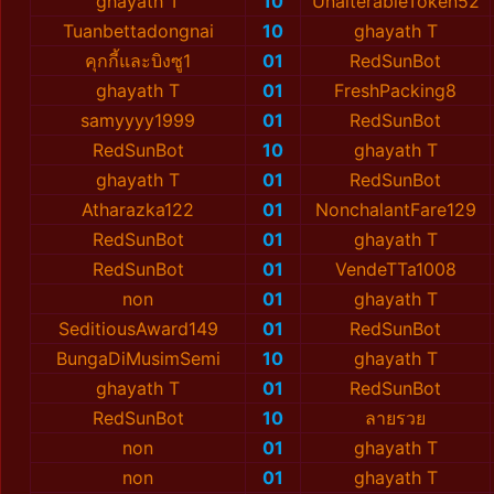
ghayath T
10
UnalterableToken52
Tuanbettadongnai
10
ghayath T
คุกกี้และบิงซู1
01
RedSunBot
ghayath T
01
FreshPacking8
samyyyy1999
01
RedSunBot
RedSunBot
10
ghayath T
ghayath T
01
RedSunBot
Atharazka122
01
NonchalantFare129
RedSunBot
01
ghayath T
RedSunBot
01
VendeTTa1008
non
01
ghayath T
SeditiousAward149
01
RedSunBot
BungaDiMusimSemi
10
ghayath T
ghayath T
01
RedSunBot
RedSunBot
10
ลายรวย
non
01
ghayath T
non
01
ghayath T