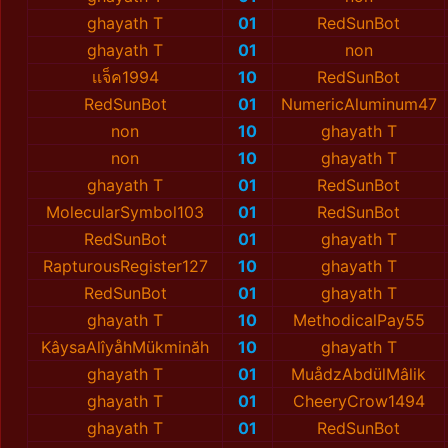
ghayath T
01
RedSunBot
ghayath T
01
non
เเจ็ค1994
10
RedSunBot
RedSunBot
01
NumericAluminum47
non
10
ghayath T
non
10
ghayath T
ghayath T
01
RedSunBot
MolecularSymbol103
01
RedSunBot
RedSunBot
01
ghayath T
RapturousRegister127
10
ghayath T
RedSunBot
01
ghayath T
ghayath T
10
MethodicalPay55
KâysaAlîyåhMükminăh
10
ghayath T
ghayath T
01
MuådzAbdülMâlik
ghayath T
01
CheeryCrow1494
ghayath T
01
RedSunBot