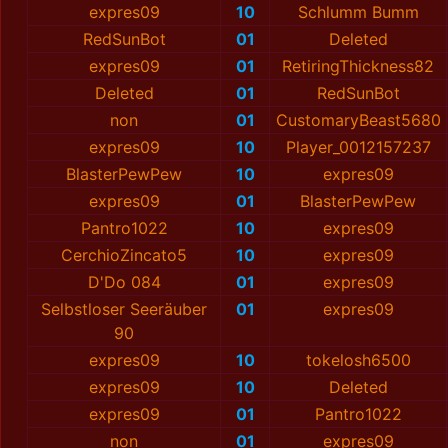
expres09
10
Schlumm Bumm
RedSunBot
01
Deleted
expres09
01
RetiringThickness82
Deleted
01
RedSunBot
non
01
CustomaryBeast5680
expres09
10
Player_0012157237
BlаsterPewPew
10
expres09
expres09
01
BlаsterPewPew
Pantro1022
10
expres09
CerchioZincato5
10
expres09
D'Do 084
01
expres09
Selbstloser Seeräuber
01
expres09
90
expres09
10
tokelosh6500
expres09
10
Deleted
expres09
01
Pantro1022
non
01
expres09