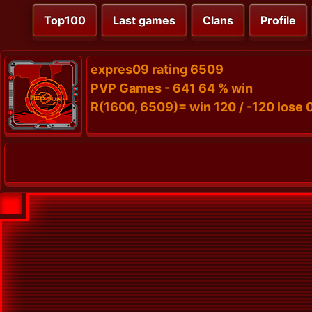
Top100
Last games
Clans
Profile
expres09 rating 6509
PVP Games - 641 64 % win
R(1600, 6509)= win 120 / -120 lose 0