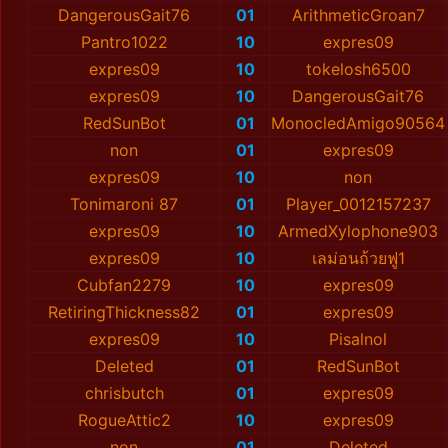
DangerousGait76
01
ArithmeticGroan7
Pantro1022
10
expres09
expres09
10
tokelosh6500
expres09
10
DangerousGait76
RedSunBot
01
MonocledAmigo90564
non
01
expres09
expres09
10
non
Tonimaroni 87
01
Player_0012157237
expres09
10
ArmedXylophone903
expres09
10
เลม่อนถ้วยฟู1
Cubfan2279
10
expres09
RetiringThickness82
01
expres09
expres09
10
Pisalnol
Deleted
01
RedSunBot
chrisbutch
01
expres09
RogueAttic2
10
expres09
non
01
Deleted