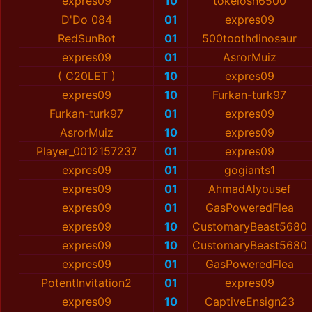
expres09
10
tokelosh6500
D'Do 084
01
expres09
RedSunBot
01
500tօօthdinosaur
expres09
01
AsrorMuiz
( C20LET )
10
expres09
expres09
10
Furkan-turk97
Furkan-turk97
01
expres09
AsrorMuiz
10
expres09
Player_0012157237
01
expres09
expres09
01
gogiants1
expres09
01
AhmadAlyօusef
expres09
01
GasPoweredFlea
expres09
10
CustomaryBeast5680
expres09
10
CustomaryBeast5680
expres09
01
GasPoweredFlea
PotentInvitation2
01
expres09
expres09
10
CaptiveEnsign23