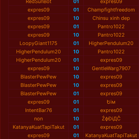
RedSunBot
01
expres09
expres09
01
Champfightfreedom
expres09
10
Chinsu xinh dep
expres09
01
Pantro1022
expres09
10
Pantro1022
LoopyGiant1175
01
HigherPendulum20
HigherPendulum20
10
Pantro1022
HigherPendulum20
01
expres09
expres09
10
GentleWarg7907
BlаsterPewPew
10
expres09
BlаsterPewPew
10
expres09
BlаsterPewPew
01
expres09
expres09
01
Եім
IntentBar76
01
expres09
non
10
ŹфĐiДĈ
KatanyaKuatTapiTakut
01
expres09
expres09
01
KatanyaKuatTapiTakut