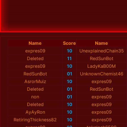
Name
Score
Name
expres09
10
UnexplainedChain35
Deleted
11
RedSunBot
expres09
10
LadyKaB00M
RedSunBot
01
UnknownChemist46
AsrorMuiz
10
expres09
Deleted
01
RedSunBot
non
01
expres09
Deleted
10
expres09
АyАyRоn
10
expres09
RetiringThickness82
10
expres09