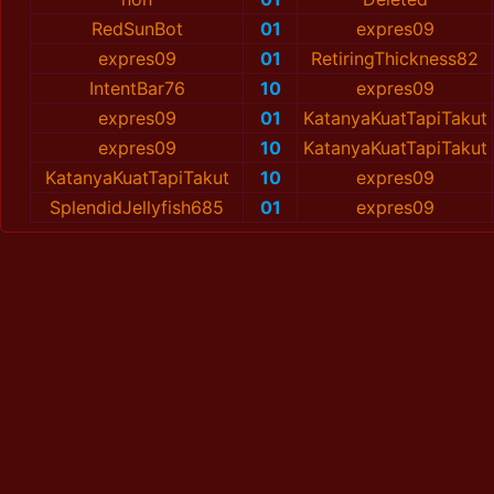
RedSunBot
01
expres09
expres09
01
RetiringThickness82
IntentBar76
10
expres09
expres09
01
KatanyaKuatTapiTakut
expres09
10
KatanyaKuatTapiTakut
KatanyaKuatTapiTakut
10
expres09
SplendidJellyfish685
01
expres09