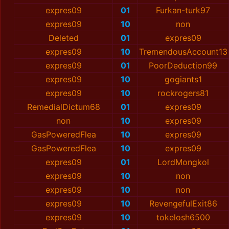
expres09
01
Furkan-turk97
expres09
10
non
Deleted
01
expres09
expres09
10
TremendousAccount13
expres09
01
PoorDeduction99
expres09
10
gogiants1
expres09
10
rockrogers81
RemedialDictum68
01
expres09
non
10
expres09
GasPoweredFlea
10
expres09
GasPoweredFlea
10
expres09
expres09
01
LordMongkol
expres09
10
non
expres09
10
non
expres09
10
RevengefulExit86
expres09
10
tokelosh6500