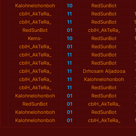
Kalohnelohonboh
10
RedSunBot
cblH_AkTeRa_
11
RedSunBot
cblH_AkTeRa_
11
RedSunBot
RedSunBot
01
cblH_AkTeRa_
Kems-
10
RedSunBot
cblH_AkTeRa_
01
RedSunBot
cblH_AkTeRa_
11
RedSunBot
cblH_AkTeRa_
11
RedSunBot
cblH_AkTeRa_
11
Drhosam Aljadooa
cblH_AkTeRa_
11
Kalohnelohonboh
cblH_AkTeRa_
11
RedSunBot
Kalohnelohonboh
01
RedSunBot
RedSunBot
01
cblH_AkTeRa_
Kalohnelohonboh
01
RedSunBot
Kalohnelohonboh
01
cblH_AkTeRa_