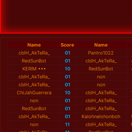
Name
Score
Name
cblH_AkTeRa_
01
Pantro1022
RedSunBot
01
cblH_AkTeRa_
KERIM •••
10
RedSunBot
cblH_AkTeRa_
01
non
cblH_AkTeRa_
01
non
ChiJahGuerrera
10
cblH_AkTeRa_
non
01
cblH_AkTeRa_
RedSunBot
01
cblH_AkTeRa_
cblH_AkTeRa_
01
Kalohnelohonboh
non
11
cblH_AkTeRa_