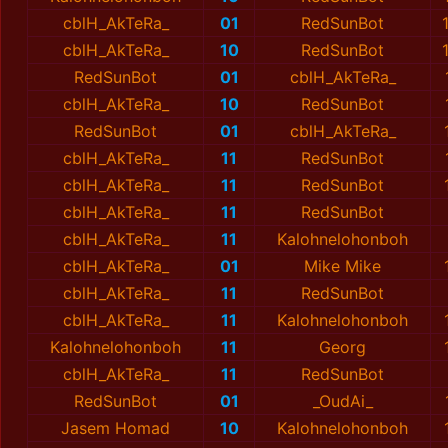
cblH_AkTeRa_
01
RedSunBot
cblH_AkTeRa_
10
RedSunBot
RedSunBot
01
cblH_AkTeRa_
cblH_AkTeRa_
10
RedSunBot
RedSunBot
01
cblH_AkTeRa_
cblH_AkTeRa_
11
RedSunBot
cblH_AkTeRa_
11
RedSunBot
cblH_AkTeRa_
11
RedSunBot
cblH_AkTeRa_
11
Kalohnelohonboh
cblH_AkTeRa_
01
Mike Mike
cblH_AkTeRa_
11
RedSunBot
cblH_AkTeRa_
11
Kalohnelohonboh
Kalohnelohonboh
11
Georg
cblH_AkTeRa_
11
RedSunBot
RedSunBot
01
_OudAi_
Jasem Homad
10
Kalohnelohonboh