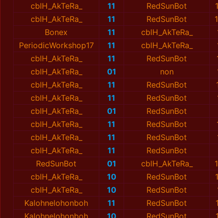
cblH_AkTeRa_
11
RedSunBot
cblH_AkTeRa_
11
RedSunBot
Bonex
11
cblH_AkTeRa_
PeriodicWorkshop17
11
cblH_AkTeRa_
cblH_AkTeRa_
11
RedSunBot
cblH_AkTeRa_
01
non
cblH_AkTeRa_
11
RedSunBot
cblH_AkTeRa_
11
RedSunBot
cblH_AkTeRa_
01
RedSunBot
cblH_AkTeRa_
11
RedSunBot
cblH_AkTeRa_
11
RedSunBot
cblH_AkTeRa_
11
RedSunBot
RedSunBot
01
cblH_AkTeRa_
cblH_AkTeRa_
10
RedSunBot
cblH_AkTeRa_
10
RedSunBot
Kalohnelohonboh
11
RedSunBot
Kalohnelohonboh
10
RedSunBot