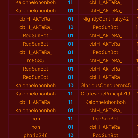
Kalohnelohonboh
11
cblH_AkTeRa_
Kalohnelohonboh
01
cblH_AkTeRa_
cblH_AkTeRa_
01
NightlyContinuity42
cblH_AkTeRa_
10
RedSunBot
1
RedSunBot
01
cblH_AkTeRa_
1
RedSunBot
01
cblH_AkTeRa_
cblH_AkTeRa_
01
RedSunBot
rc8585
01
cblH_AkTeRa_
RedSunBot
01
cblH_AkTeRa_
RedSunBot
01
cblH_AkTeRa_
Kalohnelohonboh
10
GloriousConqueror45
Kalohnelohonboh
11
GrotesquePrinciple19
cblH_AkTeRa_
11
Kalohnelohonboh
Kalohnelohonboh
01
cblH_AkTeRa_
non
11
RedSunBot
non
01
cblH_AkTeRa_
gharib246
10
RedSunBot