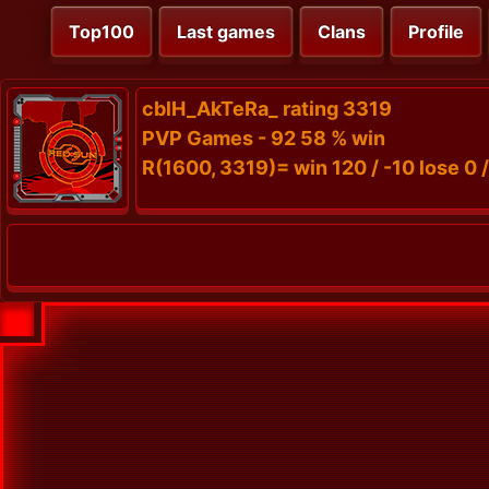
Top100
Last games
Clans
Profile
cblH_AkTeRa_ rating 3319
PVP Games - 92 58 % win
R(1600, 3319)= win 120 / -10 lose 0 /