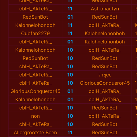
cblH_AkTeRa_
11
RedSunBot
cblH_AkTeRa_
11
Astronautyn
RedSunBot
01
RedSunBot
Kalohnelohonboh
11
cblH_AkTeRa_
1
Cubfan2279
11
Kalohnelohonboh
cblH_AkTeRa_
01
Kalohnelohonboh
Kalohnelohonboh
10
cblH_AkTeRa_
RedSunBot
10
RedSunBot
cblH_AkTeRa_
10
RedSunBot
cblH_AkTeRa_
10
วายุcc
cblH_AkTeRa_
10
GloriousConqueror45
GloriousConqueror45
01
cblH_AkTeRa_
Kalohnelohonboh
01
cblH_AkTeRa_
cblH_AkTeRa_
10
RedSunBot
non
10
cblH_AkTeRa_
cblH_AkTeRa_
10
RedSunBot
Allergrootste Been
11
RedSunBot