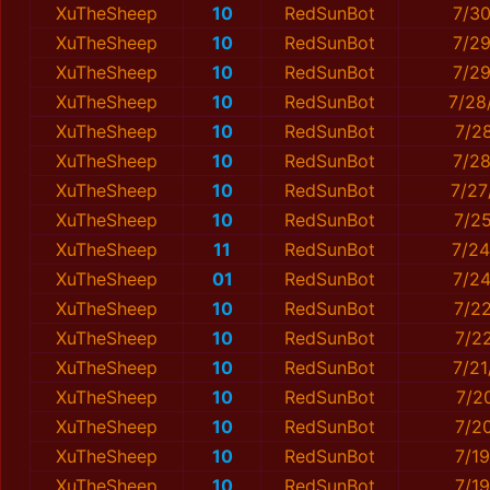
XuTheSheep
10
RedSunBot
7/3
XuTheSheep
10
RedSunBot
7/29
XuTheSheep
10
RedSunBot
7/2
XuTheSheep
10
RedSunBot
7/28
XuTheSheep
10
RedSunBot
7/2
XuTheSheep
10
RedSunBot
7/2
XuTheSheep
10
RedSunBot
7/27
XuTheSheep
10
RedSunBot
7/2
XuTheSheep
11
RedSunBot
7/24
XuTheSheep
01
RedSunBot
7/2
XuTheSheep
10
RedSunBot
7/2
XuTheSheep
10
RedSunBot
7/2
XuTheSheep
10
RedSunBot
7/2
XuTheSheep
10
RedSunBot
7/2
XuTheSheep
10
RedSunBot
7/2
XuTheSheep
10
RedSunBot
7/1
XuTheSheep
10
RedSunBot
7/1