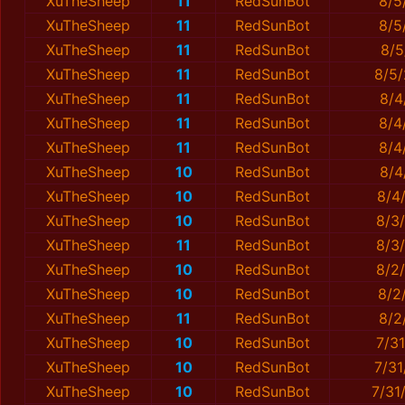
XuTheSheep
11
RedSunBot
8/5
XuTheSheep
11
RedSunBot
8/5
XuTheSheep
11
RedSunBot
8/5
XuTheSheep
11
RedSunBot
8/5/
XuTheSheep
11
RedSunBot
8/4
XuTheSheep
11
RedSunBot
8/4
XuTheSheep
11
RedSunBot
8/4
XuTheSheep
10
RedSunBot
8/4
XuTheSheep
10
RedSunBot
8/4
XuTheSheep
10
RedSunBot
8/3
XuTheSheep
11
RedSunBot
8/3
XuTheSheep
10
RedSunBot
8/2
XuTheSheep
10
RedSunBot
8/2
XuTheSheep
11
RedSunBot
8/2
XuTheSheep
10
RedSunBot
7/3
XuTheSheep
10
RedSunBot
7/3
XuTheSheep
10
RedSunBot
7/31