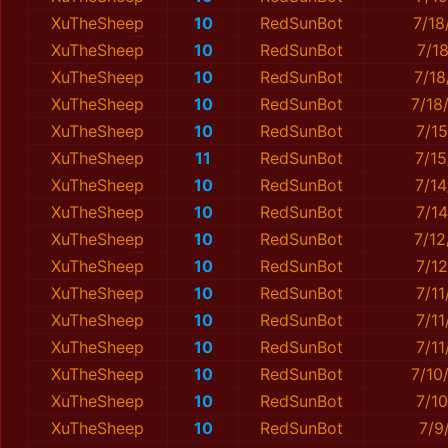
XuTheSheep
10
RedSunBot
7/18
XuTheSheep
10
RedSunBot
7/1
XuTheSheep
10
RedSunBot
7/1
XuTheSheep
10
RedSunBot
7/18
XuTheSheep
10
RedSunBot
7/1
XuTheSheep
11
RedSunBot
7/1
XuTheSheep
10
RedSunBot
7/1
XuTheSheep
10
RedSunBot
7/1
XuTheSheep
10
RedSunBot
7/1
XuTheSheep
10
RedSunBot
7/1
XuTheSheep
10
RedSunBot
7/11
XuTheSheep
10
RedSunBot
7/1
XuTheSheep
10
RedSunBot
7/1
XuTheSheep
10
RedSunBot
7/10
XuTheSheep
10
RedSunBot
7/1
XuTheSheep
10
RedSunBot
7/9