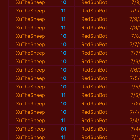
XuTheSheep
10
RedSunBot
7/9
XuTheSheep
11
RedSunBot
7/9
XuTheSheep
11
RedSunBot
7/9
XuTheSheep
11
RedSunBot
7/9
XuTheSheep
10
RedSunBot
7/8
XuTheSheep
10
RedSunBot
7/7
XuTheSheep
10
RedSunBot
7/7
XuTheSheep
10
RedSunBot
7/6
XuTheSheep
10
RedSunBot
7/6
XuTheSheep
10
RedSunBot
7/5
XuTheSheep
10
RedSunBot
7/5
XuTheSheep
11
RedSunBot
7/5
XuTheSheep
10
RedSunBot
7/5
XuTheSheep
10
RedSunBot
7/4
XuTheSheep
11
RedSunBot
7/4
XuTheSheep
01
RedSunBot
7/4
XuTheSheep
11
RedSunBot
7/4