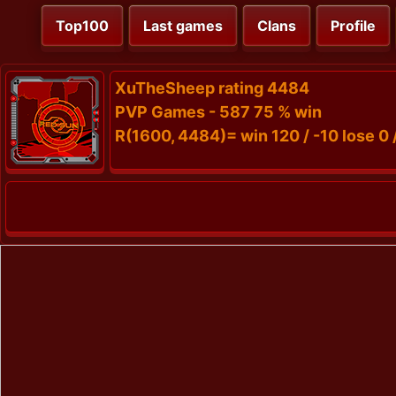
Top100
Last games
Clans
Profile
XuTheSheep rating 4484
PVP Games - 587 75 % win
R(1600, 4484)= win 120 / -10 lose 0 