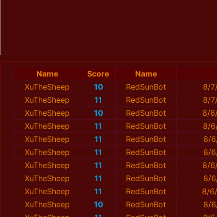
Name
Score
Name
XuTheSheep
10
RedSunBot
8/7
XuTheSheep
11
RedSunBot
8/7
XuTheSheep
10
RedSunBot
8/6
XuTheSheep
11
RedSunBot
8/6
XuTheSheep
11
RedSunBot
8/6
XuTheSheep
11
RedSunBot
8/6
XuTheSheep
11
RedSunBot
8/6
XuTheSheep
11
RedSunBot
8/6
XuTheSheep
11
RedSunBot
8/6
XuTheSheep
10
RedSunBot
8/6