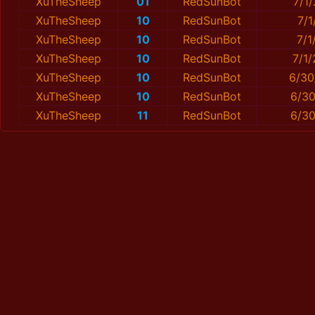
XuTheSheep
01
RedSunBot
7/1
XuTheSheep
10
RedSunBot
7/1
XuTheSheep
10
RedSunBot
7/1
XuTheSheep
10
RedSunBot
7/1
XuTheSheep
10
RedSunBot
6/30
XuTheSheep
10
RedSunBot
6/30
XuTheSheep
11
RedSunBot
6/30