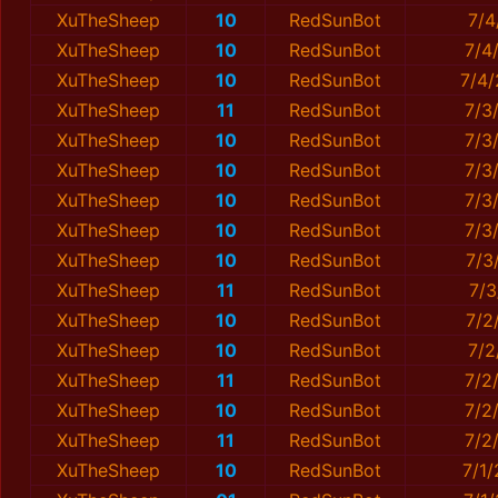
XuTheSheep
10
RedSunBot
7/4
XuTheSheep
10
RedSunBot
7/4
XuTheSheep
10
RedSunBot
7/4
XuTheSheep
11
RedSunBot
7/3
XuTheSheep
10
RedSunBot
7/3
XuTheSheep
10
RedSunBot
7/3
XuTheSheep
10
RedSunBot
7/3
XuTheSheep
10
RedSunBot
7/3
XuTheSheep
10
RedSunBot
7/3
XuTheSheep
11
RedSunBot
7/3
XuTheSheep
10
RedSunBot
7/2
XuTheSheep
10
RedSunBot
7/2
XuTheSheep
11
RedSunBot
7/2
XuTheSheep
10
RedSunBot
7/2
XuTheSheep
11
RedSunBot
7/2
XuTheSheep
10
RedSunBot
7/1