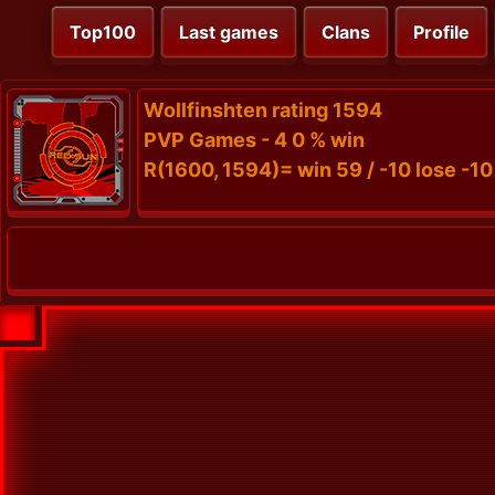
Top100
Last games
Clans
Profile
Wollfinshten rating 1594
PVP Games - 4 0 % win
R(1600, 1594)= win 59 / -10 lose -10 