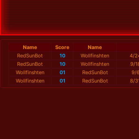
Name
Score
Name
RedSunBot
10
Wollfinshten
4/2
RedSunBot
10
Wollfinshten
9/1
Wollfinshten
01
RedSunBot
9/
Wollfinshten
01
RedSunBot
8/3