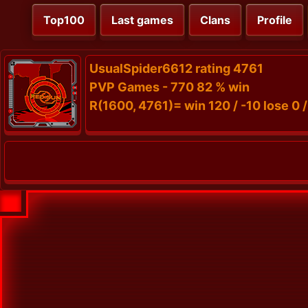
Top100
Last games
Clans
Profile
UsualSpider6612 rating 4761
PVP Games - 770 82 % win
R(1600, 4761)= win 120 / -10 lose 0 /