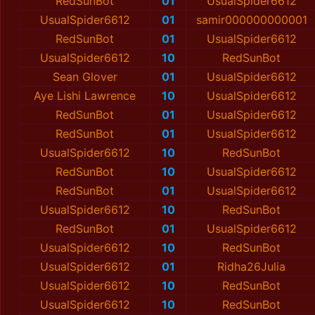
RedSunBot
01
UsualSpider6612
UsualSpider6612
01
samir000000000001
RedSunBot
01
UsualSpider6612
UsualSpider6612
10
RedSunBot
Sean Glover
01
UsualSpider6612
Aye Lishi Lawrence
10
UsualSpider6612
RedSunBot
01
UsualSpider6612
RedSunBot
01
UsualSpider6612
UsualSpider6612
10
RedSunBot
RedSunBot
10
UsualSpider6612
RedSunBot
01
UsualSpider6612
UsualSpider6612
10
RedSunBot
RedSunBot
01
UsualSpider6612
UsualSpider6612
10
RedSunBot
UsualSpider6612
01
Ridha26Julia
UsualSpider6612
10
RedSunBot
UsualSpider6612
10
RedSunBot