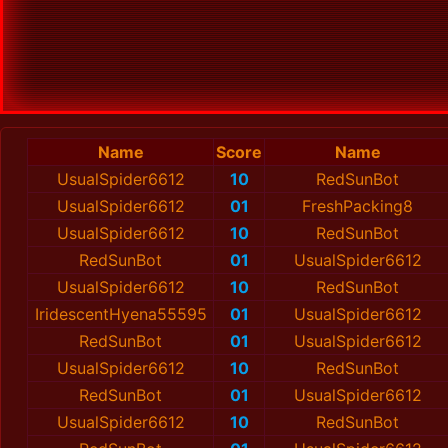
Name
Score
Name
UsualSpider6612
10
RedSunBot
UsualSpider6612
01
FreshPacking8
UsualSpider6612
10
RedSunBot
RedSunBot
01
UsualSpider6612
UsualSpider6612
10
RedSunBot
IridescentHyena55595
01
UsualSpider6612
RedSunBot
01
UsualSpider6612
UsualSpider6612
10
RedSunBot
RedSunBot
01
UsualSpider6612
UsualSpider6612
10
RedSunBot