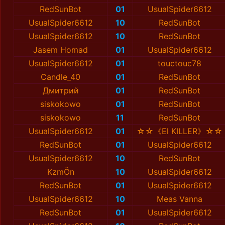
RedSunBot
01
UsualSpider6612
UsualSpider6612
10
RedSunBot
UsualSpider6612
10
RedSunBot
Jasem Homad
01
UsualSpider6612
UsualSpider6612
01
touctouc78
Candle_40
01
RedSunBot
Дмитрий
01
RedSunBot
siskokowo
01
RedSunBot
siskokowo
11
RedSunBot
UsualSpider6612
01
☆☆《El KILLER》☆☆
RedSunBot
01
UsualSpider6612
UsualSpider6612
10
RedSunBot
KzmÖn
10
UsualSpider6612
RedSunBot
01
UsualSpider6612
UsualSpider6612
10
Meas Vanna
RedSunBot
01
UsualSpider6612