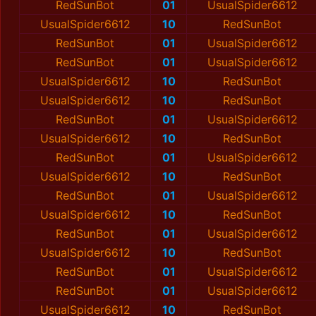
RedSunBot
01
UsualSpider6612
UsualSpider6612
10
RedSunBot
RedSunBot
01
UsualSpider6612
RedSunBot
01
UsualSpider6612
UsualSpider6612
10
RedSunBot
UsualSpider6612
10
RedSunBot
RedSunBot
01
UsualSpider6612
UsualSpider6612
10
RedSunBot
RedSunBot
01
UsualSpider6612
UsualSpider6612
10
RedSunBot
RedSunBot
01
UsualSpider6612
UsualSpider6612
10
RedSunBot
RedSunBot
01
UsualSpider6612
UsualSpider6612
10
RedSunBot
RedSunBot
01
UsualSpider6612
RedSunBot
01
UsualSpider6612
UsualSpider6612
10
RedSunBot