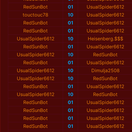
RedSunBot
01
UsualSpider6612
touctouc78
10
UsualSpider6612
RedSunBot
01
UsualSpider6612
RedSunBot
01
UsualSpider6612
UsualSpider6612
10
Heisenberg.$$$
RedSunBot
01
UsualSpider6612
UsualSpider6612
10
RedSunBot
RedSunBot
01
UsualSpider6612
UsualSpider6612
10
Dimulja2508
UsualSpider6612
10
RedSunBot
RedSunBot
01
UsualSpider6612
UsualSpider6612
10
RedSunBot
RedSunBot
01
UsualSpider6612
RedSunBot
01
UsualSpider6612
RedSunBot
01
UsualSpider6612
RedSunBot
01
UsualSpider6612