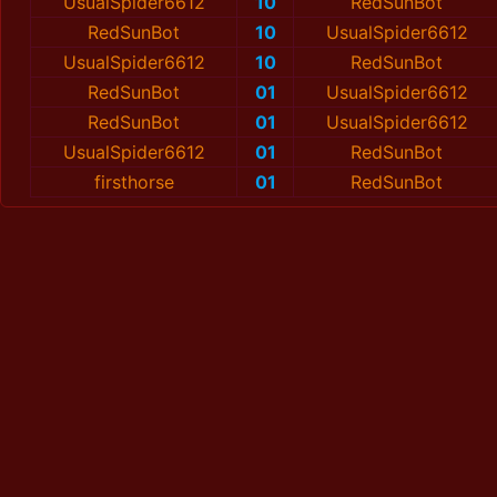
UsualSpider6612
10
RedSunBot
RedSunBot
10
UsualSpider6612
UsualSpider6612
10
RedSunBot
RedSunBot
01
UsualSpider6612
RedSunBot
01
UsualSpider6612
UsualSpider6612
01
RedSunBot
firsthorse
01
RedSunBot