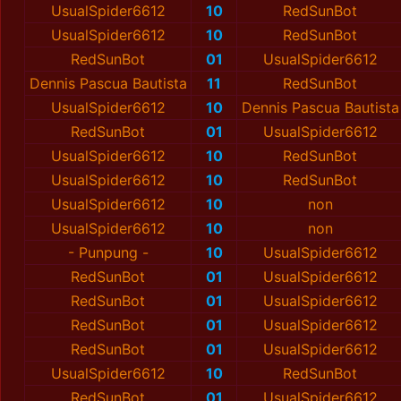
UsualSpider6612
10
RedSunBot
UsualSpider6612
10
RedSunBot
RedSunBot
01
UsualSpider6612
Dennis Pascua Bautista
11
RedSunBot
UsualSpider6612
10
Dennis Pascua Bautista
RedSunBot
01
UsualSpider6612
UsualSpider6612
10
RedSunBot
UsualSpider6612
10
RedSunBot
UsualSpider6612
10
non
UsualSpider6612
10
non
- Punpung -
10
UsualSpider6612
RedSunBot
01
UsualSpider6612
RedSunBot
01
UsualSpider6612
RedSunBot
01
UsualSpider6612
RedSunBot
01
UsualSpider6612
UsualSpider6612
10
RedSunBot
RedSunBot
01
UsualSpider6612