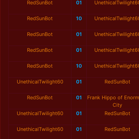
RedSunBot
01
UnethicalTwilight6
RedSunBot
10
UnethicalTwilight6
RedSunBot
01
UnethicalTwilight6
RedSunBot
01
UnethicalTwilight6
RedSunBot
10
UnethicalTwilight6
UnethicalTwilight60
01
RedSunBot
RedSunBot
01
Frank Hippo of Enor
City
UnethicalTwilight60
01
RedSunBot
UnethicalTwilight60
01
RedSunBot