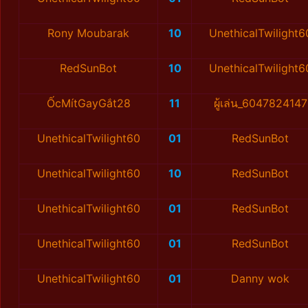
Rony Moubarak
10
UnethicalTwilight6
RedSunBot
10
UnethicalTwilight6
ỐcMítGayGắt28
11
ผู้เล่น_6047824147
UnethicalTwilight60
01
RedSunBot
UnethicalTwilight60
10
RedSunBot
UnethicalTwilight60
01
RedSunBot
UnethicalTwilight60
01
RedSunBot
UnethicalTwilight60
01
Danny wok