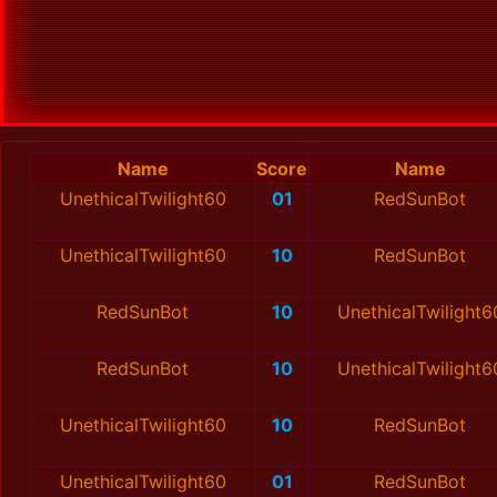
Name
Score
Name
UnethicalTwilight60
01
RedSunBot
UnethicalTwilight60
10
RedSunBot
RedSunBot
10
UnethicalTwilight6
RedSunBot
10
UnethicalTwilight6
UnethicalTwilight60
10
RedSunBot
UnethicalTwilight60
01
RedSunBot