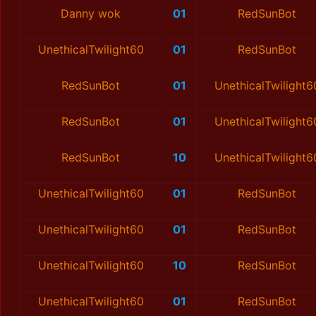
Danny wok
01
RedSunBot
UnethicalTwilight60
01
RedSunBot
RedSunBot
01
UnethicalTwilight6
RedSunBot
01
UnethicalTwilight6
RedSunBot
10
UnethicalTwilight6
UnethicalTwilight60
01
RedSunBot
UnethicalTwilight60
01
RedSunBot
UnethicalTwilight60
10
RedSunBot
UnethicalTwilight60
01
RedSunBot