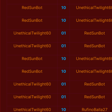
RedSunBot
10
UnethicalTwilight6
RedSunBot
10
UnethicalTwilight6
UnethicalTwilight60
01
RedSunBot
UnethicalTwilight60
01
RedSunBot
RedSunBot
10
UnethicalTwilight6
RedSunBot
10
UnethicalTwilight6
UnethicalTwilight60
01
RedSunBot
UnethicalTwilight60
01
RedSunBot
UnethicalTwilight60
10
RufinoBalla27