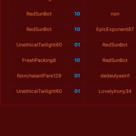
RedSunBot
10
non
RedSunBot
10
EpicExponent87
UnethicalTwilight60
01
RedSunBot
FreshPacking8
10
RedSunBot
NonchalantFare129
01
dedeulyasin1
UnethicalTwilight60
01
LovelyIrony34