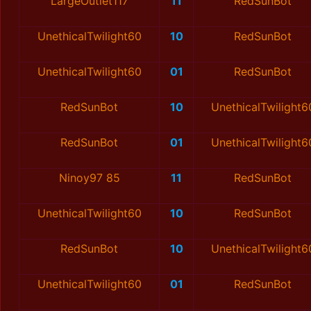
LargeOutlet117
11
RedSunBot
UnethicalTwilight60
10
RedSunBot
UnethicalTwilight60
01
RedSunBot
RedSunBot
10
UnethicalTwilight6
RedSunBot
01
UnethicalTwilight6
Ninoy97 85
11
RedSunBot
UnethicalTwilight60
10
RedSunBot
RedSunBot
10
UnethicalTwilight6
UnethicalTwilight60
01
RedSunBot