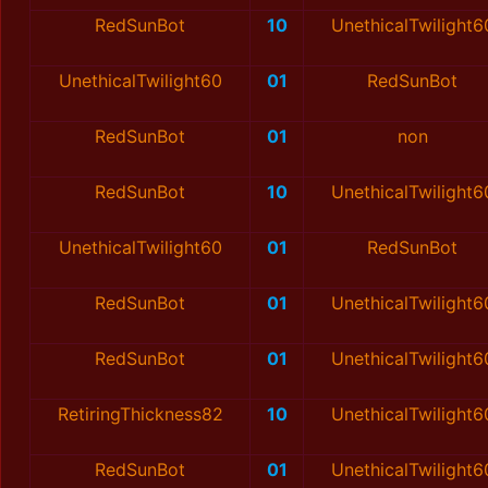
RedSunBot
10
UnethicalTwilight6
UnethicalTwilight60
01
RedSunBot
RedSunBot
01
non
RedSunBot
10
UnethicalTwilight6
UnethicalTwilight60
01
RedSunBot
RedSunBot
01
UnethicalTwilight6
RedSunBot
01
UnethicalTwilight6
RetiringThickness82
10
UnethicalTwilight6
RedSunBot
01
UnethicalTwilight6