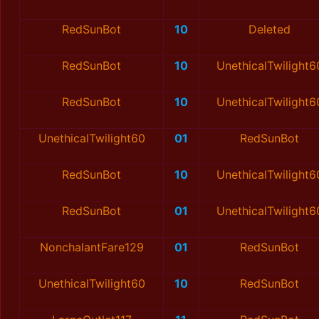
RedSunBot
10
Deleted
RedSunBot
10
UnethicalTwilight6
RedSunBot
10
UnethicalTwilight6
UnethicalTwilight60
01
RedSunBot
RedSunBot
10
UnethicalTwilight6
RedSunBot
01
UnethicalTwilight6
NonchalantFare129
01
RedSunBot
UnethicalTwilight60
10
RedSunBot