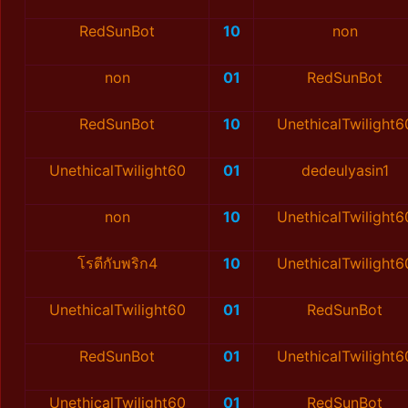
RedSunBot
10
non
non
01
RedSunBot
RedSunBot
10
UnethicalTwilight6
UnethicalTwilight60
01
dedeulyasin1
non
10
UnethicalTwilight6
โรตีกับพริก4
10
UnethicalTwilight6
UnethicalTwilight60
01
RedSunBot
RedSunBot
01
UnethicalTwilight6
UnethicalTwilight60
01
RedSunBot