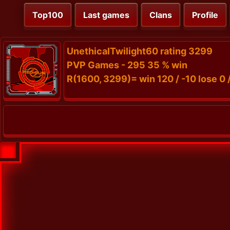
Top100
Last games
Clans
Profile
UnethicalTwilight60 rating 3299
PVP Games - 295 35 % win
R(1600, 3299)= win 120 / -10 lose 0 