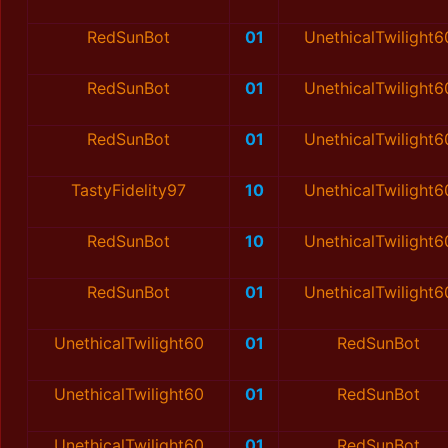
RedSunBot
01
UnethicalTwilight6
RedSunBot
01
UnethicalTwilight6
RedSunBot
01
UnethicalTwilight6
TastyFidelity97
10
UnethicalTwilight6
RedSunBot
10
UnethicalTwilight6
RedSunBot
01
UnethicalTwilight6
UnethicalTwilight60
01
RedSunBot
UnethicalTwilight60
01
RedSunBot
UnethicalTwilight60
01
RedSunBot