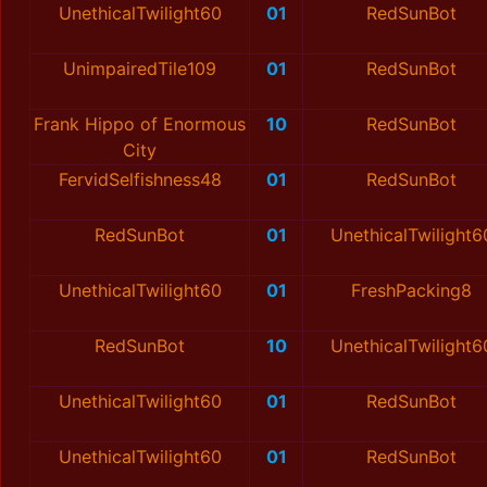
UnethicalTwilight60
01
RedSunBot
UnimpairedTile109
01
RedSunBot
Frank Hippo of Enormous
10
RedSunBot
City
FervidSelfishness48
01
RedSunBot
RedSunBot
01
UnethicalTwilight6
UnethicalTwilight60
01
FreshPacking8
RedSunBot
10
UnethicalTwilight6
UnethicalTwilight60
01
RedSunBot
UnethicalTwilight60
01
RedSunBot