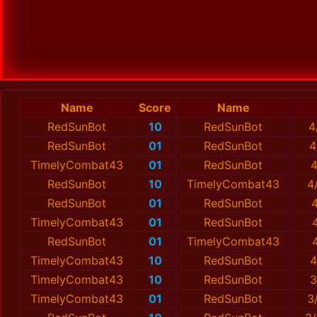
Name
Score
Name
RedSunBot
10
RedSunBot
4
RedSunBot
01
RedSunBot
4
TimelyCombat43
01
RedSunBot
4
RedSunBot
10
TimelyCombat43
4
RedSunBot
01
RedSunBot
TimelyCombat43
01
RedSunBot
RedSunBot
01
TimelyCombat43
TimelyCombat43
10
RedSunBot
4
TimelyCombat43
10
RedSunBot
3
TimelyCombat43
01
RedSunBot
3