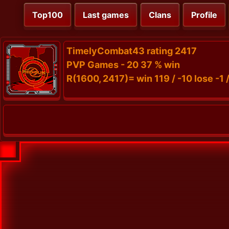
Top100
Last games
Clans
Profile
TimelyCombat43 rating 2417
PVP Games - 20 37 % win
R(1600, 2417)= win 119 / -10 lose -1 /