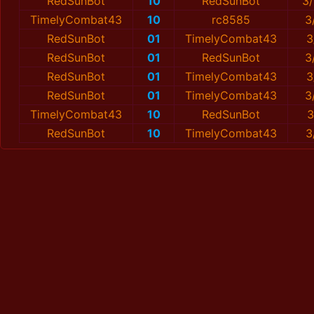
RedSunBot
10
RedSunBot
3
TimelyCombat43
10
rc8585
3
RedSunBot
01
TimelyCombat43
3
RedSunBot
01
RedSunBot
3
RedSunBot
01
TimelyCombat43
3
RedSunBot
01
TimelyCombat43
3
TimelyCombat43
10
RedSunBot
3
RedSunBot
10
TimelyCombat43
3