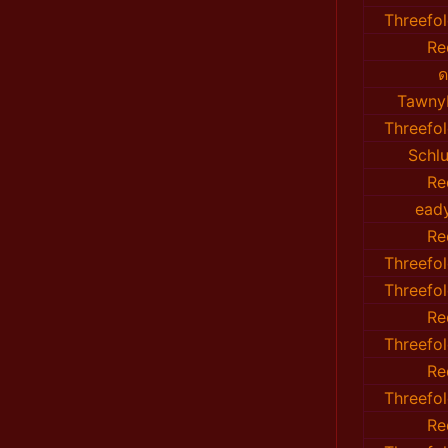
Threefo
Re
ด
TawnyF
Threefo
Sch
Re
ead
Re
Threefo
Threefo
Re
Threefo
Re
Threefo
Re