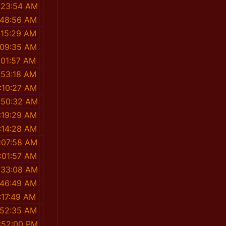
:23:54 AM
:48:56 AM
:15:29 AM
:09:35 AM
:01:57 AM
:53:18 AM
:10:27 AM
:50:32 AM
:19:29 AM
:14:28 AM
:07:58 AM
:01:57 AM
:33:08 AM
:46:49 AM
:17:49 AM
:52:35 AM
1:52:00 PM