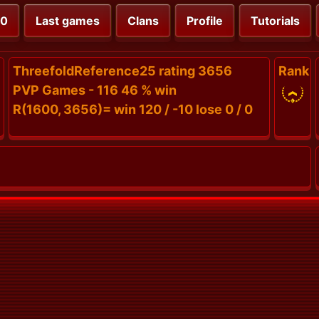
00
Last games
Clans
Profile
Tutorials
ThreefoldReference25 rating 3656
Rank
PVP Games - 116 46 % win
R(1600, 3656)= win 120 / -10 lose 0 / 0