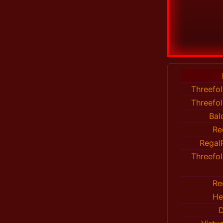
Threefo
Threefo
Bal
Re
Regal
Threefo
Re
He
D