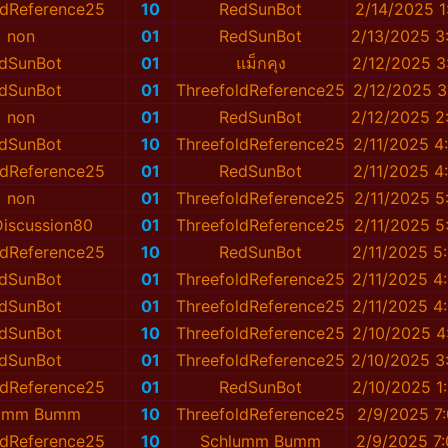
ldReference25
10
RedSunBot
2/14/2025 1
non
01
RedSunBot
2/13/2025 3
dSunBot
01
แม็กคุง
2/12/2025 3
dSunBot
01
ThreefoldReference25
2/12/2025 3
non
01
RedSunBot
2/12/2025 2
dSunBot
10
ThreefoldReference25
2/11/2025 4
ldReference25
01
RedSunBot
2/11/2025 4
non
01
ThreefoldReference25
2/11/2025 5
iscussion80
01
ThreefoldReference25
2/11/2025 5
ldReference25
10
RedSunBot
2/11/2025 5
dSunBot
01
ThreefoldReference25
2/11/2025 4
dSunBot
01
ThreefoldReference25
2/11/2025 4
dSunBot
10
ThreefoldReference25
2/10/2025 4
dSunBot
01
ThreefoldReference25
2/10/2025 3
ldReference25
01
RedSunBot
2/10/2025 1
lumm Bumm
10
ThreefoldReference25
2/9/2025 7
ldReference25
10
Schlumm Bumm
2/9/2025 7