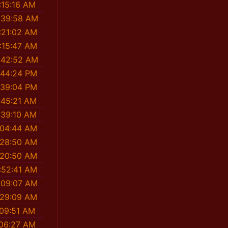
:15:16 AM
:39:58 AM
:21:02 AM
:15:47 AM
:42:52 AM
:44:24 PM
:39:04 PM
:45:21 AM
:39:10 AM
:04:44 AM
:28:50 AM
:20:50 AM
:52:41 AM
:09:07 AM
:29:09 AM
:09:51 AM
:06:27 AM