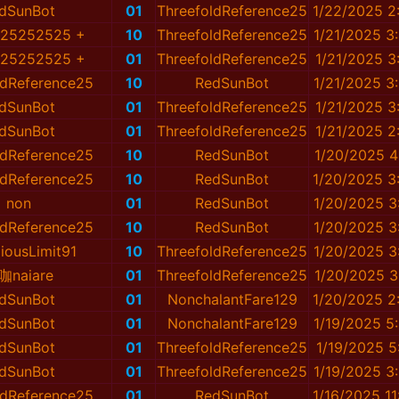
dSunBot
01
ThreefoldReference25
1/22/2025 2
e25252525 +
10
ThreefoldReference25
1/21/2025 3
e25252525 +
01
ThreefoldReference25
1/21/2025 3
ldReference25
10
RedSunBot
1/21/2025 3
dSunBot
01
ThreefoldReference25
1/21/2025 3
dSunBot
01
ThreefoldReference25
1/21/2025 2
ldReference25
10
RedSunBot
1/20/2025 4
ldReference25
10
RedSunBot
1/20/2025 3
non
01
RedSunBot
1/20/2025 3
ldReference25
10
RedSunBot
1/20/2025 3
iousLimit91
10
ThreefoldReference25
1/20/2025 3
咖naiare
01
ThreefoldReference25
1/20/2025 3
dSunBot
01
NonchalantFare129
1/20/2025 2
dSunBot
01
NonchalantFare129
1/19/2025 5
dSunBot
01
ThreefoldReference25
1/19/2025 5
dSunBot
01
ThreefoldReference25
1/19/2025 3
ldReference25
01
RedSunBot
1/16/2025 1