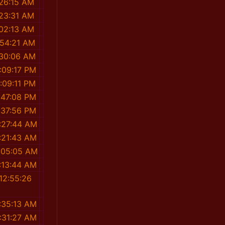
:26:15 AM
:23:31 AM
:02:13 AM
:54:21 AM
:30:06 AM
:09:17 PM
:09:11 PM
:47:08 PM
:37:56 PM
:27:44 AM
:21:43 AM
:05:05 AM
:13:44 AM
12:55:26
M
:35:13 AM
:31:27 AM