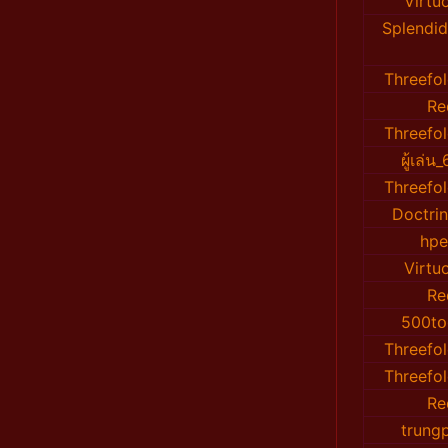
Virtu
Splendid
Threefo
Re
Threefo
ผู้เล่
Threefo
Doctri
hp
Virtu
Re
500tօ
Threefo
Threefo
Re
trung