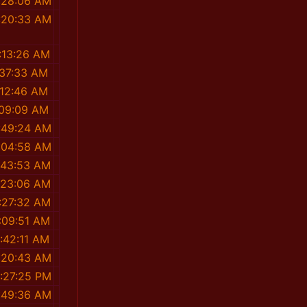
:28:06 AM
:20:33 AM
:13:26 AM
:37:33 AM
:12:46 AM
:09:09 AM
:49:24 AM
:04:58 AM
:43:53 AM
:23:06 AM
:27:32 AM
:09:51 AM
:42:11 AM
:20:43 AM
1:27:25 PM
:49:36 AM