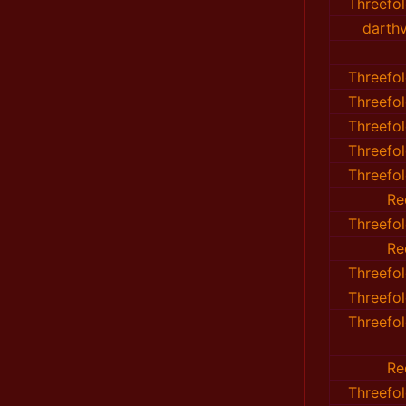
Threefo
darth
Threefo
Threefo
Threefo
Threefo
Threefo
Re
Threefo
Re
Threefo
Threefo
Threefo
Re
Threefo