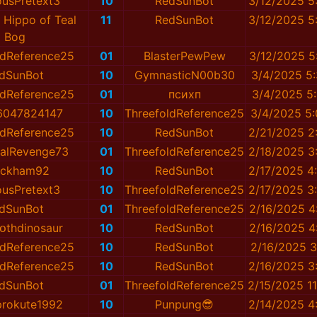
ousPretext3
10
RedSunBot
3/12/2025 5
 Hippo of Teal
11
RedSunBot
3/12/2025 5
Bog
ldReference25
01
BlаsterPewPew
3/12/2025 5
dSunBot
10
GymnasticN00b30
3/4/2025 5
ldReference25
01
психп
3/4/2025 5
น_6047824147
10
ThreefoldReference25
3/4/2025 5
ldReference25
10
RedSunBot
2/21/2025 2
nalRevenge73
01
ThreefoldReference25
2/18/2025 3
eckham92
10
RedSunBot
2/17/2025 4
ousPretext3
10
ThreefoldReference25
2/17/2025 3
dSunBot
01
ThreefoldReference25
2/16/2025 4
օthdinosaur
10
RedSunBot
2/16/2025 4
ldReference25
10
RedSunBot
2/16/2025 3
ldReference25
10
RedSunBot
2/16/2025 3
dSunBot
01
ThreefoldReference25
2/15/2025 1
prokute1992
10
Punpung😎
2/14/2025 4