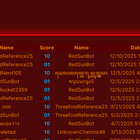
Name
Score
Name
Dat
ldReference25
10
RedSunBot
12/10/2025 
ldReference25
01
RedSunBot
12/10/2025 
dNerd105
10
ꦱꦺꦭꦩꦠ꧀ꦧꦺꦫꦸꦤ꧀ꦠꦸꦤ꧀ꦒ꧀ꦗꦪ
12/5/2025 4
dSunBot
01
ขนุนนกยูง5
12/5/2025 2
Rocket2359
01
RedSunBot
12/5/2025 2
ldReference25
01
RedSunBot
12/5/2025 2
non
10
ThreefoldReference25
9/21/2025 4
dSunBot
01
ThreefoldReference25
5/2/2025 2
eแยงวาร
10
RedSunBot
4/7/2025 5
eleted
10
UnknownChemist46
3/13/2025 2