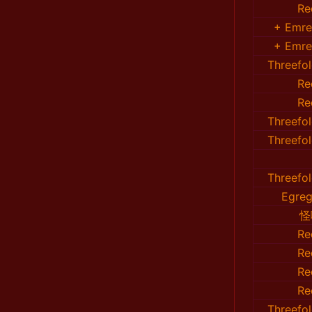
Re
+ Emr
+ Emr
Threefo
Re
Re
Threefo
Threefo
Threefo
Egreg
怪
Re
Re
Re
Re
Threefo