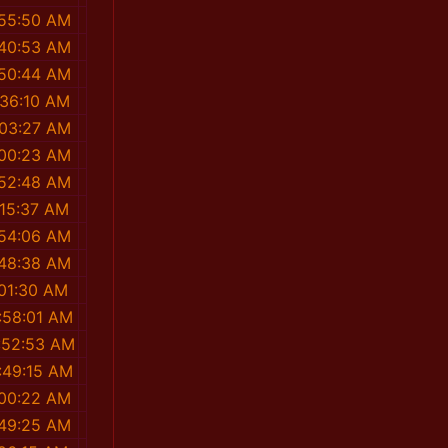
:55:50 AM
:40:53 AM
:50:44 AM
:36:10 AM
:03:27 AM
:00:23 AM
:52:48 AM
:15:37 AM
:54:06 AM
:48:38 AM
:01:30 AM
:58:01 AM
:52:53 AM
:49:15 AM
:00:22 AM
:49:25 AM