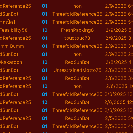
ldReference25
01
non
2/9/2025 6
dSunBot
01
ThreefoldReference25
2/9/2025 6
ากเป็ด1
01
ThreefoldReference25
2/9/2025 5
easibility58
10
FreshPacking8
2/9/2025 5
ldReference25
01
touctouc78
2/9/2025 3
lumm Bumm
01
ThreefoldReference25
2/9/2025 3
dSunBot
01
non
2/9/2025 2
ykakaroch
10
RedSunBot
2/8/2025 4
dSunBot
01
UnrestrainedMotto75
2/8/2025 3
ldReference25
01
RedSunBot
2/8/2025 3
ldReference25
10
non
2/6/2025 1
dSunBot
01
ThreefoldReference25
2/6/2025 12
ldReference25
10
RedSunBot
2/6/2025 12
dSunBot
01
ThreefoldReference25
2/6/2025 12
ldReference25
01
RedSunBot
2/5/2025 5
dSunBot
01
ThreefoldReference25
2/5/2025 4