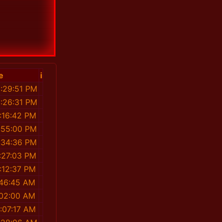
e
i
1:29:51 PM
1:26:31 PM
:16:42 PM
:55:00 PM
:34:36 PM
:27:03 PM
:12:37 PM
:46:45 AM
:02:00 AM
:07:17 AM