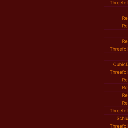
Threefo
Re
Re
Re
Threefo
CubicD
Threefo
Re
Re
Re
Re
Threefo
Sch
Threefo