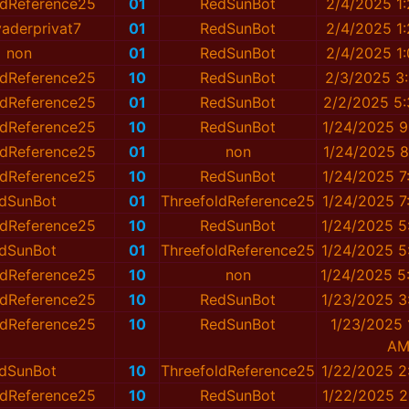
ldReference25
01
RedSunBot
2/4/2025 1
vaderprivat7
01
RedSunBot
2/4/2025 1
non
01
RedSunBot
2/4/2025 1
ldReference25
10
RedSunBot
2/3/2025 3
ldReference25
01
RedSunBot
2/2/2025 5
ldReference25
10
RedSunBot
1/24/2025 9
ldReference25
01
non
1/24/2025 8
ldReference25
10
RedSunBot
1/24/2025 7
dSunBot
01
ThreefoldReference25
1/24/2025 7
ldReference25
10
RedSunBot
1/24/2025 5
dSunBot
01
ThreefoldReference25
1/24/2025 5
ldReference25
10
non
1/24/2025 5
ldReference25
10
RedSunBot
1/23/2025 3
ldReference25
10
RedSunBot
1/23/2025 
A
dSunBot
10
ThreefoldReference25
1/22/2025 2
ldReference25
10
RedSunBot
1/22/2025 2