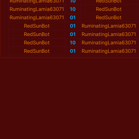
RuminatingLamia63071
10
RedSunBot
RuminatingLamia63071
10
RedSunBot
RuminatingLamia63071
01
RedSunBot
RedSunBot
01
RuminatingLamia63071
RedSunBot
01
RuminatingLamia63071
RedSunBot
10
RuminatingLamia63071
RedSunBot
01
RuminatingLamia63071