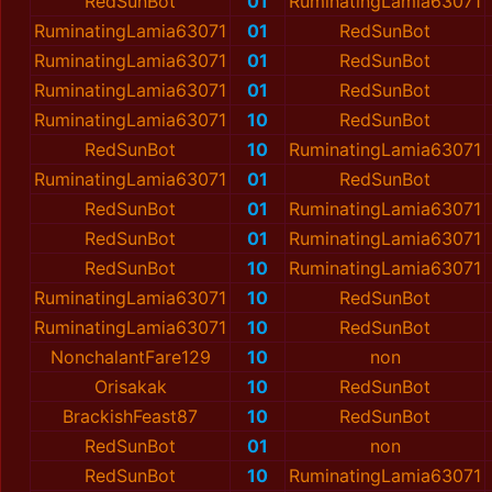
RedSunBot
01
RuminatingLamia63071
RuminatingLamia63071
01
RedSunBot
RuminatingLamia63071
01
RedSunBot
RuminatingLamia63071
01
RedSunBot
RuminatingLamia63071
10
RedSunBot
RedSunBot
10
RuminatingLamia63071
RuminatingLamia63071
01
RedSunBot
RedSunBot
01
RuminatingLamia63071
RedSunBot
01
RuminatingLamia63071
RedSunBot
10
RuminatingLamia63071
RuminatingLamia63071
10
RedSunBot
RuminatingLamia63071
10
RedSunBot
NonchalantFare129
10
non
Orisakak
10
RedSunBot
BrackishFeast87
10
RedSunBot
RedSunBot
01
non
RedSunBot
10
RuminatingLamia63071