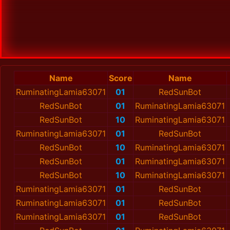
Name
Score
Name
RuminatingLamia63071
01
RedSunBot
RedSunBot
01
RuminatingLamia63071
RedSunBot
10
RuminatingLamia63071
RuminatingLamia63071
01
RedSunBot
RedSunBot
10
RuminatingLamia63071
RedSunBot
01
RuminatingLamia63071
RedSunBot
10
RuminatingLamia63071
RuminatingLamia63071
01
RedSunBot
RuminatingLamia63071
01
RedSunBot
RuminatingLamia63071
01
RedSunBot