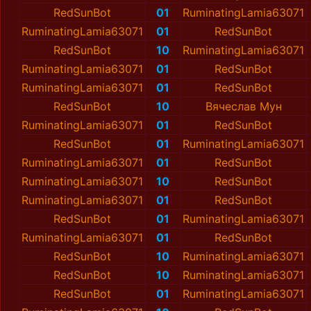
RedSunBot
01
RuminatingLamia63071
RuminatingLamia63071
01
RedSunBot
RedSunBot
10
RuminatingLamia63071
RuminatingLamia63071
01
RedSunBot
RuminatingLamia63071
01
RedSunBot
RedSunBot
10
Вячеслав Мун
RuminatingLamia63071
01
RedSunBot
RedSunBot
01
RuminatingLamia63071
RuminatingLamia63071
01
RedSunBot
RuminatingLamia63071
10
RedSunBot
RuminatingLamia63071
01
RedSunBot
RedSunBot
01
RuminatingLamia63071
RuminatingLamia63071
01
RedSunBot
RedSunBot
10
RuminatingLamia63071
RedSunBot
10
RuminatingLamia63071
RedSunBot
01
RuminatingLamia63071