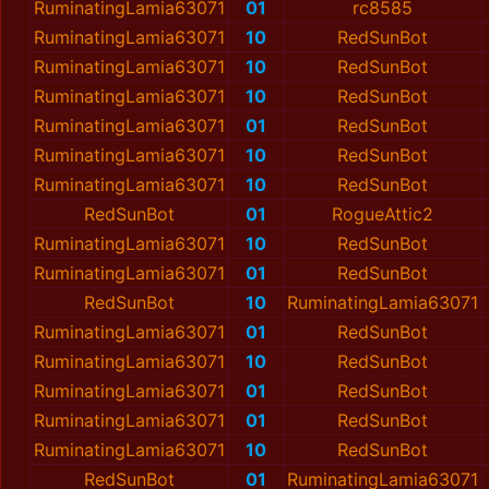
RuminatingLamia63071
01
rc8585
RuminatingLamia63071
10
RedSunBot
RuminatingLamia63071
10
RedSunBot
RuminatingLamia63071
10
RedSunBot
RuminatingLamia63071
01
RedSunBot
RuminatingLamia63071
10
RedSunBot
RuminatingLamia63071
10
RedSunBot
RedSunBot
01
RogueAttic2
RuminatingLamia63071
10
RedSunBot
RuminatingLamia63071
01
RedSunBot
RedSunBot
10
RuminatingLamia63071
RuminatingLamia63071
01
RedSunBot
RuminatingLamia63071
10
RedSunBot
RuminatingLamia63071
01
RedSunBot
RuminatingLamia63071
01
RedSunBot
RuminatingLamia63071
10
RedSunBot
RedSunBot
01
RuminatingLamia63071