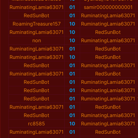
RuminatingLamia63071
01
samir000000000001
RedSunBot
01
RuminatingLamia63071
RoamingTreasure157
10
RuminatingLamia63071
RuminatingLamia63071
10
RedSunBot
non
10
RuminatingLamia63071
RuminatingLamia63071
01
RedSunBot
RuminatingLamia63071
10
RedSunBot
RedSunBot
01
RuminatingLamia63071
RuminatingLamia63071
01
RedSunBot
RedSunBot
01
RuminatingLamia63071
RedSunBot
01
RuminatingLamia63071
RedSunBot
01
RuminatingLamia63071
RuminatingLamia63071
01
RedSunBot
RedSunBot
01
RuminatingLamia63071
rc8585
10
RuminatingLamia63071
RuminatingLamia63071
01
RedSunBot