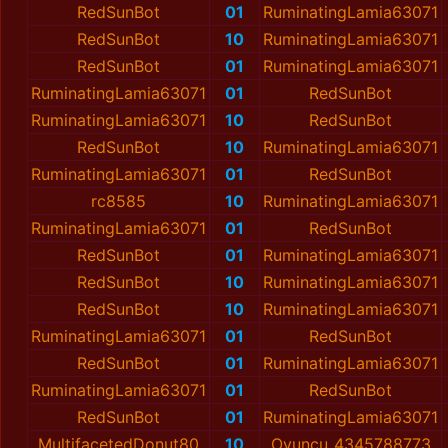
RedSunBot
01
RuminatingLamia63071
RedSunBot
10
RuminatingLamia63071
RedSunBot
01
RuminatingLamia63071
RuminatingLamia63071
01
RedSunBot
RuminatingLamia63071
10
RedSunBot
RedSunBot
10
RuminatingLamia63071
RuminatingLamia63071
01
RedSunBot
rc8585
10
RuminatingLamia63071
RuminatingLamia63071
01
RedSunBot
RedSunBot
01
RuminatingLamia63071
RedSunBot
10
RuminatingLamia63071
RedSunBot
10
RuminatingLamia63071
RuminatingLamia63071
01
RedSunBot
RedSunBot
01
RuminatingLamia63071
RuminatingLamia63071
01
RedSunBot
RedSunBot
01
RuminatingLamia63071
MultifacetedDonut80
10
Oyuncu_4345788773