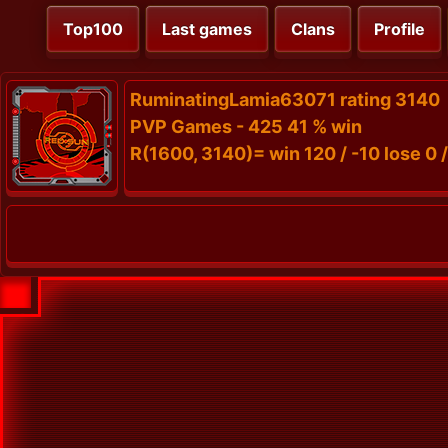
Top100
Last games
Clans
Profile
RuminatingLamia63071 rating 3140
PVP Games - 425 41 % win
R(1600, 3140)= win 120 / -10 lose 0 /