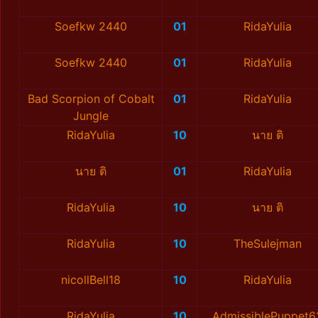
Soefkw 2440
01
RidaYulia
Soefkw 2440
01
RidaYulia
Bad Scorpion of Cobalt
01
RidaYulia
Jungle
RidaYulia
10
นาย ติ
นาย ติ
01
RidaYulia
RidaYulia
10
นาย ติ
RidaYulia
10
TheSulejman
nicollBell18
10
RidaYulia
RidaYulia
10
AdmissiblePuppet6