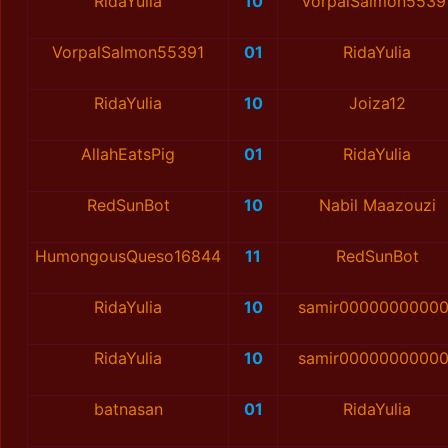
RidaYulia
10
VorpalSalmon5539
VorpalSalmon55391
01
RidaYulia
RidaYulia
10
Joiza12
AllahEatsPig
01
RidaYulia
RedSunBot
10
Nabil Maazouzi
HumongousQueso16844
11
RedSunBot
RidaYulia
10
samir00000000000
RidaYulia
10
samir00000000000
batnasan
01
RidaYulia