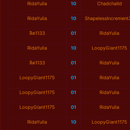
RidaYulia
10
Chadchalld
RidaYulia
10
ShapelessIncrement
ลิต1133
01
RidaYulia
RidaYulia
10
LoopyGiant1175
ลิต1133
01
RidaYulia
LoopyGiant1175
01
RidaYulia
LoopyGiant1175
01
RidaYulia
LoopyGiant1175
01
RidaYulia
RidaYulia
10
LoopyGiant1175