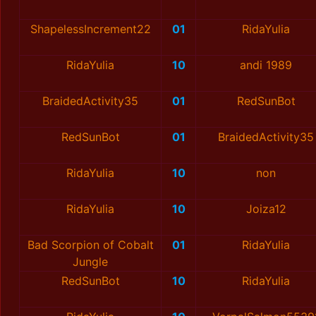
ShapelessIncrement22
01
RidaYulia
RidaYulia
10
andi 1989
BraidedActivity35
01
RedSunBot
RedSunBot
01
BraidedActivity35
RidaYulia
10
non
RidaYulia
10
Joiza12
Bad Scorpion of Cobalt
01
RidaYulia
Jungle
RedSunBot
10
RidaYulia