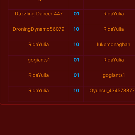
Dazzling Dancer 447
01
RidaYulia
DroningDynamo56079
10
RidaYulia
RidaYulia
10
lukemonaghan
gogiants1
01
RidaYulia
RidaYulia
01
gogiants1
RidaYulia
10
Oyuncu_434578877