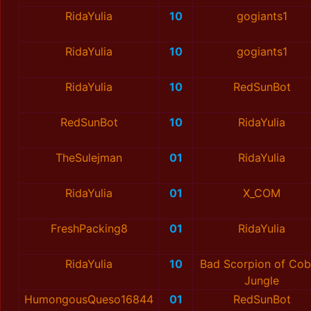
RidaYulia
10
gogiants1
RidaYulia
10
gogiants1
RidaYulia
10
RedSunBot
RedSunBot
10
RidaYulia
TheSulejman
01
RidaYulia
RidaYulia
01
X_COM
FreshPacking8
01
RidaYulia
RidaYulia
10
Bad Scorpion of Cob
Jungle
HumongousQueso16844
01
RedSunBot