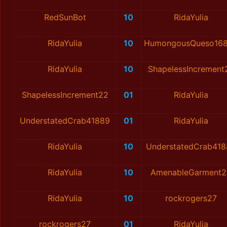
RedSunBot
10
RidaYulia
RidaYulia
10
HumongousQueso16
RidaYulia
10
ShapelessIncrement
ShapelessIncrement22
01
RidaYulia
UnderstatedCrab41889
01
RidaYulia
RidaYulia
10
UnderstatedCrab41
RidaYulia
10
AmenableGarment2
RidaYulia
10
rockrogers27
rockrogers27
01
RidaYulia