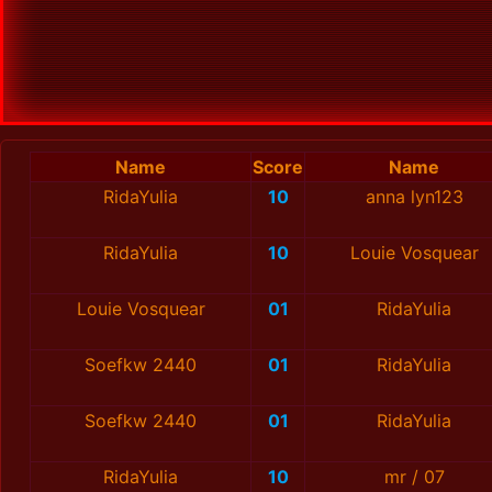
Name
Score
Name
RidaYulia
10
anna lyn123
RidaYulia
10
Louie Vosquear
Louie Vosquear
01
RidaYulia
Soefkw 2440
01
RidaYulia
Soefkw 2440
01
RidaYulia
RidaYulia
10
mr / 07