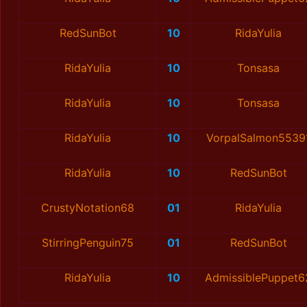
RedSunBot
10
RidaYulia
RidaYulia
10
Tonsasa
RidaYulia
10
Tonsasa
RidaYulia
10
VorpalSalmon5539
RidaYulia
10
RedSunBot
CrustyNotation68
01
RidaYulia
StirringPenguin75
01
RedSunBot
RidaYulia
10
AdmissiblePuppet6