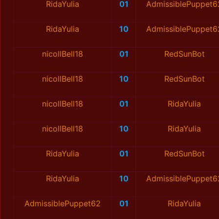
RidaYulia
01
AdmissiblePuppet6
RidaYulia
10
AdmissiblePuppet6
nicollBell18
01
RedSunBot
nicollBell18
10
RedSunBot
nicollBell18
01
RidaYulia
nicollBell18
10
RidaYulia
RidaYulia
01
RedSunBot
RidaYulia
10
AdmissiblePuppet6
AdmissiblePuppet62
01
RidaYulia