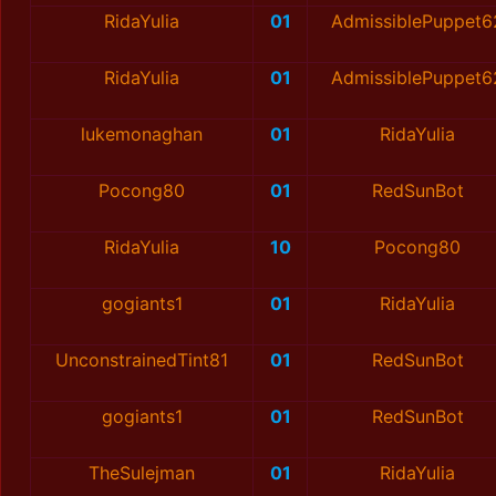
RidaYulia
01
AdmissiblePuppet6
RidaYulia
01
AdmissiblePuppet6
lukemonaghan
01
RidaYulia
Pocong80
01
RedSunBot
RidaYulia
10
Pocong80
gogiants1
01
RidaYulia
UnconstrainedTint81
01
RedSunBot
gogiants1
01
RedSunBot
TheSulejman
01
RidaYulia