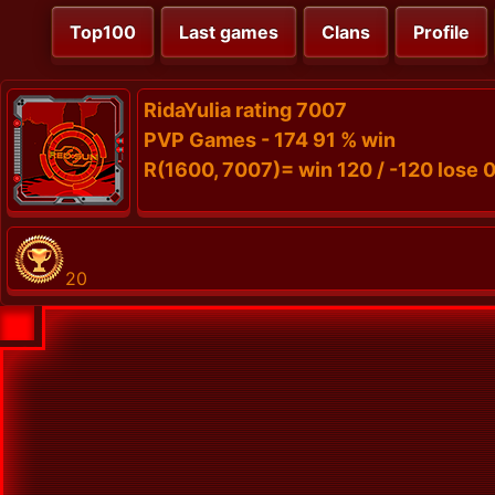
Top100
Last games
Clans
Profile
RidaYulia rating 7007
PVP Games - 174 91 % win
R(1600, 7007)= win 120 / -120 lose 0
20