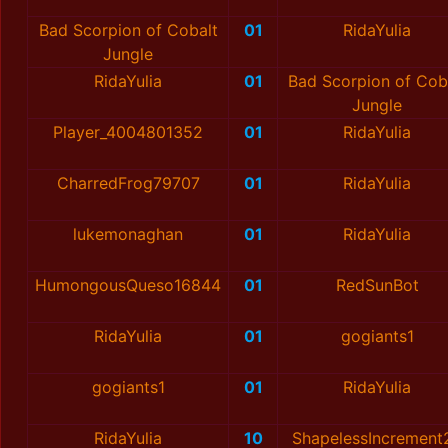
Bad Scorpion of Cobalt
01
RidaYulia
Jungle
RidaYulia
01
Bad Scorpion of Cob
Jungle
Player_4004801352
01
RidaYulia
CharredFrog79707
01
RidaYulia
lukemonaghan
01
RidaYulia
HumongousQueso16844
01
RedSunBot
RidaYulia
01
gogiants1
gogiants1
01
RidaYulia
RidaYulia
10
ShapelessIncrement