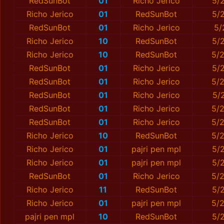
RedSunBot
01
Richo Jerico
5/
Richo Jerico
01
RedSunBot
5/
RedSunBot
01
Richo Jerico
5/
Richo Jerico
10
RedSunBot
5/
Richo Jerico
10
RedSunBot
5/
RedSunBot
01
Richo Jerico
5/
RedSunBot
01
Richo Jerico
5/
RedSunBot
01
Richo Jerico
5/
RedSunBot
01
Richo Jerico
5/
RedSunBot
01
Richo Jerico
5/
Richo Jerico
10
RedSunBot
5/
Richo Jerico
01
pajri pen mpl
5/
Richo Jerico
01
pajri pen mpl
5/
RedSunBot
01
Richo Jerico
5/
Richo Jerico
11
RedSunBot
5/
Richo Jerico
01
pajri pen mpl
5/
pajri pen mpl
10
RedSunBot
5/