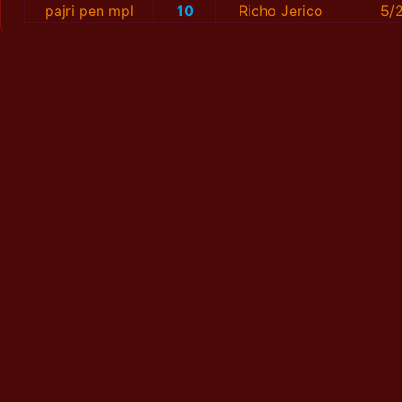
pajri pen mpl
10
Richo Jerico
5/