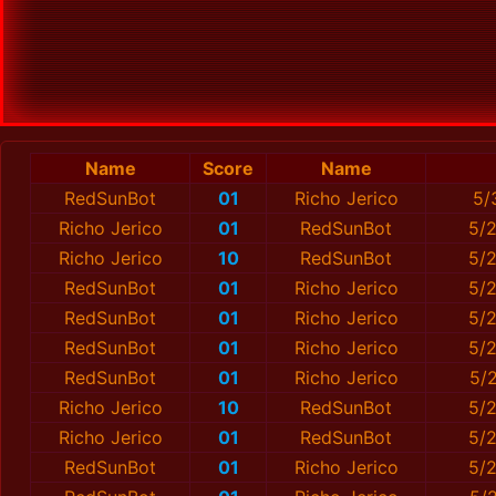
Name
Score
Name
RedSunBot
01
Richo Jerico
5/
Richo Jerico
01
RedSunBot
5/
Richo Jerico
10
RedSunBot
5/
RedSunBot
01
Richo Jerico
5/
RedSunBot
01
Richo Jerico
5/
RedSunBot
01
Richo Jerico
5/
RedSunBot
01
Richo Jerico
5/
Richo Jerico
10
RedSunBot
5/
Richo Jerico
01
RedSunBot
5/
RedSunBot
01
Richo Jerico
5/