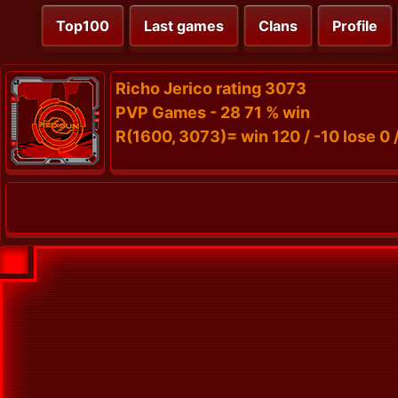
Top100
Last games
Clans
Profile
Richo Jerico rating 3073
PVP Games - 28 71 % win
R(1600, 3073)= win 120 / -10 lose 0 