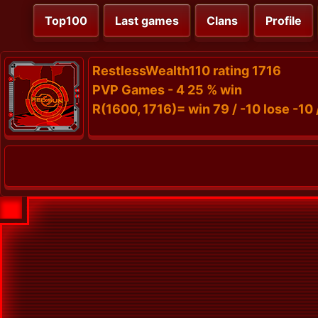
Top100
Last games
Clans
Profile
RestlessWealth110 rating 1716
PVP Games - 4 25 % win
R(1600, 1716)= win 79 / -10 lose -10 