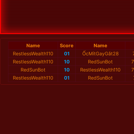
Name
Score
Name
RestlessWealth110
01
ỐcMítGayGắt28
RestlessWealth110
10
RedSunBot
7
RedSunBot
10
RestlessWealth110
7
RestlessWealth110
01
RedSunBot