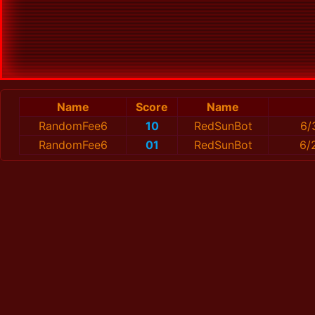
Name
Score
Name
RandomFee6
10
RedSunBot
6/
RandomFee6
01
RedSunBot
6/