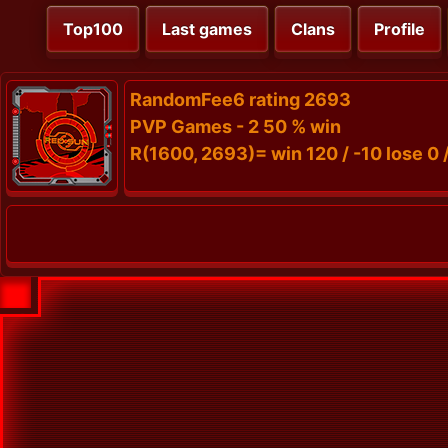
Top100
Last games
Clans
Profile
RandomFee6 rating 2693
PVP Games - 2 50 % win
R(1600, 2693)= win 120 / -10 lose 0 