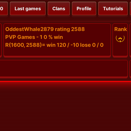
00
Last games
Clans
Profile
Tutorials
OddestWhale2879 rating 2588
Rank
PVP Games - 1 0 % win
R(1600, 2588)= win 120 / -10 lose 0 / 0