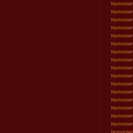
Nonviole
Nonviole
Nonviole
Nonviole
Nonviole
Nonviole
Nonviole
Nonviole
Nonviole
Nonviole
Nonviole
Nonviole
Nonviole
Nonviole
Nonviole
Nonviole
Nonviole