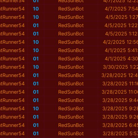
ntRunner54
01
RedSunBot
4/7/2025 12:2
ntRunner54
10
RedSunBot
4/7/2025 7:5
ntRunner54
10
RedSunBot
4/5/2025 1:2
ntRunner54
01
RedSunBot
4/5/2025 1:2
ntRunner54
01
RedSunBot
4/5/2025 1:1
ntRunner54
10
RedSunBot
4/2/2025 12:5
ntRunner54
10
RedSunBot
4/1/2025 5:4
ntRunner54
01
RedSunBot
4/1/2025 4:3
ntRunner54
10
RedSunBot
3/30/2025 1:2
ntRunner54
01
RedSunBot
3/28/2025 12:
ntRunner54
01
RedSunBot
3/28/2025 11:
ntRunner54
01
RedSunBot
3/28/2025 11:
ntRunner54
01
RedSunBot
3/28/2025 9:4
ntRunner54
10
RedSunBot
3/28/2025 9:2
ntRunner54
01
RedSunBot
3/28/2025 9:2
ntRunner54
01
RedSunBot
3/28/2025 6:4
ntRunner54
01
RedSunBot
3/28/2025 5:5