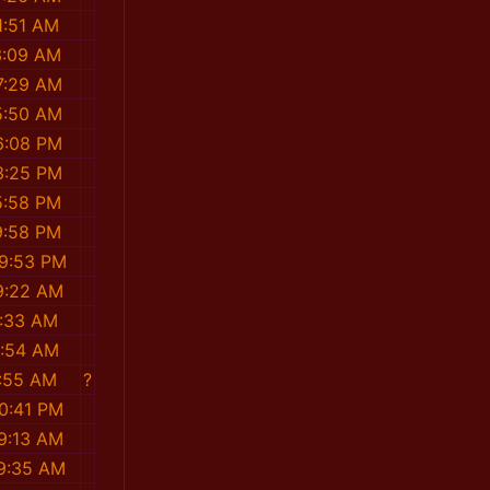
1:51 AM
3:09 AM
7:29 AM
5:50 AM
6:08 PM
3:25 PM
5:58 PM
9:58 PM
39:53 PM
19:22 AM
2:33 AM
6:54 AM
7:55 AM
?
10:41 PM
49:13 AM
39:35 AM