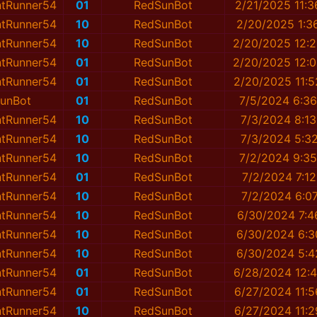
ntRunner54
01
RedSunBot
2/21/2025 11:
ntRunner54
10
RedSunBot
2/20/2025 1:3
ntRunner54
10
RedSunBot
2/20/2025 12:
ntRunner54
01
RedSunBot
2/20/2025 12:
ntRunner54
01
RedSunBot
2/20/2025 11:
unBot
01
RedSunBot
7/5/2024 6:3
ntRunner54
10
RedSunBot
7/3/2024 8:1
ntRunner54
10
RedSunBot
7/3/2024 5:3
ntRunner54
10
RedSunBot
7/2/2024 9:3
ntRunner54
01
RedSunBot
7/2/2024 7:1
ntRunner54
10
RedSunBot
7/2/2024 6:0
ntRunner54
10
RedSunBot
6/30/2024 7:4
ntRunner54
10
RedSunBot
6/30/2024 6:3
ntRunner54
10
RedSunBot
6/30/2024 5:4
ntRunner54
01
RedSunBot
6/28/2024 12:
ntRunner54
01
RedSunBot
6/27/2024 11:
ntRunner54
10
RedSunBot
6/27/2024 11: