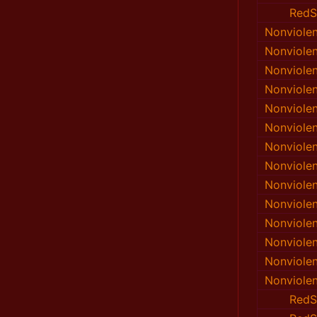
RedS
Nonviole
Nonviole
Nonviole
Nonviole
Nonviole
Nonviole
Nonviole
Nonviole
Nonviole
Nonviole
Nonviole
Nonviole
Nonviole
Nonviole
RedS