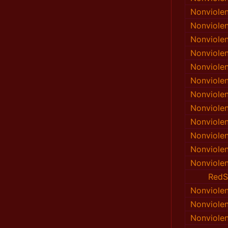
Nonviole
Nonviole
Nonviole
Nonviole
Nonviole
Nonviole
Nonviole
Nonviole
Nonviole
Nonviole
Nonviole
Nonviole
RedS
Nonviole
Nonviole
Nonviole