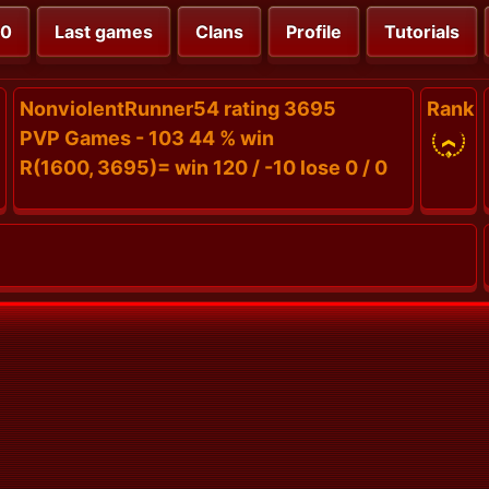
00
Last games
Clans
Profile
Tutorials
NonviolentRunner54 rating 3695
Rank
PVP Games - 103 44 % win
R(1600, 3695)= win 120 / -10 lose 0 / 0