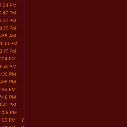
7:24 PM
0:47 PM
3:07 PM
8:17 PM
8:55 AM
31:06 PM
3:17 PM
7:04 PM
0:58 AM
2:30 PM
3:06 PM
7:48 PM
7:48 PM
6:42 PM
31:58 PM
9:06 PM
?