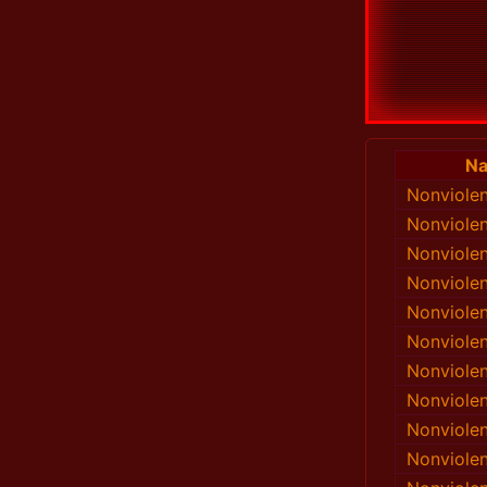
N
Nonviole
Nonviole
Nonviole
Nonviole
Nonviole
Nonviole
Nonviole
Nonviole
Nonviole
Nonviole