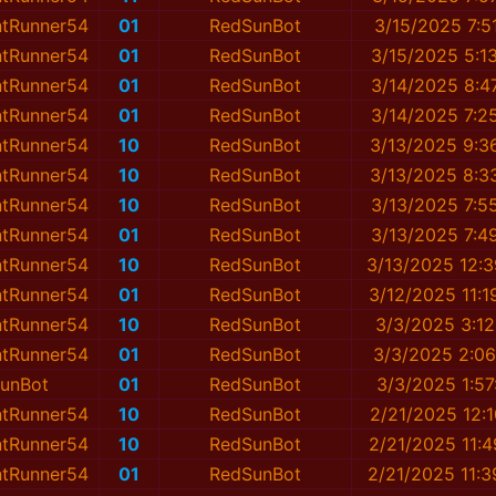
ntRunner54
01
RedSunBot
3/15/2025 7:5
ntRunner54
01
RedSunBot
3/15/2025 5:1
ntRunner54
01
RedSunBot
3/14/2025 8:4
ntRunner54
01
RedSunBot
3/14/2025 7:2
ntRunner54
10
RedSunBot
3/13/2025 9:3
ntRunner54
10
RedSunBot
3/13/2025 8:3
ntRunner54
10
RedSunBot
3/13/2025 7:5
ntRunner54
01
RedSunBot
3/13/2025 7:4
ntRunner54
10
RedSunBot
3/13/2025 12:
ntRunner54
01
RedSunBot
3/12/2025 11:
ntRunner54
10
RedSunBot
3/3/2025 3:1
ntRunner54
01
RedSunBot
3/3/2025 2:0
unBot
01
RedSunBot
3/3/2025 1:5
ntRunner54
10
RedSunBot
2/21/2025 12:
ntRunner54
10
RedSunBot
2/21/2025 11:
ntRunner54
01
RedSunBot
2/21/2025 11: