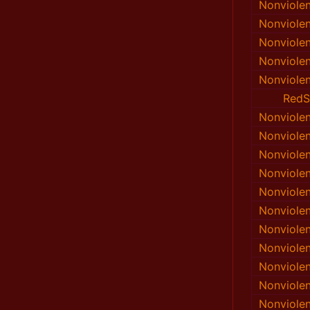
Nonviole
Nonviole
Nonviole
Nonviole
Nonviole
RedS
Nonviole
Nonviole
Nonviole
Nonviole
Nonviole
Nonviole
Nonviole
Nonviole
Nonviole
Nonviole
Nonviole