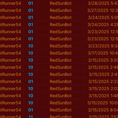
ntRunner54
01
RedSunBot
3/28/2025 5:4
ntRunner54
01
RedSunBot
3/27/2025 12:
ntRunner54
01
RedSunBot
3/24/2025 5:0
ntRunner54
01
RedSunBot
3/24/2025 4:2
ntRunner54
01
RedSunBot
3/23/2025 12:
ntRunner54
01
RedSunBot
3/23/2025 12:
ntRunner54
10
RedSunBot
3/23/2025 9:3
ntRunner54
10
RedSunBot
3/17/2025 10:
ntRunner54
10
RedSunBot
3/15/2025 3:2
ntRunner54
10
RedSunBot
3/15/2025 2:4
ntRunner54
10
RedSunBot
3/15/2025 2:4
ntRunner54
01
RedSunBot
3/15/2025 2:2
ntRunner54
10
RedSunBot
3/15/2025 2:0
ntRunner54
10
RedSunBot
3/15/2025 1:4
ntRunner54
10
RedSunBot
3/15/2025 10:
ntRunner54
01
RedSunBot
3/15/2025 8:0
ntRunner54
11
RedSunBot
3/15/2025 7:5