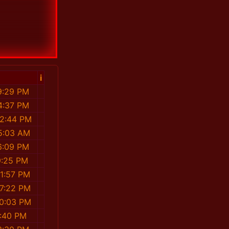
i
9:29 PM
4:37 PM
32:44 PM
5:03 AM
6:09 PM
9:25 PM
31:57 PM
07:22 PM
00:03 PM
4:40 PM