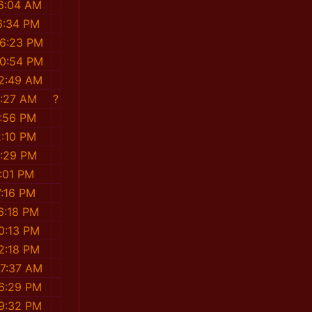
36:04 AM
6:34 PM
26:23 PM
00:54 PM
52:49 AM
6:27 AM
?
3:56 PM
2:10 PM
5:29 PM
2:01 PM
7:16 PM
6:18 PM
0:13 PM
2:18 PM
47:37 AM
56:29 PM
29:32 PM