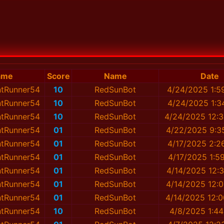
ame
Score
Name
Date
ntRunner54
10
RedSunBot
4/24/2025 1:5
ntRunner54
10
RedSunBot
4/24/2025 1:3
ntRunner54
10
RedSunBot
4/24/2025 12:
ntRunner54
01
RedSunBot
4/22/2025 9:3
ntRunner54
01
RedSunBot
4/17/2025 2:2
ntRunner54
01
RedSunBot
4/17/2025 1:5
ntRunner54
01
RedSunBot
4/14/2025 12:
ntRunner54
01
RedSunBot
4/14/2025 12:
ntRunner54
01
RedSunBot
4/14/2025 12:
ntRunner54
10
RedSunBot
4/8/2025 1:4