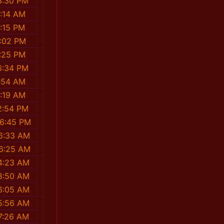
3:30 PM
4:14 AM
7:15 PM
2:02 PM
2:25 PM
6:34 PM
1:54 AM
0:19 AM
2:54 PM
46:45 PM
16:33 AM
06:25 AM
4:23 AM
8:50 AM
6:05 AM
5:56 AM
7:26 AM