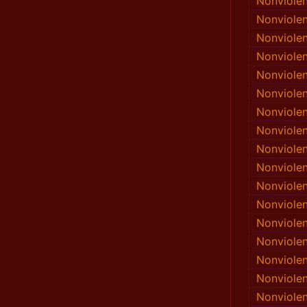
Nonviole
Nonviole
Nonviole
Nonviole
Nonviole
Nonviole
Nonviole
Nonviole
Nonviole
Nonviole
Nonviole
Nonviole
Nonviole
Nonviole
Nonviole
Nonviole
Nonviole