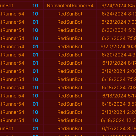
unBot
10
NonviolentRunner54
6/24/2024 8:5
ntRunner54
10
RedSunBot
6/24/2024 8:1
ntRunner54
01
RedSunBot
6/23/2024 7:0
ntRunner54
10
RedSunBot
6/23/2024 5:2
ntRunner54
10
RedSunBot
6/21/2024 7:5
ntRunner54
01
RedSunBot
6/20/2024 10:
ntRunner54
01
RedSunBot
6/20/2024 4:3
ntRunner54
01
RedSunBot
6/19/2024 8:1
ntRunner54
01
RedSunBot
6/19/2024 2:0
ntRunner54
10
RedSunBot
6/18/2024 7:5
ntRunner54
10
RedSunBot
6/18/2024 7:0
ntRunner54
10
RedSunBot
6/18/2024 5:1
ntRunner54
01
RedSunBot
6/18/2024 3:5
ntRunner54
10
RedSunBot
6/18/2024 2:2
ntRunner54
10
RedSunBot
6/18/2024 12:
unBot
01
RedSunBot
6/17/2024 8:1