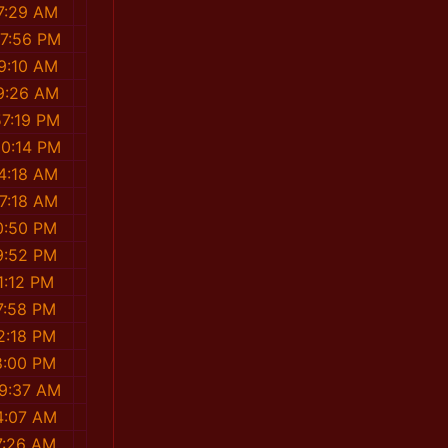
7:29 AM
37:56 PM
9:10 AM
9:26 AM
57:19 PM
50:14 PM
4:18 AM
47:18 AM
0:50 PM
9:52 PM
1:12 PM
7:58 PM
2:18 PM
8:00 PM
09:37 AM
4:07 AM
7:26 AM