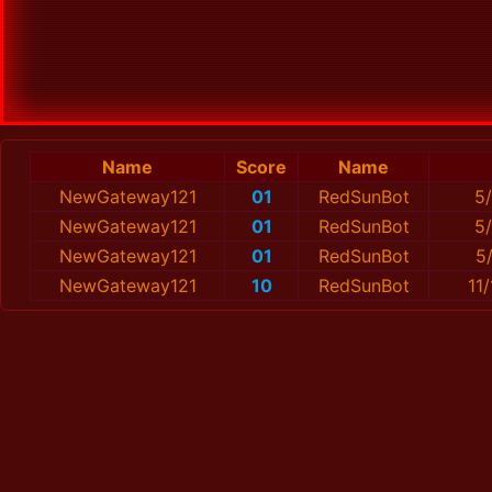
Name
Score
Name
NewGateway121
01
RedSunBot
5
NewGateway121
01
RedSunBot
5
NewGateway121
01
RedSunBot
5
NewGateway121
10
RedSunBot
11