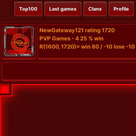
Top100
Last games
Clans
Profile
NewGateway121 rating 1720
PVP Games - 4 25 % win
R(1600, 1720)= win 80 / -10 lose -10