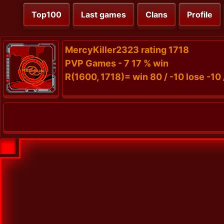
Top100
Last games
Clans
Profile
MercyKiller2323 rating 1718
PVP Games - 7 17 % win
R(1600, 1718)= win 80 / -10 lose -10 