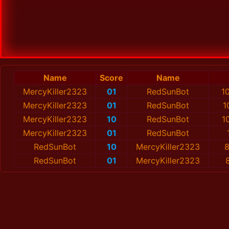
Name
Score
Name
MercyKiller2323
01
RedSunBot
1
MercyKiller2323
01
RedSunBot
1
MercyKiller2323
10
RedSunBot
1
MercyKiller2323
01
RedSunBot
RedSunBot
10
MercyKiller2323
8
RedSunBot
01
MercyKiller2323