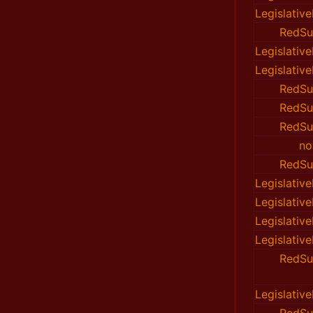
Legislativ
RedSu
Legislativ
Legislativ
RedSu
RedSu
RedSu
no
RedSu
Legislativ
Legislativ
Legislativ
Legislativ
RedSu
Legislativ