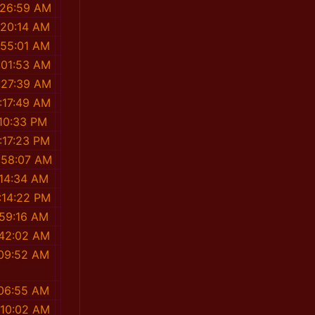
:26:59 AM
:20:14 AM
:55:01 AM
:01:53 AM
:27:39 AM
:17:49 AM
:10:33 PM
:17:23 PM
:58:07 AM
:14:34 AM
:14:22 PM
:59:16 AM
:42:02 AM
:09:52 AM
:06:55 AM
:10:02 AM