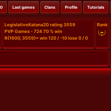
00
Last games
Clans
Profile
Tutorials
LegislativeKatana20 rating 3559
Rank
PVP Games - 724 70 % win
R(1600, 3559)= win 120 / -10 lose 0 / 0