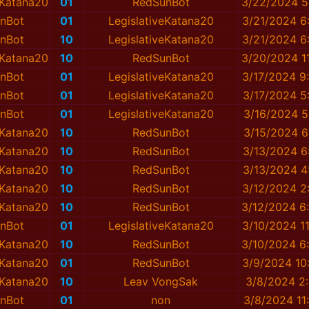
eKatana20
01
RedSunBot
3/22/2024 5
nBot
01
LegislativeKatana20
3/21/2024 6
nBot
10
LegislativeKatana20
3/21/2024 6
eKatana20
10
RedSunBot
3/20/2024 1
nBot
01
LegislativeKatana20
3/17/2024 9
nBot
01
LegislativeKatana20
3/17/2024 5
nBot
01
LegislativeKatana20
3/16/2024 5
eKatana20
10
RedSunBot
3/15/2024 6
eKatana20
10
RedSunBot
3/13/2024 6
eKatana20
10
RedSunBot
3/13/2024 4
eKatana20
10
RedSunBot
3/12/2024 2
eKatana20
10
RedSunBot
3/12/2024 6
nBot
01
LegislativeKatana20
3/10/2024 1
eKatana20
10
RedSunBot
3/10/2024 6
eKatana20
01
RedSunBot
3/9/2024 10
eKatana20
10
Leav VongSak
3/8/2024 2
nBot
01
non
3/8/2024 11