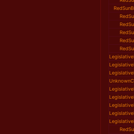
RedSu
RedSunB
RedSu
RedSu
RedSu
RedSu
RedSu
Legislativ
Legislativ
Legislativ
UnknownC
Legislativ
Legislativ
Legislativ
Legislativ
Legislativ
RedSu