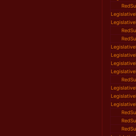
RedSu
Legislativ
Legislativ
RedSu
RedSu
Legislativ
Legislativ
Legislativ
Legislativ
RedSu
Legislativ
Legislativ
Legislativ
RedSu
RedSu
RedSu