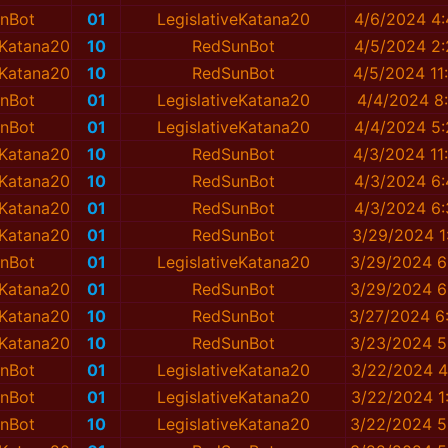
nBot
01
LegislativeKatana20
4/6/2024 4
eKatana20
10
RedSunBot
4/5/2024 2
eKatana20
10
RedSunBot
4/5/2024 11
nBot
01
LegislativeKatana20
4/4/2024 8
nBot
01
LegislativeKatana20
4/4/2024 5
eKatana20
10
RedSunBot
4/3/2024 11
eKatana20
10
RedSunBot
4/3/2024 6
eKatana20
01
RedSunBot
4/3/2024 6
eKatana20
01
RedSunBot
3/29/2024 1
nBot
01
LegislativeKatana20
3/29/2024 6
eKatana20
01
RedSunBot
3/29/2024 6
eKatana20
10
RedSunBot
3/27/2024 6
eKatana20
10
RedSunBot
3/23/2024 5
nBot
01
LegislativeKatana20
3/22/2024 4
nBot
01
LegislativeKatana20
3/22/2024 1
nBot
10
LegislativeKatana20
3/22/2024 5