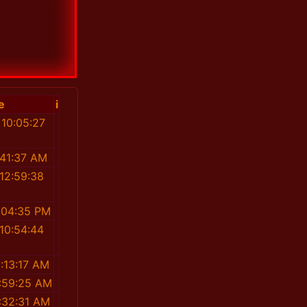
e
i
 10:05:27
M
:41:37 AM
12:59:38
:04:35 PM
10:54:44
M
:13:17 AM
:59:25 AM
:32:31 AM