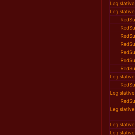
Legislativ
Legislativ
RedSu
RedSu
RedSu
RedSu
RedSu
RedSu
RedSu
Legislativ
RedSu
Legislativ
RedSu
Legislativ
Legislativ
Legislativ