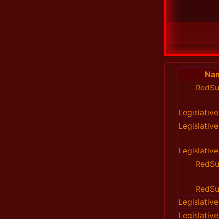
Na
RedSu
Legislativ
Legislativ
Legislativ
RedSu
RedSu
Legislativ
Legislativ