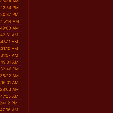
:16:34 AM
:22:54 PM
:20:37 PM
1:15:14 AM
:49:08 AM
:42:31 AM
:43:11 AM
:31:10 AM
:31:07 AM
:49:31 AM
:32:46 PM
:36:22 AM
1:16:01 AM
:28:03 AM
:47:25 AM
:24:12 PM
:47:36 AM