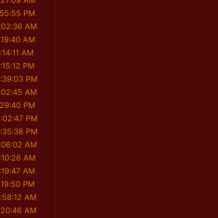
:27:09 AM
:55:55 PM
1:02:36 AM
:19:40 AM
:14:11 AM
:15:12 PM
2:39:03 PM
1:02:45 AM
:29:40 PM
2:02:47 PM
2:35:38 PM
1:06:02 AM
:10:26 AM
:19:47 AM
:19:50 PM
1:58:12 AM
1:20:46 AM