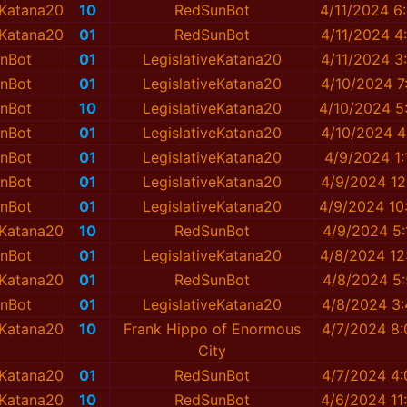
eKatana20
10
RedSunBot
4/11/2024 6
eKatana20
01
RedSunBot
4/11/2024 4
nBot
01
LegislativeKatana20
4/11/2024 3
nBot
01
LegislativeKatana20
4/10/2024 7
nBot
10
LegislativeKatana20
4/10/2024 5
nBot
01
LegislativeKatana20
4/10/2024 4
nBot
01
LegislativeKatana20
4/9/2024 1
nBot
01
LegislativeKatana20
4/9/2024 12
nBot
01
LegislativeKatana20
4/9/2024 10
eKatana20
10
RedSunBot
4/9/2024 5
nBot
01
LegislativeKatana20
4/8/2024 12
eKatana20
01
RedSunBot
4/8/2024 5
nBot
01
LegislativeKatana20
4/8/2024 3
eKatana20
10
Frank Hippo of Enormous
4/7/2024 8
City
eKatana20
01
RedSunBot
4/7/2024 4
eKatana20
10
RedSunBot
4/6/2024 11