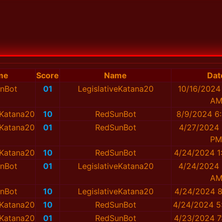
me
Score
Name
Dat
nBot
01
LegislativeKatana20
10/16/2024
A
eKatana20
10
RedSunBot
8/9/2024 6
eKatana20
01
RedSunBot
4/27/2024 
PM
eKatana20
10
RedSunBot
4/24/2024 1
nBot
01
LegislativeKatana20
4/24/2024 
A
nBot
10
LegislativeKatana20
4/24/2024 8
eKatana20
10
RedSunBot
4/24/2024 5
eKatana20
01
RedSunBot
4/23/2024 7