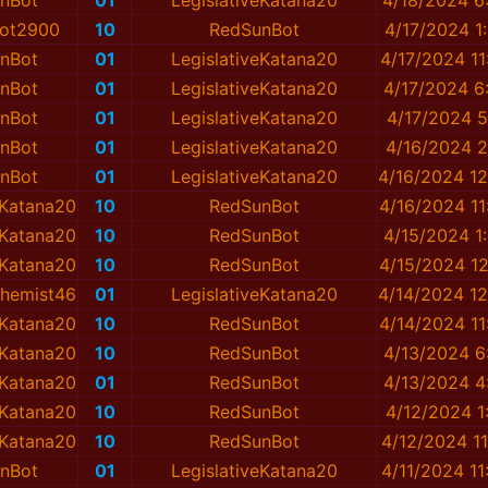
nBot
01
LegislativeKatana20
4/18/2024 6
ot2900
10
RedSunBot
4/17/2024 1
nBot
01
LegislativeKatana20
4/17/2024 1
nBot
01
LegislativeKatana20
4/17/2024 6
nBot
01
LegislativeKatana20
4/17/2024 5
nBot
01
LegislativeKatana20
4/16/2024 2
nBot
01
LegislativeKatana20
4/16/2024 1
eKatana20
10
RedSunBot
4/16/2024 1
eKatana20
10
RedSunBot
4/15/2024 1
eKatana20
10
RedSunBot
4/15/2024 1
hemist46
01
LegislativeKatana20
4/14/2024 1
eKatana20
10
RedSunBot
4/14/2024 1
eKatana20
10
RedSunBot
4/13/2024 6
eKatana20
01
RedSunBot
4/13/2024 4
eKatana20
10
RedSunBot
4/12/2024 1
eKatana20
10
RedSunBot
4/12/2024 1
nBot
01
LegislativeKatana20
4/11/2024 1