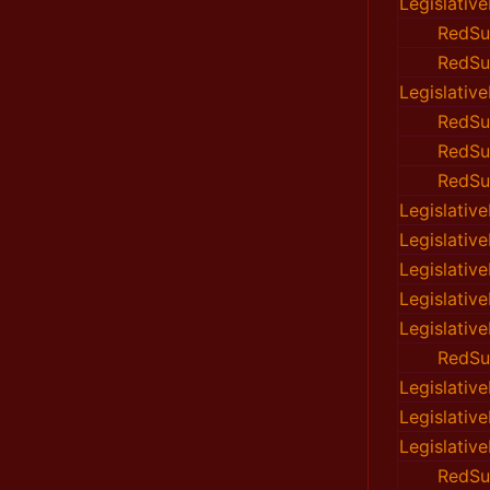
Legislativ
RedSu
RedSu
Legislativ
RedSu
RedSu
RedSu
Legislativ
Legislativ
Legislativ
Legislativ
Legislativ
RedSu
Legislativ
Legislativ
Legislativ
RedSu