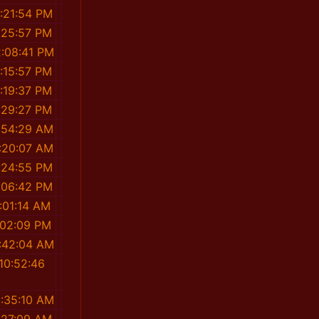
:21:54 PM
:25:57 PM
2:08:41 PM
:15:57 PM
:19:37 PM
:29:27 PM
:54:29 AM
:20:07 AM
:24:55 PM
:06:42 PM
:01:14 AM
:02:09 PM
1:42:04 AM
10:52:46
M
0:35:10 AM