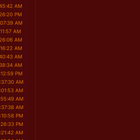
:45:42 AM
:26:20 PM
:07:39 AM
:11:57 AM
:26:06 AM
:16:22 AM
:40:43 AM
:38:34 AM
:12:59 PM
:37:30 AM
:01:53 AM
:55:49 AM
:37:38 AM
:10:58 PM
:26:33 PM
:21:42 AM