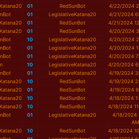
eKatana20
01
RedSunBot
4/22/2024 2
nBot
01
LegislativeKatana20
4/21/2024 6
eKatana20
01
RedSunBot
4/21/2024 1
eKatana20
01
RedSunBot
4/20/2024 3
nBot
10
LegislativeKatana20
4/20/2024 2
nBot
01
LegislativeKatana20
4/20/2024 1
nBot
01
LegislativeKatana20
4/20/2024 7
n
10
LegislativeKatana20
4/20/2024 6
nBot
01
LegislativeKatana20
4/19/2024 3
eKatana20
10
RedSunBot
4/19/2024 2
eKatana20
01
RedSunBot
4/19/2024 8
eKatana20
10
RedSunBot
4/18/2024 1
eKatana20
10
RedSunBot
4/18/2024 1
nBot
01
LegislativeKatana20
4/18/2024 
A
eKatana20
10
RedSunBot
4/18/2024 1