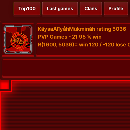
Top100
Last games
Clans
Profile
KâysaAlîyåhMükminăh rating 5036
PVP Games - 21 95 % win
R(1600, 5036)= win 120 / -120 lose 0