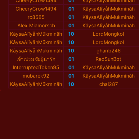
CheeryCrow1494
01
KâysaAlîyåhMükminăh
CheeryCrow1494
01
KâysaAlîyåhMükminăh
rc8585
01
KâysaAlîyåhMükminăh
Alex Miamorsch
01
KâysaAlîyåhMükminăh
KâysaAlîyåhMükminăh
10
LordMongkol
KâysaAlîyåhMükminăh
10
LordMongkol
KâysaAlîyåhMükminăh
10
gharib246
เจ้าเปรมชัยผู้น่ารัก
01
RedSunBot
InterruptedToken95
01
KâysaAlîyåhMükminăh
mubarek92
01
KâysaAlîyåhMükminăh
KâysaAlîyåhMükminăh
10
chai287