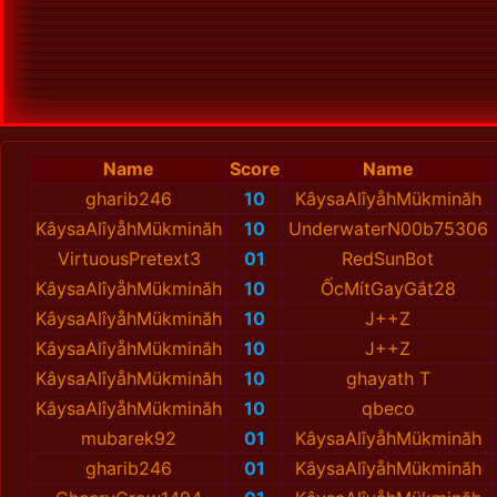
Name
Score
Name
gharib246
10
KâysaAlîyåhMükminăh
KâysaAlîyåhMükminăh
10
UnderwaterN00b75306
VirtuousPretext3
01
RedSunBot
KâysaAlîyåhMükminăh
10
ỐcMítGayGắt28
KâysaAlîyåhMükminăh
10
J++Z
KâysaAlîyåhMükminăh
10
J++Z
KâysaAlîyåhMükminăh
10
ghayath T
KâysaAlîyåhMükminăh
10
qbeco
mubarek92
01
KâysaAlîyåhMükminăh
gharib246
01
KâysaAlîyåhMükminăh