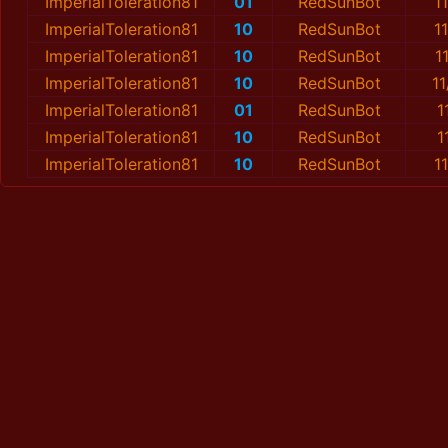
ImperialToleration81
01
RedSunBot
1
ImperialToleration81
10
RedSunBot
1
ImperialToleration81
10
RedSunBot
1
ImperialToleration81
10
RedSunBot
1
ImperialToleration81
01
RedSunBot
1
ImperialToleration81
10
RedSunBot
1
ImperialToleration81
10
RedSunBot
1