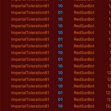
ImperialToleration81
10
RedSunBot
1
ImperialToleration81
01
RedSunBot
1
ImperialToleration81
10
RedSunBot
1
ImperialToleration81
10
RedSunBot
1
ImperialToleration81
10
RedSunBot
1
ImperialToleration81
01
RedSunBot
1
ImperialToleration81
01
RedSunBot
ImperialToleration81
10
RedSunBot
ImperialToleration81
01
RedSunBot
ImperialToleration81
10
RedSunBot
ImperialToleration81
10
RedSunBot
1
ImperialToleration81
10
RedSunBot
1
ImperialToleration81
10
RedSunBot
1
ImperialToleration81
01
RedSunBot
12
ImperialToleration81
01
RedSunBot
12
ImperialToleration81
10
RedSunBot
12