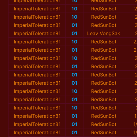
ImperialToleration81
10
RedSunBot
ImperialToleration81
10
RedSunBot
2
ImperialToleration81
10
RedSunBot
ImperialToleration81
01
RedSunBot
ImperialToleration81
01
Leav VongSak
ImperialToleration81
10
RedSunBot
2
ImperialToleration81
01
RedSunBot
2
ImperialToleration81
10
RedSunBot
ImperialToleration81
01
RedSunBot
ImperialToleration81
01
RedSunBot
ImperialToleration81
01
RedSunBot
2
ImperialToleration81
10
RedSunBot
ImperialToleration81
01
RedSunBot
ImperialToleration81
10
RedSunBot
ImperialToleration81
01
RedSunBot
1
ImperialToleration81
01
RedSunBot
1
ImperialToleration81
01
RedSunBot
1