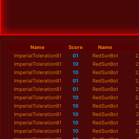
Name
Score
Name
ImperialToleration81
01
RedSunBot
2
ImperialToleration81
10
RedSunBot
2
ImperialToleration81
10
RedSunBot
2
ImperialToleration81
01
RedSunBot
2
ImperialToleration81
01
RedSunBot
2
ImperialToleration81
10
RedSunBot
2
ImperialToleration81
10
RedSunBot
2
ImperialToleration81
10
RedSunBot
2
ImperialToleration81
10
RedSunBot
2
ImperialToleration81
10
RedSunBot
2