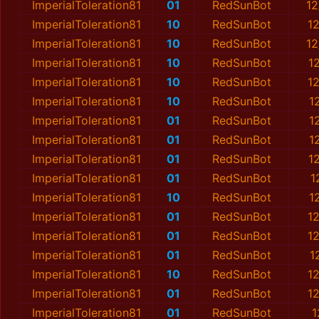
ImperialToleration81
01
RedSunBot
12
ImperialToleration81
10
RedSunBot
1
ImperialToleration81
10
RedSunBot
12
ImperialToleration81
10
RedSunBot
1
ImperialToleration81
10
RedSunBot
1
ImperialToleration81
10
RedSunBot
1
ImperialToleration81
01
RedSunBot
1
ImperialToleration81
01
RedSunBot
1
ImperialToleration81
01
RedSunBot
1
ImperialToleration81
01
RedSunBot
1
ImperialToleration81
10
RedSunBot
1
ImperialToleration81
01
RedSunBot
1
ImperialToleration81
01
RedSunBot
1
ImperialToleration81
01
RedSunBot
1
ImperialToleration81
10
RedSunBot
1
ImperialToleration81
01
RedSunBot
1
ImperialToleration81
01
RedSunBot
1