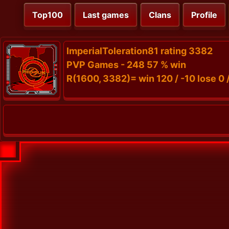
Top100
Last games
Clans
Profile
ImperialToleration81 rating 3382
PVP Games - 248 57 % win
R(1600, 3382)= win 120 / -10 lose 0 