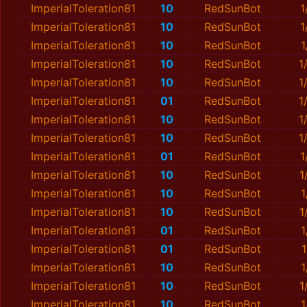
ImperialToleration81
10
RedSunBot
1
ImperialToleration81
10
RedSunBot
1
ImperialToleration81
10
RedSunBot
1
ImperialToleration81
10
RedSunBot
1
ImperialToleration81
10
RedSunBot
1
ImperialToleration81
01
RedSunBot
1
ImperialToleration81
10
RedSunBot
1
ImperialToleration81
10
RedSunBot
1
ImperialToleration81
01
RedSunBot
1
ImperialToleration81
10
RedSunBot
1
ImperialToleration81
10
RedSunBot
1
ImperialToleration81
10
RedSunBot
1
ImperialToleration81
01
RedSunBot
1
ImperialToleration81
01
RedSunBot
ImperialToleration81
10
RedSunBot
1
ImperialToleration81
10
RedSunBot
1
ImperialToleration81
10
RedSunBot
1