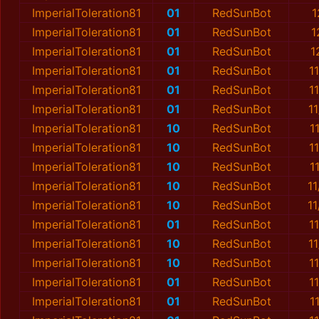
ImperialToleration81
01
RedSunBot
1
ImperialToleration81
01
RedSunBot
1
ImperialToleration81
01
RedSunBot
1
ImperialToleration81
01
RedSunBot
1
ImperialToleration81
01
RedSunBot
1
ImperialToleration81
01
RedSunBot
1
ImperialToleration81
10
RedSunBot
1
ImperialToleration81
10
RedSunBot
1
ImperialToleration81
10
RedSunBot
1
ImperialToleration81
10
RedSunBot
1
ImperialToleration81
10
RedSunBot
1
ImperialToleration81
01
RedSunBot
1
ImperialToleration81
10
RedSunBot
1
ImperialToleration81
10
RedSunBot
1
ImperialToleration81
01
RedSunBot
1
ImperialToleration81
01
RedSunBot
1