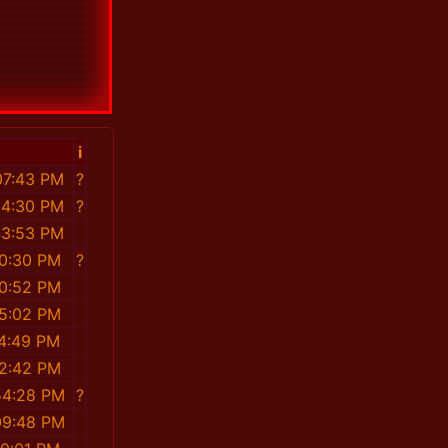
i
07:43 PM
?
54:30 PM
?
43:53 PM
30:30 PM
?
20:52 PM
05:02 PM
34:49 PM
02:42 PM
54:28 PM
?
09:48 PM