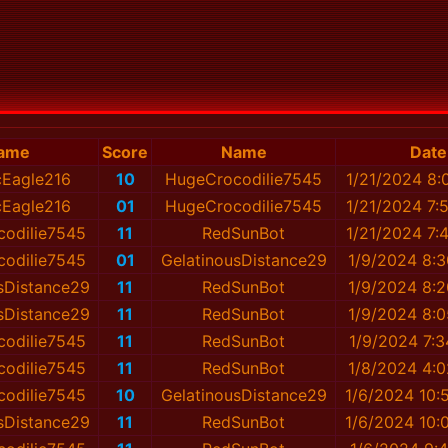
ame
Score
Name
Date
icEagle216
10
HugeCrocodilie7545
1/21/2024 8:
icEagle216
01
HugeCrocodilie7545
1/21/2024 7:
odilie7545
11
RedSunBot
1/21/2024 7:
odilie7545
01
GelatinousDistance29
1/9/2024 8:
sDistance29
11
RedSunBot
1/9/2024 8:
sDistance29
11
RedSunBot
1/9/2024 8:
odilie7545
11
RedSunBot
1/9/2024 7:
odilie7545
11
RedSunBot
1/8/2024 4:
odilie7545
10
GelatinousDistance29
1/6/2024 10:
sDistance29
11
RedSunBot
1/6/2024 10: