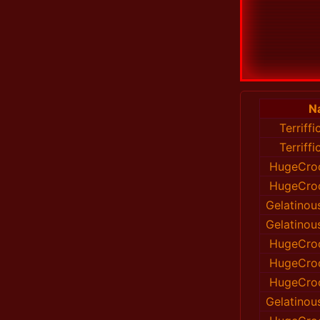
N
Terriff
Terriff
HugeCroc
HugeCroc
Gelatinou
Gelatinou
HugeCroc
HugeCroc
HugeCroc
Gelatinou