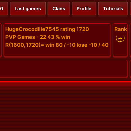
00
Last games
Clans
Profile
Tutorials
HugeCrocodilie7545 rating 1720
Rank
PVP Games - 22 43 % win
R(1600, 1720)= win 80 / -10 lose -10 / 40