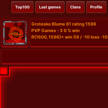
Top100
Last games
Clans
Profile
Groteske Blume 81 rating 1596
PVP Games - 3 0 % win
R(1600, 1596)= win 59 / -10 lose -10 