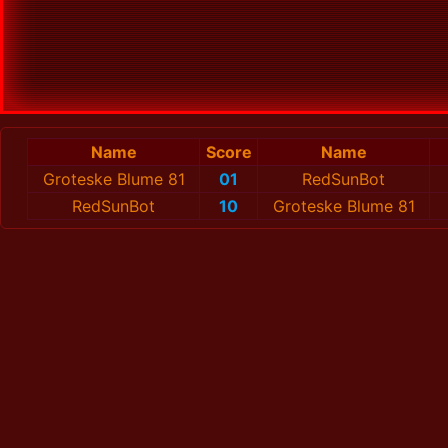
Name
Score
Name
Groteske Blume 81
01
RedSunBot
RedSunBot
10
Groteske Blume 81