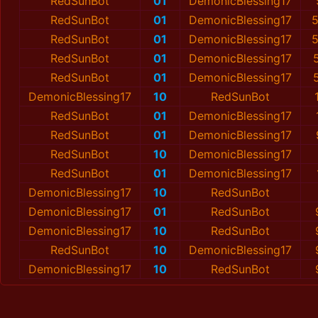
RedSunBot
01
DemonicBlessing17
RedSunBot
01
DemonicBlessing17
5
RedSunBot
01
DemonicBlessing17
5
RedSunBot
01
DemonicBlessing17
RedSunBot
01
DemonicBlessing17
DemonicBlessing17
10
RedSunBot
RedSunBot
01
DemonicBlessing17
RedSunBot
01
DemonicBlessing17
RedSunBot
10
DemonicBlessing17
RedSunBot
01
DemonicBlessing17
DemonicBlessing17
10
RedSunBot
DemonicBlessing17
01
RedSunBot
DemonicBlessing17
10
RedSunBot
RedSunBot
10
DemonicBlessing17
DemonicBlessing17
10
RedSunBot