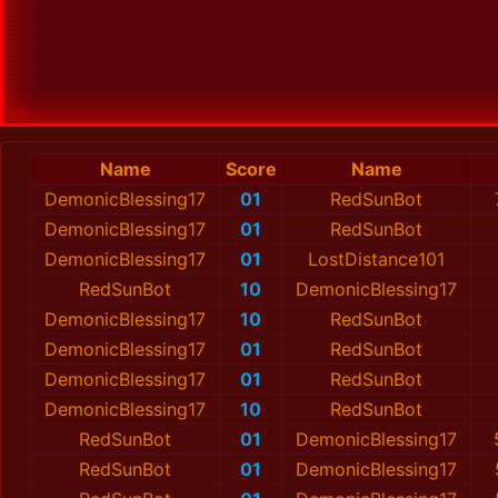
Name
Score
Name
DemonicBlessing17
01
RedSunBot
DemonicBlessing17
01
RedSunBot
DemonicBlessing17
01
LostDistance101
RedSunBot
10
DemonicBlessing17
DemonicBlessing17
10
RedSunBot
DemonicBlessing17
01
RedSunBot
DemonicBlessing17
01
RedSunBot
DemonicBlessing17
10
RedSunBot
RedSunBot
01
DemonicBlessing17
RedSunBot
01
DemonicBlessing17