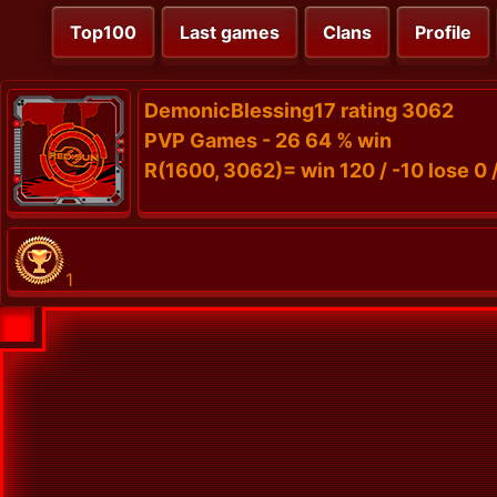
Top100
Last games
Clans
Profile
DemonicBlessing17 rating 3062
PVP Games - 26 64 % win
R(1600, 3062)= win 120 / -10 lose 0 
1