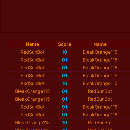
Name
Score
Name
RedSunBot
10
BleakOrange115
RedSunBot
01
BleakOrange115
RedSunBot
01
BleakOrange115
RedSunBot
01
BleakOrange115
RedSunBot
10
BleakOrange115
BleakOrange115
01
RedSunBot
BleakOrange115
01
RedSunBot
RedSunBot
01
BleakOrange115
RedSunBot
01
BleakOrange115
BleakOrange115
10
RedSunBot