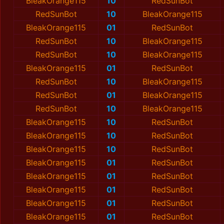
BleakOrange115
10
RedSunBot
RedSunBot
10
BleakOrange115
BleakOrange115
01
RedSunBot
RedSunBot
10
BleakOrange115
RedSunBot
10
BleakOrange115
BleakOrange115
01
RedSunBot
RedSunBot
10
BleakOrange115
RedSunBot
01
BleakOrange115
RedSunBot
10
BleakOrange115
BleakOrange115
10
RedSunBot
BleakOrange115
10
RedSunBot
BleakOrange115
10
RedSunBot
BleakOrange115
01
RedSunBot
BleakOrange115
01
RedSunBot
BleakOrange115
01
RedSunBot
BleakOrange115
01
RedSunBot
BleakOrange115
01
RedSunBot