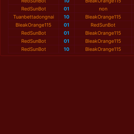
RedSunBot
10
BleakOrange115
RedSunBot
01
non
Tuanbettadongnai
10
BleakOrange115
BleakOrange115
01
RedSunBot
RedSunBot
01
BleakOrange115
RedSunBot
01
BleakOrange115
RedSunBot
10
BleakOrange115