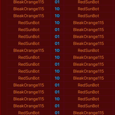
BleakOrange115
01
RedSunBot
BleakOrange115
10
RedSunBot
BleakOrange115
10
RedSunBot
RedSunBot
10
BleakOrange115
RedSunBot
01
BleakOrange115
RedSunBot
01
BleakOrange115
RedSunBot
01
BleakOrange115
BleakOrange115
10
RedSunBot
RedSunBot
10
BleakOrange115
RedSunBot
01
BleakOrange115
RedSunBot
10
BleakOrange115
RedSunBot
10
BleakOrange115
BleakOrange115
01
RedSunBot
BleakOrange115
01
RedSunBot
BleakOrange115
10
RedSunBot
BleakOrange115
01
RedSunBot
RedSunBot
01
BleakOrange115