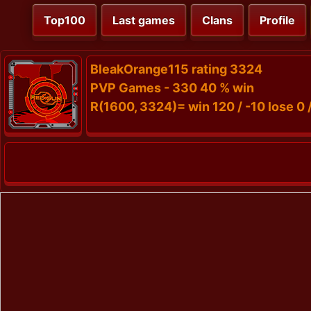
Top100
Last games
Clans
Profile
BleakOrange115 rating 3324
PVP Games - 330 40 % win
R(1600, 3324)= win 120 / -10 lose 0 