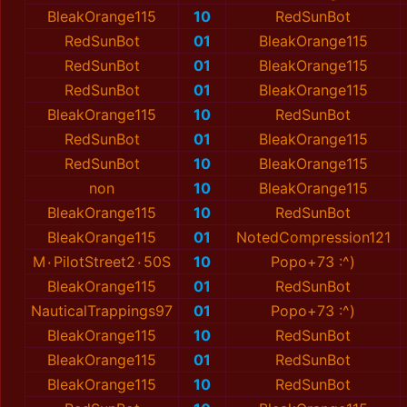
BleakOrange115
10
RedSunBot
RedSunBot
01
BleakOrange115
RedSunBot
01
BleakOrange115
RedSunBot
01
BleakOrange115
BleakOrange115
10
RedSunBot
RedSunBot
01
BleakOrange115
RedSunBot
10
BleakOrange115
non
10
BleakOrange115
BleakOrange115
10
RedSunBot
BleakOrange115
01
NotedCompression121
M٠PilotStreet2٠50S
10
Popo+73 :^)
BleakOrange115
01
RedSunBot
NauticalTrappings97
01
Popo+73 :^)
BleakOrange115
10
RedSunBot
BleakOrange115
01
RedSunBot
BleakOrange115
10
RedSunBot