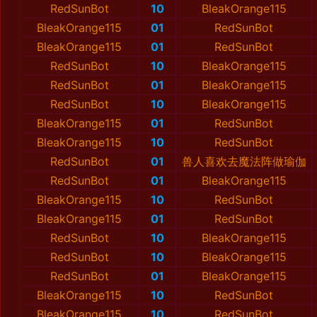
RedSunBot
10
BleakOrange115
BleakOrange115
01
RedSunBot
BleakOrange115
01
RedSunBot
RedSunBot
10
BleakOrange115
RedSunBot
01
BleakOrange115
RedSunBot
10
BleakOrange115
BleakOrange115
01
RedSunBot
BleakOrange115
10
RedSunBot
RedSunBot
01
兽人喜欢去魔法阵做瑜伽
RedSunBot
01
BleakOrange115
BleakOrange115
10
RedSunBot
BleakOrange115
01
RedSunBot
RedSunBot
10
BleakOrange115
RedSunBot
10
BleakOrange115
RedSunBot
01
BleakOrange115
BleakOrange115
10
RedSunBot
BleakOrange115
10
RedSunBot