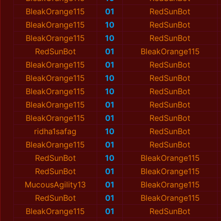
BleakOrange115
01
RedSunBot
BleakOrange115
10
RedSunBot
BleakOrange115
10
RedSunBot
RedSunBot
01
BleakOrange115
BleakOrange115
01
RedSunBot
BleakOrange115
10
RedSunBot
BleakOrange115
10
RedSunBot
BleakOrange115
01
RedSunBot
BleakOrange115
01
RedSunBot
ridha1safag
10
RedSunBot
BleakOrange115
01
RedSunBot
RedSunBot
10
BleakOrange115
RedSunBot
01
BleakOrange115
MucousAgility13
01
BleakOrange115
RedSunBot
01
BleakOrange115
BleakOrange115
01
RedSunBot