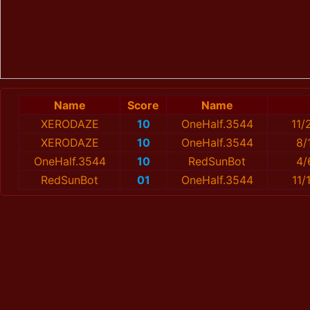
Name
Score
Name
XERОDAZE
10
OneHalf.3544
11/
XERОDAZE
10
OneHalf.3544
8/
OneHalf.3544
10
RedSunBot
4/
RedSunBot
01
OneHalf.3544
11/