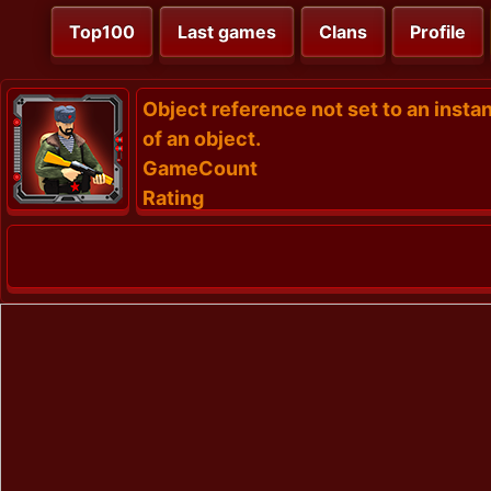
Top100
Last games
Clans
Profile
Object reference not set to an insta
of an object.
GameCount
Rating