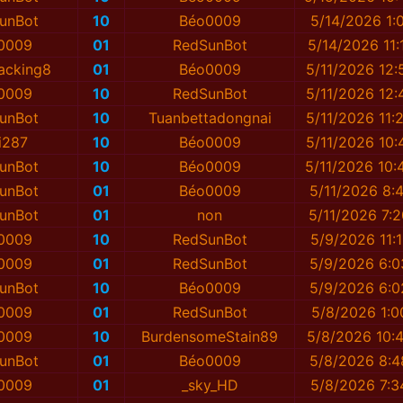
unBot
10
Béo0009
5/14/2026 1:
0009
01
RedSunBot
5/14/2026 11:
acking8
01
Béo0009
5/11/2026 12:
0009
10
RedSunBot
5/11/2026 12:
unBot
10
Tuanbettadongnai
5/11/2026 11:
i287
10
Béo0009
5/11/2026 10:
unBot
10
Béo0009
5/11/2026 10:
unBot
01
Béo0009
5/11/2026 8:
unBot
01
non
5/11/2026 7:
0009
10
RedSunBot
5/9/2026 11:
0009
01
RedSunBot
5/9/2026 6:
unBot
10
Béo0009
5/9/2026 6:
0009
01
RedSunBot
5/8/2026 1:0
0009
10
BurdensomeStain89
5/8/2026 10:
unBot
01
Béo0009
5/8/2026 8:
0009
01
_sky_HD
5/8/2026 7:3