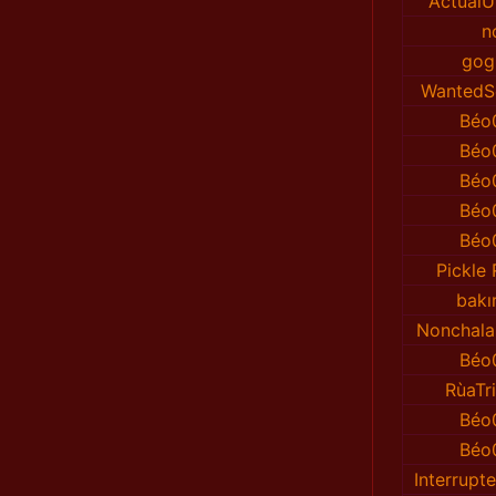
ActualU
n
gog
WantedS
Béo
Béo
Béo
Béo
Béo
Pickle
bakı
Nonchala
Béo
RùaTr
Béo
Béo
Interrup