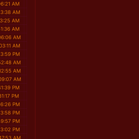
06:21 AM
03:38 AM
13:25 AM
51:36 AM
06:06 AM
03:11 AM
23:59 PM
52:48 AM
12:55 AM
09:07 AM
41:39 PM
31:17 PM
06:26 PM
53:58 PM
49:57 PM
43:02 PM
47:53 AM