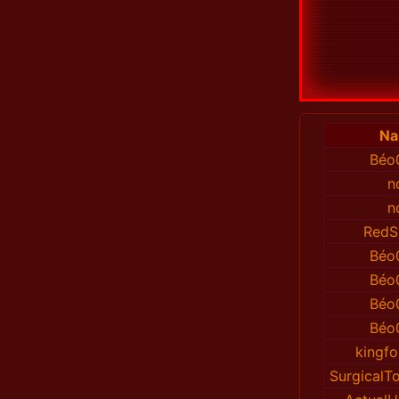
N
Béo
n
n
RedS
Béo
Béo
Béo
Béo
kingfo
Surgical