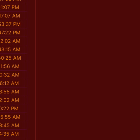
01:07 PM
17:07 AM
53:37 PM
47:22 PM
22:02 AM
43:15 AM
40:25 AM
41:56 AM
20:32 AM
16:12 AM
03:55 AM
02:02 AM
0:22 PM
45:55 AM
48:45 AM
4:35 AM