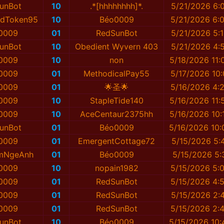
unBot
10
.*[hhhhhhhh]*.
5/21/2026 6:
tedToken95
10
Béo0009
5/21/2026 6:
0009
01
RedSunBot
5/21/2026 5:
unBot
10
Obedient Wyvern 403
5/21/2026 4:
0009
10
non
5/18/2026 11:
0009
01
MethodicalPay55
5/17/2026 10:
0009
01
🌟圣🌟
5/16/2026 4:
0009
10
StapleTide140
5/16/2026 11:
0009
10
AceCentaur2375hh
5/16/2026 10:
unBot
01
Béo0009
5/16/2026 10:
0009
01
EmergentCottage72
5/15/2026 5:
mNgeAnh
01
Béo0009
5/15/2026 5:
0009
10
nopain1982
5/15/2026 5:
0009
01
RedSunBot
5/15/2026 4:
0009
01
RedSunBot
5/15/2026 2:
0009
01
RedSunBot
5/15/2026 2:
unBot
10
Béo0009
5/15/2026 10: