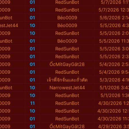
0009
01
RedSunBot
5/7/2026 1:1
0009
01
RedSunBot
5/7/2026 12:
unBot
01
Béo0009
5/6/2026 2:1
estJet44
10
Béo0009
5/5/2026 4:3
0009
10
RedSunBot
5/5/2026 2:0
unBot
01
Béo0009
5/5/2026 11:
0009
01
RedSunBot
5/5/2026 3:0
0009
01
RedSunBot
5/5/2026 2:3
0009
01
ỐcMítGayGắt28
5/4/2026 2:
0009
01
RedSunBot
5/4/2026 9:
0009
01
เจ้าพี่จักจั่นและถั่วตัด
5/3/2026 4:1
unBot
10
NarrowestJet44
5/1/2026 3:4
0009
10
RedSunBot
5/1/2026 1:3
0009
11
RedSunBot
4/30/2026 1:
0009
10
RedSunBot
4/30/2026 12:
0009
01
RedSunBot
4/30/2026 11:
0009
01
ỐcMítGayGắt28
4/29/2026 3: