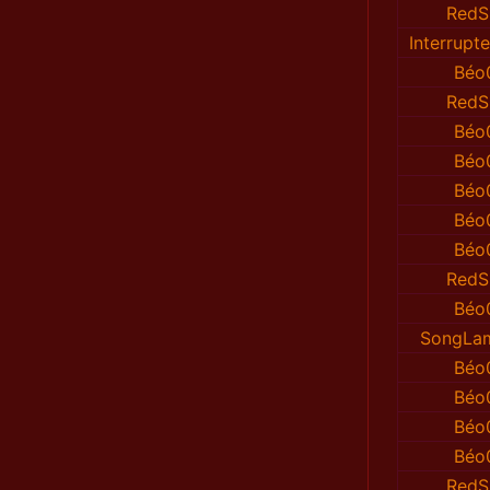
RedS
Interrup
Béo
RedS
Béo
Béo
Béo
Béo
Béo
RedS
Béo
SongLa
Béo
Béo
Béo
Béo
RedS