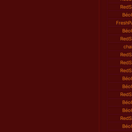
RedS
Béo
FreshP
Béo
RedS
cha
RedS
RedS
RedS
Béo
Béo
RedS
Béo
Béo
RedS
Béo