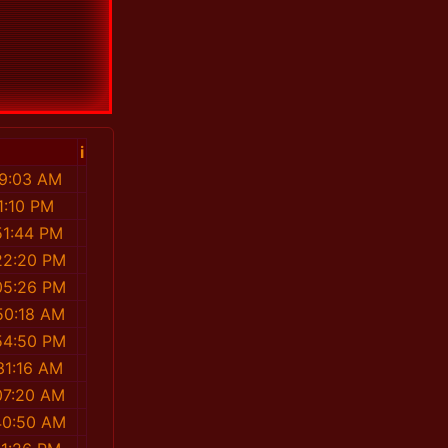
i
19:03 AM
1:10 PM
51:44 PM
22:20 PM
05:26 PM
50:18 AM
54:50 PM
31:16 AM
07:20 AM
40:50 AM