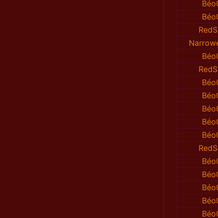
Béo
Béo
RedS
Narrow
Béo
RedS
Béo
Béo
Béo
Béo
Béo
RedS
Béo
Béo
Béo
Béo
Béo