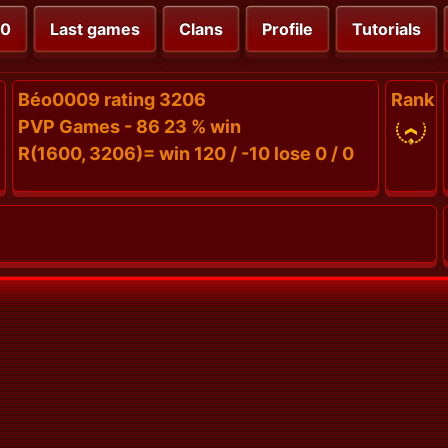
00
Last games
Clans
Profile
Tutorials
Béo0009 rating 3206
Rank
PVP Games - 86 23 % win
R(1600, 3206)= win 120 / -10 lose 0 / 0