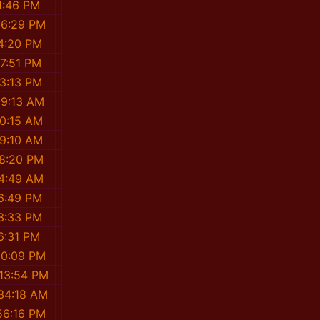
1:46 PM
36:29 PM
4:20 PM
7:51 PM
3:13 PM
39:13 AM
0:15 AM
9:10 AM
58:20 PM
54:49 AM
6:49 PM
3:33 PM
6:31 PM
20:09 PM
13:54 PM
34:18 AM
56:16 PM