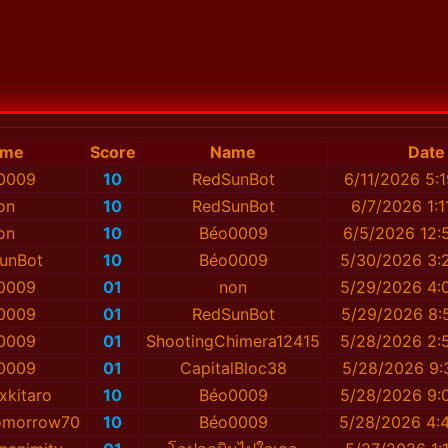
ame
Score
Name
Date
0009
10
RedSunBot
6/11/2026 5:
on
10
RedSunBot
6/7/2026 1:1
on
10
Béo0009
6/5/2026 12:
unBot
10
Béo0009
5/30/2026 3:
0009
01
non
5/29/2026 4:
0009
01
RedSunBot
5/29/2026 8:
0009
01
ShootingChimera12415
5/28/2026 2:
0009
01
CapitalBloc38
5/28/2026 9:
xkitaro
10
Béo0009
5/28/2026 9:
Tomorrow70
10
Béo0009
5/28/2026 4: