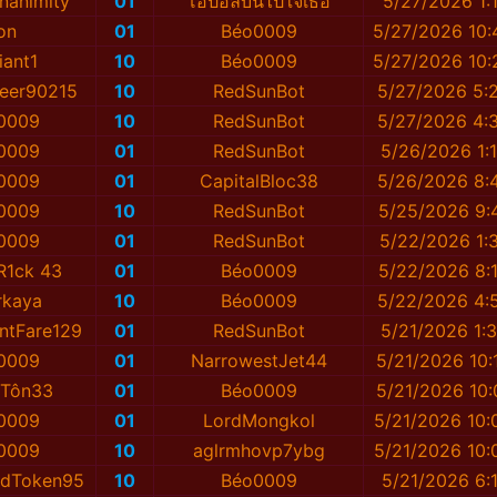
nanimity
01
โอปอลบินไปใจเธอ
5/27/2026 1:
on
01
Béo0009
5/27/2026 10
iant1
10
Béo0009
5/27/2026 10
eer90215
10
RedSunBot
5/27/2026 5:
0009
10
RedSunBot
5/27/2026 4:
0009
01
RedSunBot
5/26/2026 1:
0009
01
CapitalBloc38
5/26/2026 8:
0009
10
RedSunBot
5/25/2026 9:
0009
01
RedSunBot
5/22/2026 1:
 R1ck 43
01
Béo0009
5/22/2026 8:
rkaya
10
Béo0009
5/22/2026 4:
ntFare129
01
RedSunBot
5/21/2026 1:
0009
01
NarrowestJet44
5/21/2026 10:
iTôn33
01
Béo0009
5/21/2026 10:
0009
01
LordMongkol
5/21/2026 10:
0009
10
aglrmhovp7ybg
5/21/2026 10:
tedToken95
10
Béo0009
5/21/2026 6: