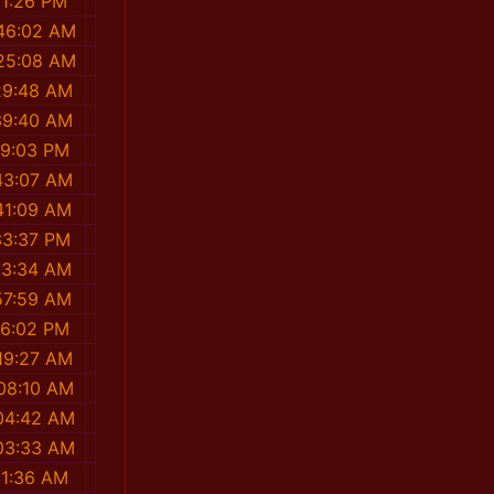
11:26 PM
:46:02 AM
:25:08 AM
29:48 AM
39:40 AM
19:03 PM
43:07 AM
41:09 AM
33:37 PM
13:34 AM
57:59 AM
36:02 PM
19:27 AM
08:10 AM
04:42 AM
03:33 AM
11:36 AM