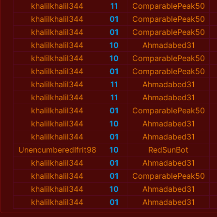
khalilkhalil344
11
ComparablePeak50
khalilkhalil344
01
ComparablePeak50
khalilkhalil344
01
ComparablePeak50
khalilkhalil344
10
Ahmadabed31
khalilkhalil344
10
ComparablePeak50
khalilkhalil344
01
ComparablePeak50
khalilkhalil344
11
Ahmadabed31
khalilkhalil344
11
Ahmadabed31
khalilkhalil344
01
ComparablePeak50
khalilkhalil344
10
Ahmadabed31
khalilkhalil344
01
Ahmadabed31
UnencumberedIfrit98
10
RedSunBot
khalilkhalil344
01
Ahmadabed31
khalilkhalil344
01
ComparablePeak50
khalilkhalil344
10
Ahmadabed31
khalilkhalil344
01
Ahmadabed31