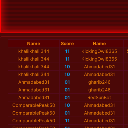
Name
Score
Name
khalilkhalil344
11
KickingOwl8365
khalilkhalil344
11
KickingOwl8365
khalilkhalil344
10
Ahmadabed31
khalilkhalil344
10
Ahmadabed31
Ahmadabed31
01
gharib246
Ahmadabed31
01
gharib246
Ahmadabed31
01
RedSunBot
ComparablePeak50
10
Ahmadabed31
ComparablePeak50
01
Ahmadabed31
ComparablePeak50
11
Ahmadabed31