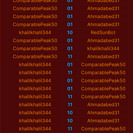
ComparablePeak50
01
Ahmadabed31
ComparablePeak50
01
Ahmadabed31
ComparablePeak50
01
Ahmadabed31
ComparablePeak50
01
Ahmadabed31
khalilkhalil344
10
RedSunBot
ComparablePeak50
01
Ahmadabed31
ComparablePeak50
01
khalilkhalil344
ComparablePeak50
11
Ahmadabed31
khalilkhalil344
01
ComparablePeak50
khalilkhalil344
11
ComparablePeak50
khalilkhalil344
01
ComparablePeak50
khalilkhalil344
01
ComparablePeak50
khalilkhalil344
11
ComparablePeak50
khalilkhalil344
11
Ahmadabed31
khalilkhalil344
10
Ahmadabed31
khalilkhalil344
10
Ahmadabed31
khalilkhalil344
11
ComparablePeak50