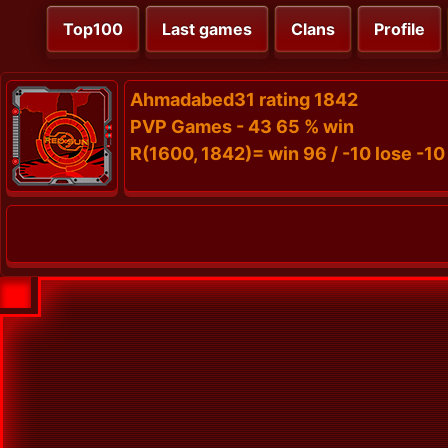
Top100
Last games
Clans
Profile
Ahmadabed31 rating 1842
PVP Games - 43 65 % win
R(1600, 1842)= win 96 / -10 lose -10