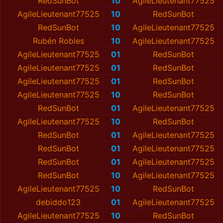
RedSunBot
10
AgileLieutenant77525
AgileLieutenant77525
10
RedSunBot
RedSunBot
10
AgileLieutenant77525
Rubén Robles
10
AgileLieutenant77525
AgileLieutenant77525
01
RedSunBot
AgileLieutenant77525
01
RedSunBot
AgileLieutenant77525
01
RedSunBot
AgileLieutenant77525
10
RedSunBot
RedSunBot
01
AgileLieutenant77525
AgileLieutenant77525
10
RedSunBot
RedSunBot
01
AgileLieutenant77525
RedSunBot
01
AgileLieutenant77525
RedSunBot
01
AgileLieutenant77525
RedSunBot
10
AgileLieutenant77525
AgileLieutenant77525
10
RedSunBot
debiddo123
01
AgileLieutenant77525
AgileLieutenant77525
10
RedSunBot