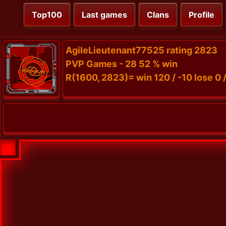
Top100
Last games
Clans
Profile
AgileLieutenant77525 rating 2823
PVP Games - 28 52 % win
R(1600, 2823)= win 120 / -10 lose 0 /