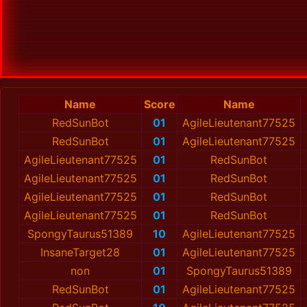
Name
Score
Name
RedSunBot
01
AgileLieutenant77525
RedSunBot
01
AgileLieutenant77525
AgileLieutenant77525
01
RedSunBot
AgileLieutenant77525
01
RedSunBot
AgileLieutenant77525
01
RedSunBot
AgileLieutenant77525
01
RedSunBot
SpongyTaurus51389
10
AgileLieutenant77525
InsaneTarget28
01
AgileLieutenant77525
non
01
SpongyTaurus51389
RedSunBot
01
AgileLieutenant77525